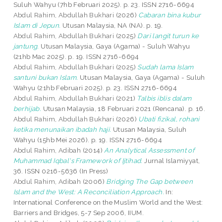
Suluh Wahyu (7hb Februari 2025). p. 23. ISSN 2716-6694
Abdul Rahim, Abdullah Bukhari
(2026)
Cabaran bina kubur
Islam di Jepun.
Utusan Malaysia, NA (NA). p. 19.
Abdul Rahim, Abdullah Bukhari
(2025)
Dari langit turun ke
jantung.
Utusan Malaysia, Gaya (Agama) - Suluh Wahyu
(21hb Mac 2025). p. 19. ISSN 2716-6694
Abdul Rahim, Abdullah Bukhari
(2025)
Sudah lama Islam
santuni bukan Islam.
Utusan Malaysia, Gaya (Agama) - Suluh
Wahyu (21hb Februari 2025). p. 23. ISSN 2716-6694
Abdul Rahim, Abdullah Bukhari
(2021)
Talbis iblis dalam
berhijab.
Utusan Malaysia, 18 Februari 2021 (Rencana). p. 16.
Abdul Rahim, Abdullah Bukhari
(2026)
Ubati fizikal, rohani
ketika menunaikan ibadah haji.
Utusan Malaysia, Suluh
Wahyu (15hb Mei 2026). p. 19. ISSN 2716-6694
Abdul Rahim, Adibah
(2014)
An Analytical Assessment of
Muhammad Iqbal's Framework of Ijtihad.
Jurnal Islamiyyat,
36. ISSN 0216-5636 (In Press)
Abdul Rahim, Adibah
(2006)
Bridging The Gap between
Islam and the West: A Reconciliation Approach.
In:
International Conference on the Muslim World and the West:
Barriers and Bridges, 5-7 Sep 2006, IIUM.