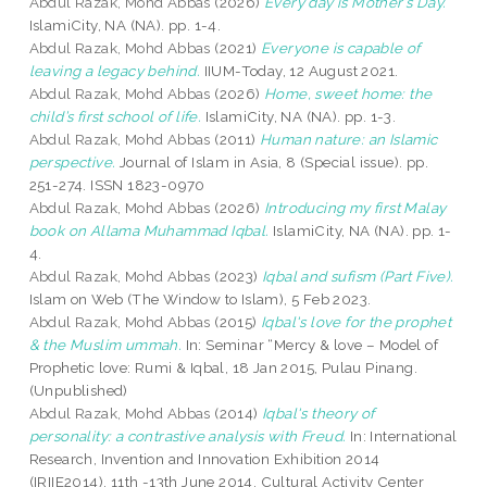
Abdul Razak, Mohd Abbas
(2026)
Every day is Mother’s Day.
IslamiCity, NA (NA). pp. 1-4.
Abdul Razak, Mohd Abbas
(2021)
Everyone is capable of
leaving a legacy behind.
IIUM-Today, 12 August 2021.
Abdul Razak, Mohd Abbas
(2026)
Home, sweet home: the
child’s first school of life.
IslamiCity, NA (NA). pp. 1-3.
Abdul Razak, Mohd Abbas
(2011)
Human nature: an Islamic
perspective.
Journal of Islam in Asia, 8 (Special issue). pp.
251-274. ISSN 1823-0970
Abdul Razak, Mohd Abbas
(2026)
Introducing my first Malay
book on Allama Muhammad Iqbal.
IslamiCity, NA (NA). pp. 1-
4.
Abdul Razak, Mohd Abbas
(2023)
Iqbal and sufism (Part Five).
Islam on Web (The Window to Islam), 5 Feb 2023.
Abdul Razak, Mohd Abbas
(2015)
Iqbal's love for the prophet
& the Muslim ummah.
In: Seminar “Mercy & love – Model of
Prophetic love: Rumi & Iqbal, 18 Jan 2015, Pulau Pinang.
(Unpublished)
Abdul Razak, Mohd Abbas
(2014)
Iqbal's theory of
personality: a contrastive analysis with Freud.
In: International
Research, Invention and Innovation Exhibition 2014
(IRIIE2014), 11th -13th June 2014, Cultural Activity Center