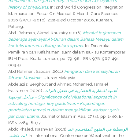
medicine in the 13th century: a case of Ibn Abī Uṣaibia‘s
history of physicians.
In: 2nd World Congress on Integration
Islamicisation: Focus On Medical & Health Care Sciences
2016 (2WCII-2016), 21st-23rd October 2016, Kuantan,
Pahang.
Abd. Rahman, Akmal Khuzairy
(2018)
Menilai terjemahan
beberapa ayat-ayat Al-Quran dalam Bahasa Melayu dalam
konteks toleransi dialog antara agama.
In: Dinamika
Pemikiran dan Kefahaman Islam dalam Isu-Isu Kontemporari.
IIUM Press, Kuala Lumpur, pp. 79-98. ISBN 978-967-491-
009-9
Abd Rahman, Saodah
(2011)
Pengaruh dan kemasyhuran
Ikhwan Muslimin.
Utusan Malaysia.
Abdelaziz, Berghout
and
Ahmed Mohamed, Ismaiel
Hassanein
(2020)
أهمية المقاربة الحضارية في تفعيل التراث:
مداخل توجيهية = Significance of civilisational approach in
activating heritage: key guidelines = Kepentingan
pendekatan tamadun dalam mengaktifkan warisan: garis
panduan utama.
Journal of Islam in Asia, 17 (4). pp. 1-40. E-
ISSN 2289-8077
Abdo Khaled, Nashwan
(2013)
الوسطية في المنهج المقاصدي عند
ابن عاشور.
In: International Conference on Wasatiyyah in the