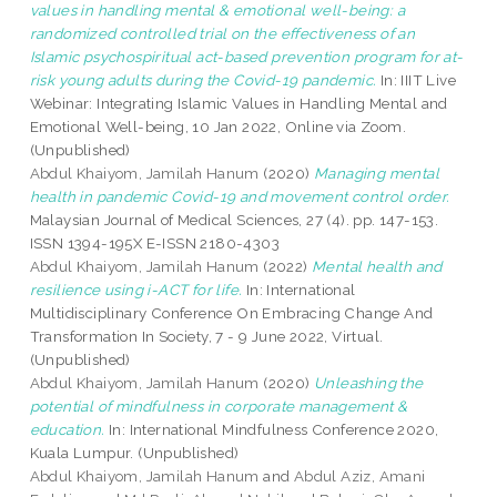
values in handling mental & emotional well-being: a
randomized controlled trial on the effectiveness of an
Islamic psychospiritual act-based prevention program for at-
risk young adults during the Covid-19 pandemic.
In: IIIT Live
Webinar: Integrating Islamic Values in Handling Mental and
Emotional Well-being, 10 Jan 2022, Online via Zoom.
(Unpublished)
Abdul Khaiyom, Jamilah Hanum
(2020)
Managing mental
health in pandemic Covid-19 and movement control order.
Malaysian Journal of Medical Sciences, 27 (4). pp. 147-153.
ISSN 1394-195X E-ISSN 2180-4303
Abdul Khaiyom, Jamilah Hanum
(2022)
Mental health and
resilience using i-ACT for life.
In: International
Multidisciplinary Conference On Embracing Change And
Transformation In Society, 7 - 9 June 2022, Virtual.
(Unpublished)
Abdul Khaiyom, Jamilah Hanum
(2020)
Unleashing the
potential of mindfulness in corporate management &
education.
In: International Mindfulness Conference 2020,
Kuala Lumpur. (Unpublished)
Abdul Khaiyom, Jamilah Hanum
and
Abdul Aziz, Amani