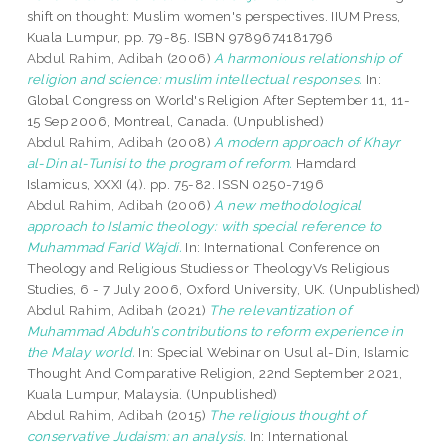
shift on thought: Muslim women's perspectives. IIUM Press,
Kuala Lumpur, pp. 79-85. ISBN 9789674181796
Abdul Rahim, Adibah
(2006)
A harmonious relationship of
religion and science: muslim intellectual responses.
In:
Global Congress on World's Religion After September 11, 11-
15 Sep 2006, Montreal, Canada. (Unpublished)
Abdul Rahim, Adibah
(2008)
A modern approach of Khayr
al-Din al-Tunisi to the program of reform.
Hamdard
Islamicus, XXXI (4). pp. 75-82. ISSN 0250-7196
Abdul Rahim, Adibah
(2006)
A new methodological
approach to Islamic theology: with special reference to
Muhammad Farid Wajdi.
In: International Conference on
Theology and Religious Studiess or TheologyVs Religious
Studies, 6 - 7 July 2006, Oxford University, UK. (Unpublished)
Abdul Rahim, Adibah
(2021)
The relevantization of
Muhammad Abduh’s contributions to reform experience in
the Malay world.
In: Special Webinar on Usul al-Din, Islamic
Thought And Comparative Religion, 22nd September 2021,
Kuala Lumpur, Malaysia. (Unpublished)
Abdul Rahim, Adibah
(2015)
The religious thought of
conservative Judaism: an analysis.
In: International