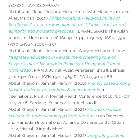
221-236. ISSN 2289-8077
Abdul Jalil, Mohd. Noh
and
Mohd Amin, Wan Mohd Azam
and
Alias, Majdan
(2019)
Politico-cultural-religious milieu of
Southeast Asia: an examination of pre-Islamic structures of
authority and syncretic practices.
KEMANUSIAAN: The Asian
Journal of Humanities, 26 (Supp. 1). pp. 109-129. ISSN 1394-
9330 E-ISSN 2180-4257
Abdul Jalil, Mohd. Noh
and
Muhsin, Sayyed Mohamed
(2021)
Integrated education in Kerala: the pioneering role of
Sayyed Ismail Shihabuddin Pookkoya Thangal of Panoor
(1936-2010).
MANU: Jurnal Pusat Penataran Ilmu & Bahasa,
32 (2). pp. 61-72. ISSN 1511-1989 E-ISSN 2590-4086
Abdul Khaiyom, Jamilah Hanum
(2018)
Anxiety cases among
Muslim patients: perceptions & managements.
In:
International Muslim Mental Health Conference 2018, 3rd-6th
July 2018, Serdang, Selangor. (Unpublished)
Abdul Khaiyom, Jamilah Hanum
(2022)
How to minimize
fasting risk: understanding patients view.
In: 10th Diabetes
and Ramadan International Alliance Conference, 21-22 Jan
2022, Virtual. (Unpublished)
Abdul Khaiyom, Jamilah Hanum
(2022)
Integrating Islamic