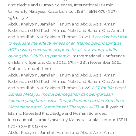
Knowledge and Human Sciences, International Islamic
University Malaysia, Kuala Lumpur. ISBN ISBN 978-967-
19812-5-2
Abdul Khaiyom, Jamilah Hanum
and
Abdul Aziz, Amani
Fadzlina
and
Md Rosli, Ahmad Nabil
and
Bahari, Che Amnah
and
Abdullah, Nur Sakinah Thomas
(2021)
A randomised trial
to evaluate the effectiveness of an Islamic psychospiritual
ACT-based prevention program for at-risk young adults
during the COVID-19 pandemic.
In: International Conference
on Islamic Spiritual Care 2021, 27th - 28th November 2021,
Online. (Unpublished)
Abdul Khaiyom, Jamilah Hanum
and
Abdul Aziz, Amani
Fadzlina
and
Md Rosli, Ahmad Nabil
and
Bahari, Che Amnah
and
Abdullah, Nur Sakinah Thomas
(2022)
ACT for life (versi
Bahasa Melayu): modul pencegahan dan pengurusan
tekanan yang berasaskan Terapi Penerimaan dan Komitmen
(Acceptance and Commitment Therapy - ACT).
Kulliyyah of
Islamic Revealed Knowledge and Human Sciences,
International Islamic University Malaysia, Kuala Lumpur. ISBN
978-967-19812-4-5
Abdul Khaiyom, Jamilah Hanum
and
Abdul Aziz, Amani