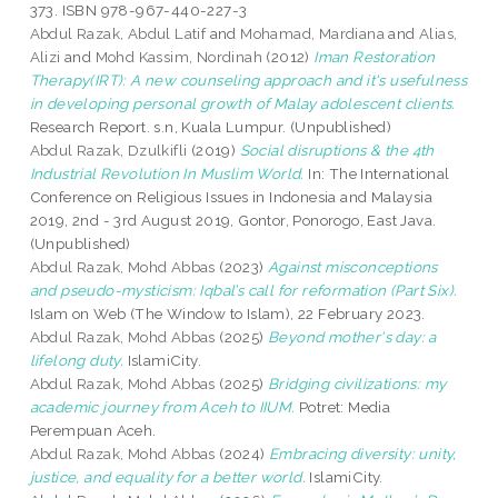
373. ISBN 978-967-440-227-3
Abdul Razak, Abdul Latif
and
Mohamad, Mardiana
and
Alias,
Alizi
and
Mohd Kassim, Nordinah
(2012)
Iman Restoration
Therapy(IRT): A new counseling approach and it's usefulness
in developing personal growth of Malay adolescent clients.
Research Report. s.n, Kuala Lumpur. (Unpublished)
Abdul Razak, Dzulkifli
(2019)
Social disruptions & the 4th
Industrial Revolution In Muslim World.
In: The International
Conference on Religious Issues in Indonesia and Malaysia
2019, 2nd - 3rd August 2019, Gontor, Ponorogo, East Java.
(Unpublished)
Abdul Razak, Mohd Abbas
(2023)
Against misconceptions
and pseudo-mysticism: Iqbal’s call for reformation (Part Six).
Islam on Web (The Window to Islam), 22 February 2023.
Abdul Razak, Mohd Abbas
(2025)
Beyond mother's day: a
lifelong duty.
IslamiCity.
Abdul Razak, Mohd Abbas
(2025)
Bridging civilizations: my
academic journey from Aceh to IIUM.
Potret: Media
Perempuan Aceh.
Abdul Razak, Mohd Abbas
(2024)
Embracing diversity: unity,
justice, and equality for a better world.
IslamiCity.