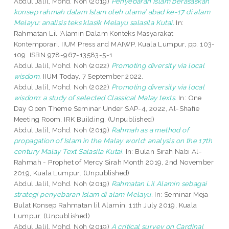
Abdul Jalil, Mohd. Noh
(2019)
Penyebaran Islam berasaskan
konsep rahmah dalam Islam oleh ulama’ abad ke-17 di alam
Melayu: analisis teks klasik Melayu salasila Kutai.
In:
Rahmatan Lil 'Alamin Dalam Konteks Masyarakat
Kontemporari. IIUM Press and MAIWP, Kuala Lumpur, pp. 103-
109. ISBN 978-967-13583-5-1
Abdul Jalil, Mohd. Noh
(2022)
Promoting diversity via local
wisdom.
IIUM Today, 7 September 2022.
Abdul Jalil, Mohd. Noh
(2022)
Promoting diversity via local
wisdom: a study of selected Classical Malay texts.
In: One
Day Open Theme Seminar Under SAP-4, 2022, Al-Shafie
Meeting Room, IRK Building. (Unpublished)
Abdul Jalil, Mohd. Noh
(2019)
Rahmah as a method of
propagation of Islam in the Malay world: analysis on the 17th
century Malay Text Salasila Kutai.
In: Bulan Sirah Nabi Al-
Rahmah - Prophet of Mercy Sirah Month 2019, 2nd November
2019, Kuala Lumpur. (Unpublished)
Abdul Jalil, Mohd. Noh
(2019)
Rahmatan Lil Alamin sebagai
strategi penyebaran Islam di alam Melayu.
In: Seminar Meja
Bulat Konsep Rahmatan lil Alamin, 11th July 2019, Kuala
Lumpur. (Unpublished)
Abdul Jalil, Mohd. Noh
(2019)
A critical survey on Cardinal