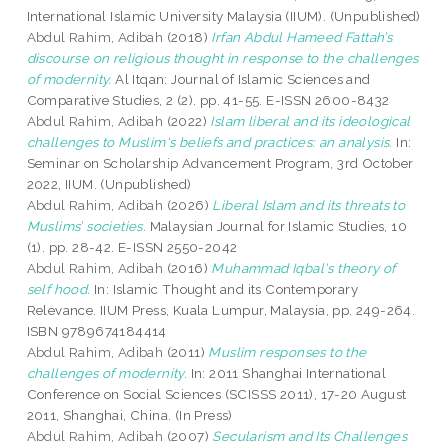
International Islamic University Malaysia (IIUM). (Unpublished)
Abdul Rahim, Adibah
(2018)
Irfan Abdul Hameed Fattah’s
discourse on religious thought in response to the challenges
of modernity.
Al Itqan: Journal of Islamic Sciences and
Comparative Studies, 2 (2). pp. 41-55. E-ISSN 2600-8432
Abdul Rahim, Adibah
(2022)
Islam liberal and its ideological
challenges to Muslim's beliefs and practices: an analysis.
In:
Seminar on Scholarship Advancement Program, 3rd October
2022, IIUM. (Unpublished)
Abdul Rahim, Adibah
(2026)
Liberal Islam and its threats to
Muslims’ societies.
Malaysian Journal for Islamic Studies, 10
(1). pp. 28-42. E-ISSN 2550-2042
Abdul Rahim, Adibah
(2016)
Muhammad Iqbal's theory of
self hood.
In: Islamic Thought and its Contemporary
Relevance. IIUM Press, Kuala Lumpur, Malaysia, pp. 249-264.
ISBN 9789674184414
Abdul Rahim, Adibah
(2011)
Muslim responses to the
challenges of modernity.
In: 2011 Shanghai International
Conference on Social Sciences (SCISSS 2011), 17-20 August
2011, Shanghai, China. (In Press)
Abdul Rahim, Adibah
(2007)
Secularism and Its Challenges