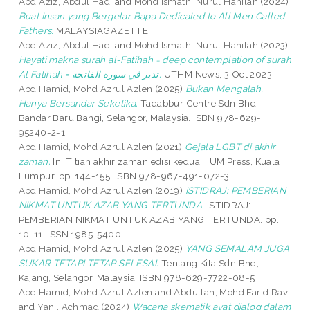
Abd Aziz, Abdul Hadi
and
Mohd Ismath, Nurul Hanilah
(2024)
Buat Insan yang Bergelar Bapa Dedicated to All Men Called
Fathers.
MALAYSIAGAZETTE.
Abd Aziz, Abdul Hadi
and
Mohd Ismath, Nurul Hanilah
(2023)
Hayati makna surah al-Fatihah = deep contemplation of surah
Al Fatihah = تدبر في سورة الفاتحة.
UTHM News, 3 Oct 2023.
Abd Hamid, Mohd Azrul Azlen
(2025)
Bukan Mengalah,
Hanya Bersandar Seketika.
Tadabbur Centre Sdn Bhd,
Bandar Baru Bangi, Selangor, Malaysia. ISBN 978-629-
95240-2-1
Abd Hamid, Mohd Azrul Azlen
(2021)
Gejala LGBT di akhir
zaman.
In: Titian akhir zaman edisi kedua. IIUM Press, Kuala
Lumpur, pp. 144-155. ISBN 978-967-491-072-3
Abd Hamid, Mohd Azrul Azlen
(2019)
ISTIDRAJ: PEMBERIAN
NIKMAT UNTUK AZAB YANG TERTUNDA.
ISTIDRAJ:
PEMBERIAN NIKMAT UNTUK AZAB YANG TERTUNDA. pp.
10-11. ISSN 1985-5400
Abd Hamid, Mohd Azrul Azlen
(2025)
YANG SEMALAM JUGA
SUKAR TETAPI TETAP SELESAI.
Tentang Kita Sdn Bhd,
Kajang, Selangor, Malaysia. ISBN 978-629-7722-08-5
Abd Hamid, Mohd Azrul Azlen
and
Abdullah, Mohd Farid Ravi
and
Yani, Achmad
(2024)
Wacana skematik ayat dialog dalam