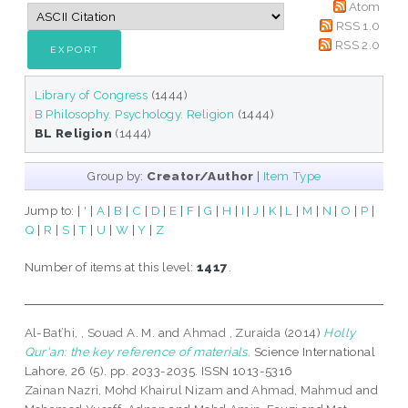
Atom
RSS 1.0
RSS 2.0
Library of Congress
(1444)
B Philosophy. Psychology. Religion
(1444)
BL Religion
(1444)
Group by:
Creator/Author
|
Item Type
Jump to:
|
'
|
A
|
B
|
C
|
D
|
E
|
F
|
G
|
H
|
I
|
J
|
K
|
L
|
M
|
N
|
O
|
P
|
Q
|
R
|
S
|
T
|
U
|
W
|
Y
|
Z
Number of items at this level:
1417
.
Al-Bat’hi, , Souad A. M.
and
Ahmad , Zuraida
(2014)
Holly
Qur'an: the key reference of materials.
Science International
Lahore, 26 (5). pp. 2033-2035. ISSN 1013-5316
Zainan Nazri, Mohd Khairul Nizam
and
Ahmad, Mahmud
and