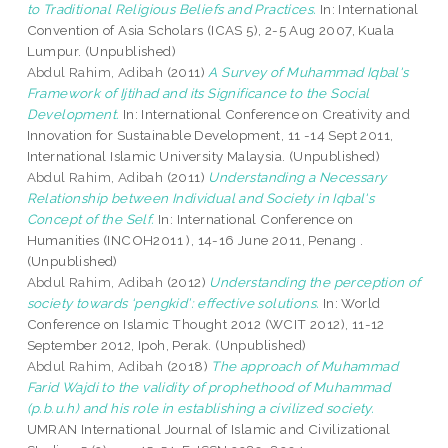
to Traditional Religious Beliefs and Practices.
In: International
Convention of Asia Scholars (ICAS 5), 2-5 Aug 2007, Kuala
Lumpur. (Unpublished)
Abdul Rahim, Adibah
(2011)
A Survey of Muhammad Iqbal's
Framework of Ijtihad and its Significance to the Social
Development.
In: International Conference on Creativity and
Innovation for Sustainable Development, 11 -14 Sept 2011,
International Islamic University Malaysia. (Unpublished)
Abdul Rahim, Adibah
(2011)
Understanding a Necessary
Relationship between Individual and Society in Iqbal's
Concept of the Self.
In: International Conference on
Humanities (INCOH2011 ), 14-16 June 2011, Penang .
(Unpublished)
Abdul Rahim, Adibah
(2012)
Understanding the perception of
society towards ‘pengkid’: effective solutions.
In: World
Conference on Islamic Thought 2012 (WCIT 2012), 11-12
September 2012, Ipoh, Perak. (Unpublished)
Abdul Rahim, Adibah
(2018)
The approach of Muhammad
Farid Wajdi to the validity of prophethood of Muhammad
(p.b.u.h) and his role in establishing a civilized society.
UMRAN International Journal of Islamic and Civilizational