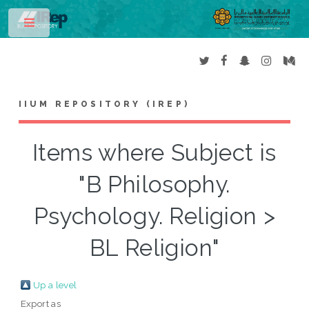
Toggle
IIUM REPOSITORY (IREP)
Items where Subject is
"B Philosophy.
Psychology. Religion >
BL Religion"
Up a level
Export as