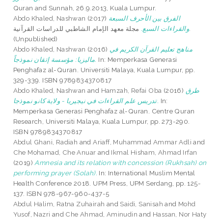
Quran and Sunnah, 26.9.2013, Kuala Lumpur.
Abdo Khaled, Nashwan
(2017)
الفرق بين الأحرف السبعة
مجلة معهد الإمام الشاطبي للدراسات القرآنية.
والقراءات السبع.
(Unpublished)
Abdo Khaled, Nashwan
(2016)
مناهج تعليم القرآن الكريم في
ماليزيا: مؤسسة إتقان نموذجاً.
In: Memperkasa Generasi
Penghafaz al-Quran. Universiti Malaya, Kuala Lumpur, pp.
329-339. ISBN 9789834370817
Abdo Khaled, Nashwan
and
Hamzah, Refai Oba
(2016)
طرق
تدريس علم القراءات في نيجيريا - ولاية كانو نموذجا.
In:
Memperkasa Generasi Penghafaz al-Quran. Centre Quran
Research, Universiti Malaya, Kuala Lumpur, pp. 273-290.
ISBN 9789834370817
Abdul Ghani, Radiah
and
Ariaff, Muhammad Ammar Adli
and
Che Mohamad, Che Anuar
and
Ikmal Hisham, Ahmad Irfan
(2019)
Amnesia and its relation with concession (Rukhsah) on
performing prayer (Solah).
In: International Muslim Mental
Health Conference 2018. UPM Press, UPM Serdang, pp. 125-
137. ISBN 978-967-960-437-5
Abdul Halim, Ratna Zuhairah
and
Saidi, Sanisah
and
Mohd
Yusof, Nazri
and
Che Ahmad, Aminudin
and
Hassan, Nor Haty