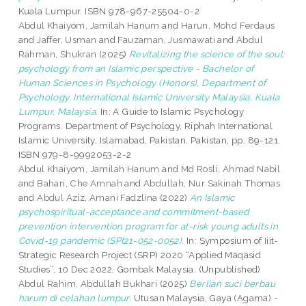
Kuala Lumpur. ISBN 978-967-25504-0-2
Abdul Khaiyom, Jamilah Hanum
and
Harun, Mohd Ferdaus
and
Jaffer, Usman
and
Fauzaman, Jusmawati
and
Abdul
Rahman, Shukran
(2025)
Revitalizing the science of the soul:
psychology from an Islamic perspective - Bachelor of
Human Sciences in Psychology (Honors), Department of
Psychology, International Islamic University Malaysia, Kuala
Lumpur, Malaysia.
In: A Guide to Islamic Psychology
Programs. Department of Psychology, Riphah International
Islamic University, Islamabad, Pakistan, Pakistan, pp. 89-121.
ISBN 979-8-9992053-2-2
Abdul Khaiyom, Jamilah Hanum
and
Md Rosli, Ahmad Nabil
and
Bahari, Che Amnah
and
Abdullah, Nur Sakinah Thomas
and
Abdul Aziz, Amani Fadzlina
(2022)
An Islamic
psychospiritual-acceptance and commitment-based
prevention intervention program for at-risk young adults in
Covid-19 pandemic (SPI21-052-0052).
In: Symposium of Iiit-
Strategic Research Project (SRP) 2020 “Applied Maqasid
Studies”, 10 Dec 2022, Gombak Malaysia. (Unpublished)
Abdul Rahim, Abdullah Bukhari
(2025)
Berlian suci berbau
harum di celahan lumpur.
Utusan Malaysia, Gaya (Agama) -