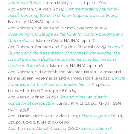
ketentuan Tuhan.
Utusan Malaysia, -- (-). p. 11. ISSN -
Abd Rahman, Shukran
(2025)
Commemorating Maulid al-
Rasul: honoring the birth of knowledge and its continuity.
Islamicity, NA (NA). pp. 1-12.
Abd Rahman, Shukran
and
Islamov, Shahzod
(2025)
Positioning Knowledge as the Pillar for Nation-Building and
Global Peace.
Islam on Web, NA (NA). pp. 1-7.
Abd Rahman, Shukran
and
Ziyodov, Shovosil
(2025)
Imam al-
Bukhari and the transmission of prophetic knowledge: the
role of the Imam Bukhari international scientific research
centre in Samarkand.
Islamicity, NA (NA). pp. 1-16.
Abd Rahman, Siti Fatimah
and
Mokhtar, Nazatul Akmar
and
Kamalludeen, Rosemaliza
and
Ahmad, Noorlila
(2021)
Ethical
framework for the Prophetic leadership.
In: Prophetic
Leadership. IIUM Press, pp. 186-189.
Abd Rashid, Adnan
(2003)
Sin and crime: an Islamic
educational perspective.
Jurnal IKIM, 11 (1). pp. 51-64. ISSN
0021-9398
Abd. Hamid, Mohd Azrul Azlen
(2019)
Mahu vs perlu.
Solusi,
137. pp. 82-83. ISSN 1985-5400
Abd. Rahman, Akmal Khuzairy
(2016)
Islamicisation of