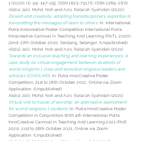
1 (2020) (1). pp. 147-155. ISSN 1823-7517 E-ISSN 2289-2672
Abdul Jalil, Mohd. Noh
and
Azis, Raba'ah Syahidah
(2020)
Da’wah and creativity: adopting transdisciplinary expertise in
transmitting the messages of Islam to others.
In: International
Putra Innocreative Poster Competition International Putra
Innocreative Carnival in Teaching And Learning (PicTL 2020),
22nd-27th October 2020, Serdang, Selangor. (Unpublished)
Abdul Jalil, Mohd. Noh
and
Azis, Raba'ah Syahidah
(2021)
Towards an inclusive teaching and learning experiences: A
case study on virtual engagement between students of
world religions 1 class and selected religious leaders and
scholars SCHOLARS.
In: Putra InnoCreative Poster
Competition, 21st to 28th October 2021, Online via Zoom
Application. (Unpublished)
Abdul Jalil, Mohd. Noh
and
Azis, Raba'ah Syahidah
(2021)
Virtual visit to house of worship: an alternative assessment
for world religions 1 students.
In: Putra InnoCreative Poster
Competition in Conjunction With 4th International Putra
InnoCreative Carnival In Teaching And Learning 2021 (Pictl
2021), 21st to 28th October 2021, Online via Zoom
Application. (Unpublished)