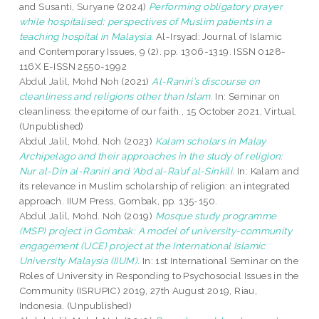
and
Susanti, Suryane
(2024)
Performing obligatory prayer
while hospitalised: perspectives of Muslim patients in a
teaching hospital in Malaysia.
Al-Irsyad: Journal of Islamic
and Contemporary Issues, 9 (2). pp. 1306-1319. ISSN 0128-
116X E-ISSN 2550-1992
Abdul Jalil, Mohd Noh
(2021)
Al-Raniri’s discourse on
cleanliness and religions other than Islam.
In: Seminar on
cleanliness: the epitome of our faith., 15 October 2021, Virtual.
(Unpublished)
Abdul Jalil, Mohd. Noh
(2023)
Kalam scholars in Malay
Archipelago and their approaches in the study of religion:
Nur al-Din al-Raniri and ‘Abd al-Ra’uf al-Sinkili.
In: Kalam and
its relevance in Muslim scholarship of religion: an integrated
approach. IIUM Press, Gombak, pp. 135-150.
Abdul Jalil, Mohd. Noh
(2019)
Mosque study programme
(MSP) project in Gombak: A model of university-community
engagement (UCE) project at the International Islamic
University Malaysia (IIUM).
In: 1st International Seminar on the
Roles of University in Responding to Psychosocial Issues in the
Community (ISRUPIC) 2019, 27th August 2019, Riau,
Indonesia. (Unpublished)