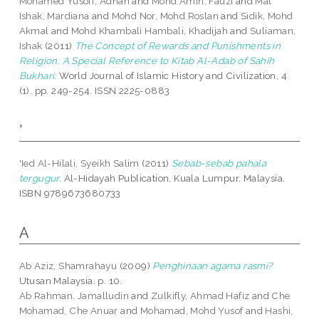
Mohamed Yusoff, Adnan
and
Mohd Amin, Fauzi
and
Mat
Ishak, Mardiana
and
Mohd Nor, Mohd Roslan
and
Sidik, Mohd
Akmal
and
Mohd Khambali Hambali, Khadijah
and
Suliaman,
Ishak
(2011)
The Concept of Rewards and Punishments in
Religion: A Special Reference to Kitab Al-Adab of Sahih
Bukhari.
World Journal of Islamic History and Civilization, 4
(1). pp. 249-254. ISSN 2225-0883
'
'Ied Al-Hilali, Syeikh Salim
(2011)
Sebab-sebab pahala
tergugur.
Al-Hidayah Publication, Kuala Lumpur, Malaysia.
ISBN 9789673680733
A
Ab Aziz, Shamrahayu
(2009)
Penghinaan agama rasmi?
Utusan Malaysia. p. 10.
Ab Rahman, Jamalludin
and
Zulkifly, Ahmad Hafiz
and
Che
Mohamad, Che Anuar
and
Mohamad, Mohd Yusof
and
Hashi,