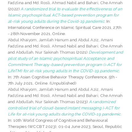
Fadzlina
and
Md. Rosli, Ahmad Nabil
and
Bahari, Che Amnah
(2022)
A randomized trial to evaluate the effectiveness of an
Islamic psychospiritual ACT-based prevention program for
at-risk young adults during the Covid-19 pandemic.
In:
International Conference on Islamic Spiritual Care 2021, 27th
- 28th November 2021, Online.
Abdul Khaiyom, Jamilah Hanum
and
Abdul Aziz, Amani
Fadzlina
and
Md. Rosli, Ahmad Nabil
and
Bahari, Che Amnah
and
Abdullah, Nur Sakinah Thomas
(2021)
Development and
pilot study of an Islamic psychospiritual Acceptance and
Commitment Therapy-based prevention program (i-ACT for
LifeTM) for at-risk young adults in the COVID-19 pandemic.
In: 7th Asian Cognitive Behavior Therapy Conference, 5th -
7th July 2021, Online. (Unpublished)
Abdul Khaiyom, Jamilah Hanum
and
Abdul Aziz, Amani
Fadzlina
and
Md. Rosli, Ahmad Nabil
and
Bahari, Che Amnah
and
Abdullah, Nur Sakinah Thomas
(2023)
A randomized
controlled trial of cloud-based instant messaging i-ACT for
Life for at-risk young adults during the COVID-19 pandemic.
In: 10th World Congress of Cognitive and Behavioural
Therapies (WCCBT 2023), 01-04 June 2023, Seoul, Republic