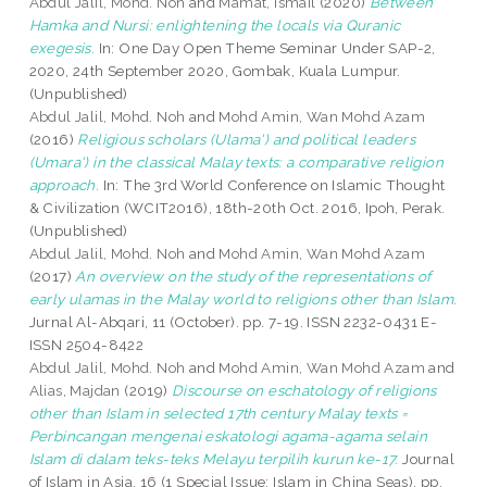
Abdul Jalil, Mohd. Noh
and
Mamat, Ismail
(2020)
Between
Hamka and Nursi: enlightening the locals via Quranic
exegesis.
In: One Day Open Theme Seminar Under SAP-2,
2020, 24th September 2020, Gombak, Kuala Lumpur.
(Unpublished)
Abdul Jalil, Mohd. Noh
and
Mohd Amin, Wan Mohd Azam
(2016)
Religious scholars (Ulama') and political leaders
(Umara') in the classical Malay texts: a comparative religion
approach.
In: The 3rd World Conference on Islamic Thought
& Civilization (WCIT2016), 18th-20th Oct. 2016, Ipoh, Perak.
(Unpublished)
Abdul Jalil, Mohd. Noh
and
Mohd Amin, Wan Mohd Azam
(2017)
An overview on the study of the representations of
early ulamas in the Malay world to religions other than Islam.
Jurnal Al-Abqari, 11 (October). pp. 7-19. ISSN 2232-0431 E-
ISSN 2504-8422
Abdul Jalil, Mohd. Noh
and
Mohd Amin, Wan Mohd Azam
and
Alias, Majdan
(2019)
Discourse on eschatology of religions
other than Islam in selected 17th century Malay texts =
Perbincangan mengenai eskatologi agama-agama selain
Islam di dalam teks-teks Melayu terpilih kurun ke-17.
Journal
of Islam in Asia, 16 (1 Special Issue: Islam in China Seas). pp.