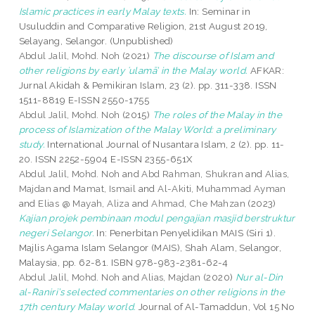
Islamic practices in early Malay texts.
In: Seminar in
Usuluddin and Comparative Religion, 21st August 2019,
Selayang, Selangor. (Unpublished)
Abdul Jalil, Mohd. Noh
(2021)
The discourse of Islam and
other religions by early ʿulamā’ in the Malay world.
AFKAR:
Jurnal Akidah & Pemikiran Islam, 23 (2). pp. 311-338. ISSN
1511-8819 E-ISSN 2550-1755
Abdul Jalil, Mohd. Noh
(2015)
The roles of the Malay in the
process of Islamization of the Malay World: a preliminary
study.
International Journal of Nusantara Islam, 2 (2). pp. 11-
20. ISSN 2252-5904 E-ISSN 2355-651X
Abdul Jalil, Mohd. Noh
and
Abd Rahman, Shukran
and
Alias,
Majdan
and
Mamat, Ismail
and
Al-Akiti, Muhammad Ayman
and
Elias @ Mayah, Aliza
and
Ahmad, Che Mahzan
(2023)
Kajian projek pembinaan modul pengajian masjid berstruktur
negeri Selangor.
In: Penerbitan Penyelidikan MAIS (Siri 1).
Majlis Agama Islam Selangor (MAIS), Shah Alam, Selangor,
Malaysia, pp. 62-81. ISBN 978-983-2381-62-4
Abdul Jalil, Mohd. Noh
and
Alias, Majdan
(2020)
Nur al-Din
al-Raniri’s selected commentaries on other religions in the
17th century Malay world.
Journal of Al-Tamaddun, Vol 15 No