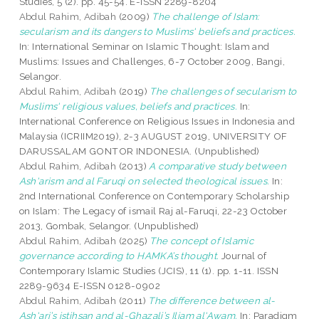
Studies, 5 (2). pp. 45-54. E-ISSN 2289-8204
Abdul Rahim, Adibah
(2009)
The challenge of Islam:
secularism and its dangers to Muslims' beliefs and practices.
In: International Seminar on Islamic Thought: Islam and
Muslims: Issues and Challenges, 6-7 October 2009, Bangi,
Selangor.
Abdul Rahim, Adibah
(2019)
The challenges of secularism to
Muslims' religious values, beliefs and practices.
In:
International Conference on Religious Issues in Indonesia and
Malaysia (ICRIIM2019), 2-3 AUGUST 2019, UNIVERSITY OF
DARUSSALAM GONTOR INDONESIA. (Unpublished)
Abdul Rahim, Adibah
(2013)
A comparative study between
Ash'arism and al Faruqi on selected theological issues.
In:
2nd International Conference on Contemporary Scholarship
on Islam: The Legacy of ismail Raj al-Faruqi, 22-23 October
2013, Gombak, Selangor. (Unpublished)
Abdul Rahim, Adibah
(2025)
The concept of Islamic
governance according to HAMKA’s thought.
Journal of
Contemporary Islamic Studies (JCIS), 11 (1). pp. 1-11. ISSN
2289-9634 E-ISSN 0128-0902
Abdul Rahim, Adibah
(2011)
The difference between al-
Ash'ari’s istihsan and al-Ghazali’s Iljam al'Awam.
In: Paradigm