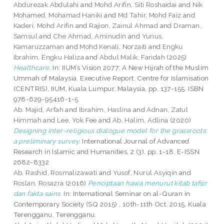
Abdurezak Abdulahi
and
Mohd Arifin, Siti Roshaidai
and
Nik
Mohamed, Mohamad Haniki
and
Md Tahir, Mohd Faiz
and
Kaderi, Mohd Arifin
and
Rajion, Zainul Ahmad
and
Draman,
Samsul
and
Che Ahmad, Aminudin
and
Yunus,
Kamaruzzaman
and
Mohd Kenali, Norzaiti
and
Engku
Ibrahim, Engku Haliza
and
Abdul Malik, Faridah
(2025)
Healthcare.
In: IIUM’s Vision 2077: A New Hijrah of the Muslim
Ummah of Malaysia. Executive Report. Centre for Islamisation
(CENTRIS), IIUM, Kuala Lumpur, Malaysia, pp. 137-155. ISBN
978-629-95416-1-5
Ab. Majid, Arfah
and
Ibrahim, Haslina
and
Adnan, Zatul
Himmah
and
Lee, Yok Fee
and
Ab. Halim, Adlina
(2020)
Designing inter-religious dialogue model for the grassroots:
a preliminary survey.
International Journal of Advanced
Research in Islamic and Humanities, 2 (3). pp. 1-18. E-ISSN
2682-8332
Ab. Rashid, Rosmalizawati
and
Yusof, Nurul Asyiqin
and
Roslan, Rosazra
(2016)
Penciptaan hawa menurut kitab tafsir
dan fakta sains.
In: International Seminar on al-Quran in
Contemporary Society (SQ 2015) , 10th-11th Oct. 2015, Kuala
Terengganu, Terengganu.