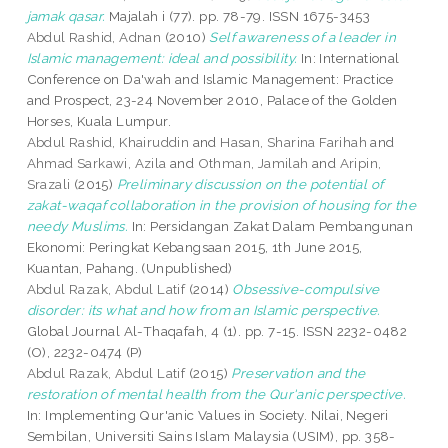
jamak qasar.
Majalah i (77). pp. 78-79. ISSN 1675-3453
Abdul Rashid, Adnan
(2010)
Self awareness of a leader in
Islamic management: ideal and possibility.
In: International
Conference on Da'wah and Islamic Management: Practice
and Prospect, 23-24 November 2010, Palace of the Golden
Horses, Kuala Lumpur.
Abdul Rashid, Khairuddin
and
Hasan, Sharina Farihah
and
Ahmad Sarkawi, Azila
and
Othman, Jamilah
and
Aripin,
Srazali
(2015)
Preliminary discussion on the potential of
zakat-waqaf collaboration in the provision of housing for the
needy Muslims.
In: Persidangan Zakat Dalam Pembangunan
Ekonomi: Peringkat Kebangsaan 2015, 1th June 2015,
Kuantan, Pahang. (Unpublished)
Abdul Razak, Abdul Latif
(2014)
Obsessive-compulsive
disorder: its what and how from an Islamic perspective.
Global Journal Al-Thaqafah, 4 (1). pp. 7-15. ISSN 2232-0482
(O), 2232-0474 (P)
Abdul Razak, Abdul Latif
(2015)
Preservation and the
restoration of mental health from the Qur'anic perspective.
In: Implementing Qur'anic Values in Society. Nilai, Negeri
Sembilan, Universiti Sains Islam Malaysia (USIM), pp. 358-