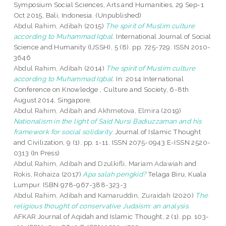
Symposium Social Sciences, Arts and Humanities, 29 Sep-1
Oct 2015, Bali, Indonesia. (Unpublished)
Abdul Rahim, Adibah
(2015)
The spirit of Muslim culture
according to Muhammad Iqbal.
International Journal of Social
Science and Humanity (IJSSH), 5 (8). pp. 725-729. ISSN 2010-
3646
Abdul Rahim, Adibah
(2014)
The spirit of Muslim culture
according to Muhammad Iqbal.
In: 2014 International
Conference on Knowledge , Culture and Society, 6-8th
August 2014, Singapore.
Abdul Rahim, Adibah
and
Akhmetova, Elmira
(2019)
Nationalism in the light of Said Nursi Badiuzzaman and his
framework for social solidarity.
Journal of Islamic Thought
and Civilization, 9 (1). pp. 1-11. ISSN 2075-0943 E-ISSN 2520-
0313 (In Press)
Abdul Rahim, Adibah
and
Dzulkifli, Mariam Adawiah
and
Rokis, Rohaiza
(2017)
Apa salah pengkid?
Telaga Biru, Kuala
Lumpur. ISBN 978-967-388-323-3
Abdul Rahim, Adibah
and
Kamaruddin, Zuraidah
(2020)
The
religious thought of conservative Judaism: an analysis.
AFKAR Journal of Aqidah and Islamic Thought, 2 (1). pp. 103-