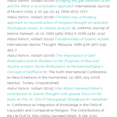
Abdul Rahim, Adibah
(2006)
Bridging the gap between Islam
and the West: a reconciliation approach.
International Journal
of Muslim Unity, 4 (2). pp. 23-43. ISSN 1675-7777
Abdul Rahim, Adibah
(2018)
Christian neo-orthodoxy
approach to reconstruction of religious thought on selected
theological issues: an lslamic analysis.
AL HIKMAH Journal of
Islamic Dakwah, 10 (1). ISSN 1985-6822 E-ISSN 2462-1242
Abdul Rahim, Adibah
(2022)
Fundamentals of Islamic Aqidah.
International Islamic Thought, Malaysia. ISBN 978-967-445-
493-7
Abdul Rahim, Adibah
(2008)
The Importance of Self-
Realization and Its Relation to the Progress of Man and
Society in Islam: Some Reflections on Muhammad Iqbal's
Concept of Selfhood.
In: The Sixth International Conference
on New Directions in the Humanities, 15-18th July 2008,
Istanbul, Turkey. (Unpublished)
Abdul Rahim, Adibah
(2015)
Irfan Abdul Hameed Fattah's
contribution to islamic thought: with special focus on his
book Al-Fikr Al- Dini Fi Muwajahati Tahadiyyat Al-Hadathah.
In: Conference on Integration of Knowledge in the Field of
Usuluddin and Comparative Religion: The Contributions of
the Lte Prof Dr Irfan Abdul Hameed Fattah, 8 Dec 2015,