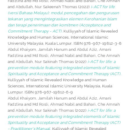
Fadzlina
and
Md Rosli, Ahmad Nabil
and
Bahari, Che Amnah
and
Abdullah, Nur Sakeenah Thomas
(2022)
i-ACT for life
(versi Bahasa Melayu): modul pencegahan dan pengurusan
tekanan yang mengintegrasikan elemen Kerohanian Islam
dan terapi penerimaan dan komitmen (Acceptance and
Commitment Therapy - ACT).
Kulliyyah of Islamic Revealed
Knowledge and Human Sciences, International Islamic
University Malaysia, Kuala Lumpur. ISBN 978-967-19812-3-8
Abdul Khaiyom, Jamilah Hanum
and
Abdul Aziz, Amani
Fadzlina
and
Md Rosli, Ahmad Nabil
and
Bahari, Che Amnah
and
Abdullah, Nur Sakinah Thomas
(2022)
i-ACT for life: a
prevention module featuring integrated elements of Islamic
Spirituality and Acceptance and Commitment Therapy (ACT).
Kulliyyah of Islamic Revealed Knowledge and Human
Sciences, International Islamic University Malaysia, Kuala
Lumpur. ISBN 978-967-19812-6-9
Abdul Khaiyom, Jamilah Hanum
and
Abdul Aziz, Amani
Fadzlina
and
Md Rosli, Ahmad Nabil
and
Bahari, Che Amnah
and
Abdullah, Nur Sakinah Thomas
(2022)
i-ACT for life: a
prevention module featuring integrated elements of Islamic
Spirituality and Acceptance and Commitment Therapy (ACT)
- Practitioner's Manual.
Kulliyyah of Islamic Revealed