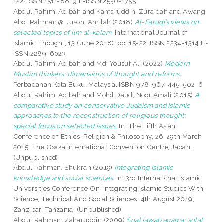
122. ISSN 1511-8819 E-ISSN 2550-1755
Abdul Rahim, Adibah
and
Kamaruddin, Zuraidah
and
Awang
Abd. Rahman @ Jusoh, Amilah
(2018)
Al-Faruqi’s views on
selected topics of Ilm al-kalam.
International Journal of
Islamic Thought, 13 (June 2018). pp. 15-22. ISSN 2234-1314 E-
ISSN 2289-6023
Abdul Rahim, Adibah
and
Md, Yousuf Ali
(2022)
Modern
Muslim thinkers: dimensions of thought and reforms.
Perbadanan Kota Buku, Malaysia. ISBN 978-967-445-502-6
Abdul Rahim, Adibah
and
Mohd Daud, Noor Amali
(2015)
A
comparative study on conservative Judaism and Islamic
approaches to the reconstruction of religious thought:
special focus on selected issues.
In: The Fifth Asian
Conference on Ethics, Religion & Philosophy, 26-29th March
2015, The Osaka International Convention Centre, Japan.
(Unpublished)
Abdul Rahman, Shukran
(2019)
Integrating Islamic
knowledge and social sciences.
In: 3rd International Islamic
Universities Conference On ‘Integrating Islamic Studies With
Science, Technical And Social Sciences, 4th August 2019,
Zanzibar, Tanzania. (Unpublished)
Abdul Rahman, Zaharuddin
(2009)
Soal jawab agama: solat