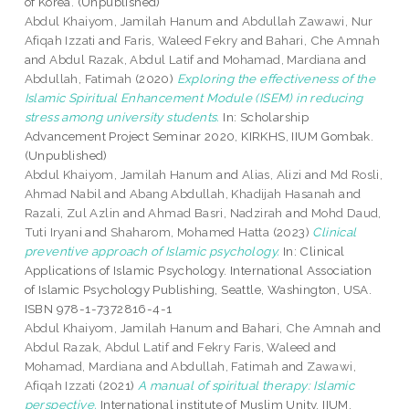
of Korea. (Unpublished)
Abdul Khaiyom, Jamilah Hanum
and
Abdullah Zawawi, Nur
Afiqah Izzati
and
Faris, Waleed Fekry
and
Bahari, Che Amnah
and
Abdul Razak, Abdul Latif
and
Mohamad, Mardiana
and
Abdullah, Fatimah
(2020)
Exploring the effectiveness of the
Islamic Spiritual Enhancement Module (ISEM) in reducing
stress among university students.
In: Scholarship
Advancement Project Seminar 2020, KIRKHS, IIUM Gombak.
(Unpublished)
Abdul Khaiyom, Jamilah Hanum
and
Alias, Alizi
and
Md Rosli,
Ahmad Nabil
and
Abang Abdullah, Khadijah Hasanah
and
Razali, Zul Azlin
and
Ahmad Basri, Nadzirah
and
Mohd Daud,
Tuti Iryani
and
Shaharom, Mohamed Hatta
(2023)
Clinical
preventive approach of Islamic psychology.
In: Clinical
Applications of Islamic Psychology. International Association
of Islamic Psychology Publishing, Seattle, Washington, USA.
ISBN 978-1-7372816-4-1
Abdul Khaiyom, Jamilah Hanum
and
Bahari, Che Amnah
and
Abdul Razak, Abdul Latif
and
Fekry Faris, Waleed
and
Mohamad, Mardiana
and
Abdullah, Fatimah
and
Zawawi,
Afiqah Izzati
(2021)
A manual of spiritual therapy: Islamic
perspective.
International institute of Muslim Unity, IIUM,