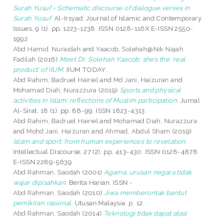
Surah Yusuf = Schematic discourse of dialogue verses in
Surah Yusuf.
Al-Irsyad: Journal of Islamic and Contemporary
Issues, 9 (1). pp. 1223-1238. ISSN 0128-116X E-ISSN 2550-
1992
Abd Hamid, Nuraidah
and
Yaacob, Solehah@Nik Najah
Fadilah
(2016)
Meet Dr. Solehah Yaacob: she’s the ‘real
product’ of IIUM.
IIUM TODAY.
Abd Rahim, Badruel Hairiel
and
Md Jani, Haizuran
and
Mohamad Diah, Nurazzura
(2019)
Sports and physical
activities in Islam: reflections of Muslim participation.
Jurnal
Al-Sirat, 18 (1). pp. 88-99. ISSN 1823-4313
Abd Rahim, Badruel Hairiel
and
Mohamad Diah, Nurazzura
and
Mohd Jani, Haizuran
and
Ahmad, Abdul Sham
(2019)
Islam and sport: from human experiences to revelation.
Intellectual Discourse, 27 (2). pp. 413-430. ISSN 0128-4878
E-ISSN 2289-5639
Abd Rahman, Saodah
(2001)
Agama, urusan negara tidak
wajar dipisahkan.
Berita Harian. ISSN -
Abd Rahman, Saodah
(2010)
Jiwa memberontak bantut
pemikiran rasional.
Utusan Malaysia. p. 12.
Abd Rahman, Saodah
(2014)
Teknologi tidak dapat atasi