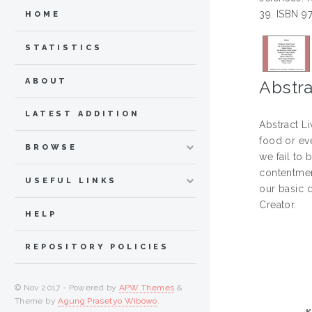
39. ISBN 9
HOME
STATISTICS
ABOUT
Abstra
LATEST ADDITION
Abstract L
food or eve
BROWSE
we fail to
contentment
USEFUL LINKS
our basic 
Creator.
HELP
REPOSITORY POLICIES
© Nov 2017 - Powered by
APW Themes
&
Theme by
Agung Prasetyo Wibowo
.