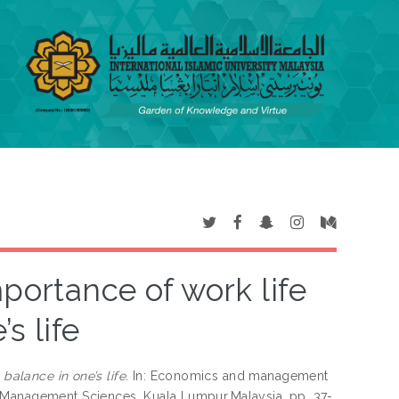
portance of work life
s life
balance in one’s life.
In: Economics and management
d Management Sciences, Kuala Lumpur,Malaysia, pp. 37-