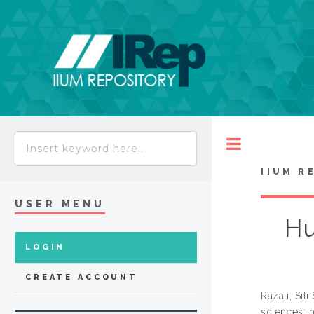
Toggle
IIUM R
USER MENU
Hu
LOGIN
CREATE ACCOUNT
Razali, Siti
sciences: 