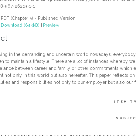
78-967-26219-1-1
PDF (Chapter 5) - Published Version
Download (643kB)
|
Preview
ct
iving in the demanding and uncertain world nowadays, everybody 
n to maintain a lifestyle. There are a lot of instances whereby w
 balance between career and family or other commitments which e
 not only in this world but also hereafter. This paper reflects on
duties and responsibilities not only to our employer but also our
ITEM T
SUBJE