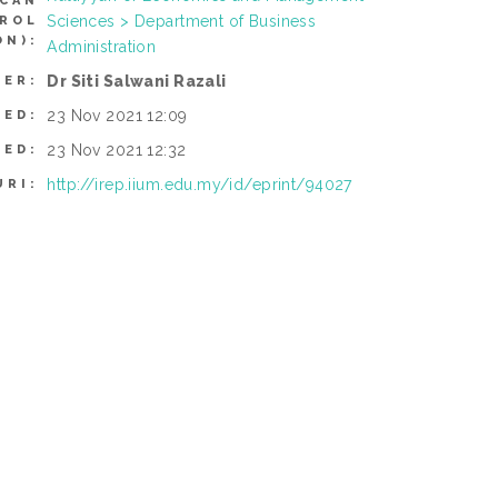
(CAN
Sciences > Department of Business
TROL
N):
Administration
Dr Siti Salwani Razali
SER:
23 Nov 2021 12:09
TED:
23 Nov 2021 12:32
IED:
http://irep.iium.edu.my/id/eprint/94027
URI: