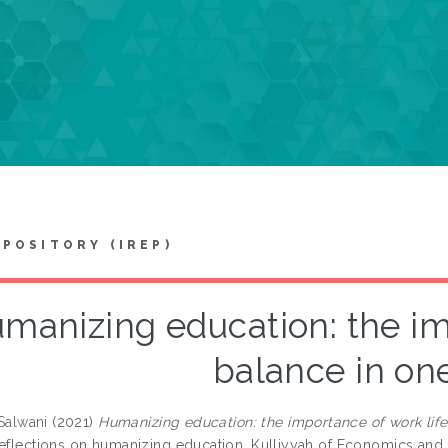
EPOSITORY (IREP)
manizing education: the im
balance in one’
 Salwani
(2021)
Humanizing education: the importance of work life 
reflections on humanizing education. Kulliyyah of Economics an