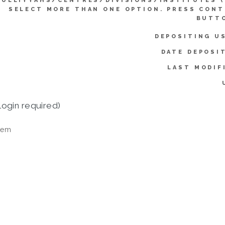
KULLIYYAHS/CENTRES/DIVISIONS/INSTITUTES 
SELECT MORE THAN ONE OPTION. PRESS CON
BUTTO
DEPOSITING U
DATE DEPOSI
LAST MODIF
login required)
tem