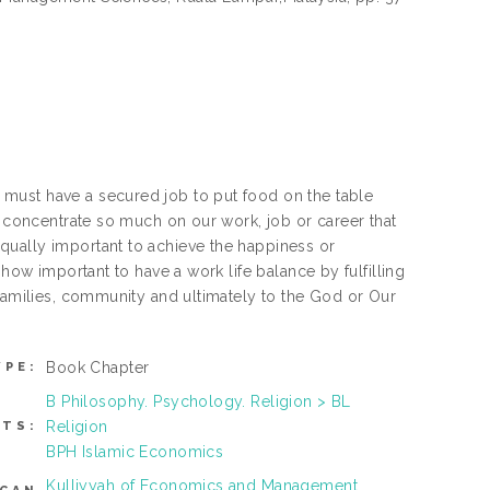
must have a secured job to put food on the table
e concentrate so much on our work, job or career that
qually important to achieve the happiness or
 how important to have a work life balance by fulfilling
 families, community and ultimately to the God or Our
Book Chapter
YPE:
B Philosophy. Psychology. Religion > BL
Religion
CTS:
BPH Islamic Economics
Kulliyyah of Economics and Management