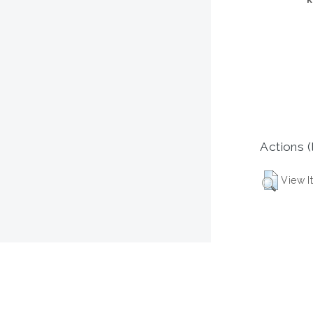
Actions (
View I