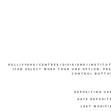
KULLIYYAHS/CENTRES/DIVISIONS/INSTITU
(CAN SELECT MORE THAN ONE OPTION. PR
CONTROL BUTTO
DEPOSITING US
DATE DEPOSIT
LAST MODIFI