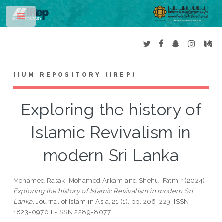
Toggle
IIUM REPOSITORY (IREP)
Exploring the history of
Islamic Revivalism in
modern Sri Lanka
Mohamed Rasak, Mohamed Arkam
and
Shehu, Fatmir
(2024)
Exploring the history of Islamic Revivalism in modern Sri
Lanka.
Journal of Islam in Asia, 21 (1). pp. 206-229. ISSN
1823-0970 E-ISSN 2289-8077