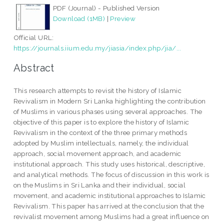
PDF (Journal) - Published Version
Download (1MB)
|
Preview
Official URL:
https://journals.iium.edu.my/jiasia/index.php/jia/...
Abstract
This research attempts to revisit the history of Islamic
Revivalism in Modern Sri Lanka highlighting the contribution
of Muslims in various phases using several approaches. The
objective of this paper is to explore the history of Islamic
Revivalism in the context of the three primary methods
adopted by Muslim intellectuals, namely, the individual
approach, social movement approach, and academic
institutional approach. This study uses historical, descriptive,
and analytical methods. The focus of discussion in this work is
on the Muslims in Sri Lanka and their individual, social
movement, and academic institutional approaches to Islamic
Revivalism. This paper has arrived at the conclusion that the
revivalist movement among Muslims had a great influence on