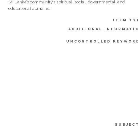
Sri Lanka’s community’s spiritual, social, governmental, and
educational domains.
ITEM TY
ADDITIONAL INFORMATI
UNCONTROLLED KEYWOR
SUBJEC