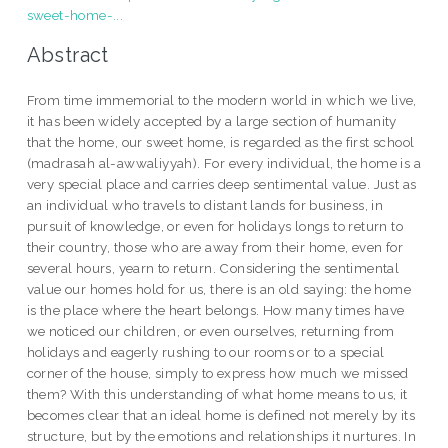
sweet-home-...
Abstract
From time immemorial to the modern world in which we live,
it has been widely accepted by a large section of humanity
that the home, our sweet home, is regarded as the first school
(madrasah al-awwaliyyah). For every individual, the home is a
very special place and carries deep sentimental value. Just as
an individual who travels to distant lands for business, in
pursuit of knowledge, or even for holidays longs to return to
their country, those who are away from their home, even for
several hours, yearn to return. Considering the sentimental
value our homes hold for us, there is an old saying: the home
is the place where the heart belongs. How many times have
we noticed our children, or even ourselves, returning from
holidays and eagerly rushing to our rooms or to a special
corner of the house, simply to express how much we missed
them? With this understanding of what home means to us, it
becomes clear that an ideal home is defined not merely by its
structure, but by the emotions and relationships it nurtures. In