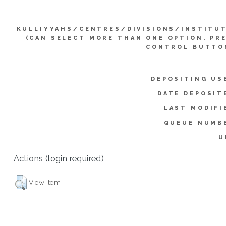
KULLIYYAHS/CENTRES/DIVISIONS/INSTITU
(CAN SELECT MORE THAN ONE OPTION. PR
CONTROL BUTTO
DEPOSITING US
DATE DEPOSIT
LAST MODIFI
QUEUE NUMB
U
Actions (login required)
View Item