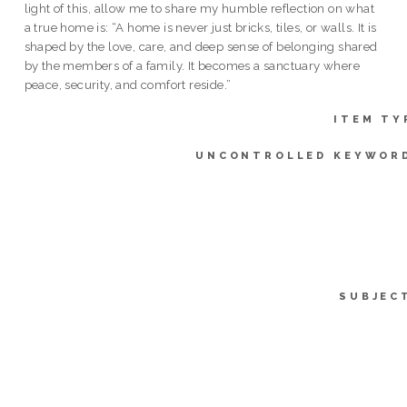
light of this, allow me to share my humble reflection on what
a true home is: “A home is never just bricks, tiles, or walls. It is
shaped by the love, care, and deep sense of belonging shared
by the members of a family. It becomes a sanctuary where
peace, security, and comfort reside.”
ITEM TY
UNCONTROLLED KEYWOR
SUBJEC