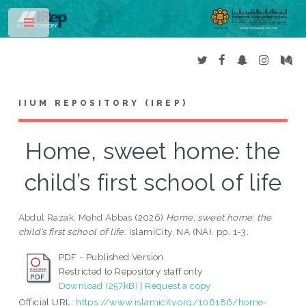
Toggle
IIUM REPOSITORY (IREP)
Home, sweet home: the
child’s first school of life
Abdul Razak, Mohd Abbas
(2026)
Home, sweet home: the
child’s first school of life.
IslamiCity, NA (NA). pp. 1-3.
PDF - Published Version
Restricted to Repository staff only
Download (257kB)
|
Request a copy
Official URL:
https://www.islamicity.org/106186/home-