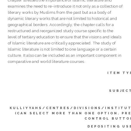
chapter stresses the importance of Islamic literature and
examines the need to re-introduce it not only as a collection of
literary works by Muslims from the past but as a body of
dynamic literary works that are not limited to historical and
geographical borders. Accordingly, the chapter calls for a
restructured and reorganized study course specific to the
level of tertiary education to ensure that the visions and ideals
of Islamic literature are critically appreciated. The study of
Islamic literature is not limited to one language or a certain
culture. It also can be included as an important component in
comparative and world literature courses.
ITEM TY
SUBJEC
KULLIYYAHS/CENTRES/DIVISIONS/INSTITU
(CAN SELECT MORE THAN ONE OPTION. PR
CONTROL BUTTO
DEPOSITING US