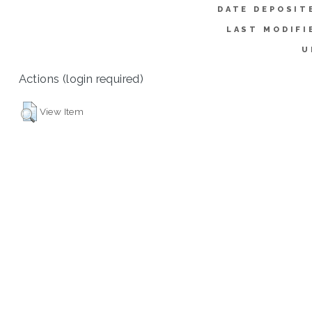
DATE DEPOSIT
LAST MODIFI
U
Actions (login required)
View Item