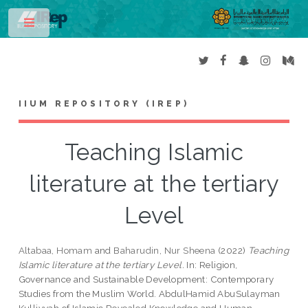
Toggle
IIUM REPOSITORY (IREP)
Teaching Islamic
literature at the tertiary
Level
Altabaa, Homam
and
Baharudin, Nur Sheena
(2022)
Teaching
Islamic literature at the tertiary Level.
In: Religion,
Governance and Sustainable Development: Contemporary
Studies from the Muslim World. AbdulHamid AbuSulayman