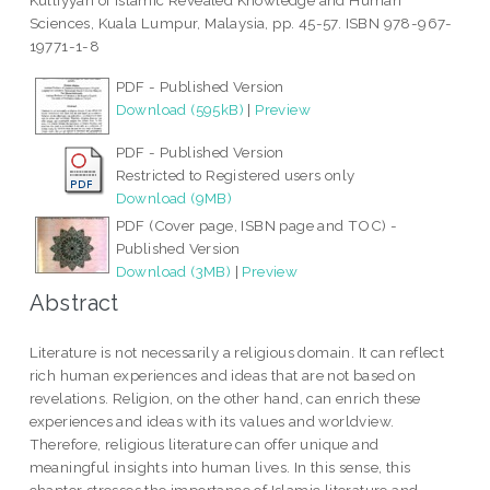
Kulliyyah of Islamic Revealed Knowledge and Human
Sciences, Kuala Lumpur, Malaysia, pp. 45-57. ISBN 978-967-
19771-1-8
PDF - Published Version
Download (595kB)
|
Preview
PDF - Published Version
Restricted to Registered users only
Download (9MB)
PDF (Cover page, ISBN page and TOC) -
Published Version
Download (3MB)
|
Preview
Abstract
Literature is not necessarily a religious domain. It can reflect
rich human experiences and ideas that are not based on
revelations. Religion, on the other hand, can enrich these
experiences and ideas with its values and worldview.
Therefore, religious literature can offer unique and
meaningful insights into human lives. In this sense, this