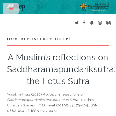
Toggle
IIUM REPOSITORY (IREP)
A Muslim’s reflections on
Saddharamapundariksutra:
the Lotus Sutra
Yusuf, Imtiyaz
(2020)
A Muslim’s reflections on
Saddharamapundariksutra: the Lotus Sutra.
Buddhist-
Christian Studies, 40 (Annual (2020)). pp. 79-104. ISSN
0882-0945 E-ISSN 1527-9472