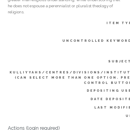
he does not espouse a perennialist or pluralist theology of
religions.
ITEM TY
UNCONTROLLED KEYWOR
SUBJEC
KULLIYYAHS/CENTRES/DIVISIONS/INSTITU
(CAN SELECT MORE THAN ONE OPTION. PR
CONTROL BUTTO
DEPOSITING US
DATE DEPOSIT
LAST MODIFI
U
Actions (login required)