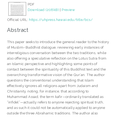
PDF
Download (208kB)
|
Preview
Official URL:
https://uhpress.hawaii.edu/title/bcs/
Abstract
This paper seeks to introduce the general reader to the history
of Muslim–Buddhist dialogue, reviewing early instances of
interreligious conversation between the two traditions, while
also offering a speculative reflection on the Lotus Sutra from
an Islamic perspective and highlighting some points of
contact between the spirituality of this Buddhist text and the
overarching transformative vision of the Qur’an. The author
questions the conventional understanding that Islam
effectively ignores all religions apart from Judaism and
Christianity, noting, for instance, that according to
Muhammad Assad, the term kafir—ordinarily translated as
“infidel”—actually refers to anyone rejecting spiritual truth,
and as such it could not be automatically applied to anyone
outside the three Abrahamic traditions. The author also