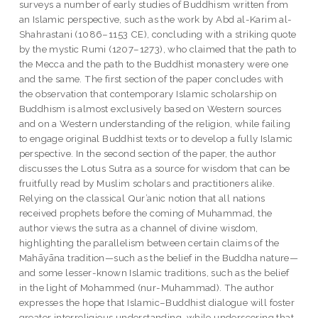
surveys a number of early studies of Buddhism written from
an Islamic perspective, such as the work by Abd al-Karim al-
Shahrastani (1086–1153 CE), concluding with a striking quote
by the mystic Rumi (1207–1273), who claimed that the path to
the Mecca and the path to the Buddhist monastery were one
and the same. The first section of the paper concludes with
the observation that contemporary Islamic scholarship on
Buddhism is almost exclusively based on Western sources
and on a Western understanding of the religion, while failing
to engage original Buddhist texts or to develop a fully Islamic
perspective. In the second section of the paper, the author
discusses the Lotus Sutra as a source for wisdom that can be
fruitfully read by Muslim scholars and practitioners alike.
Relying on the classical Qur’anic notion that all nations
received prophets before the coming of Muhammad, the
author views the sutra as a channel of divine wisdom,
highlighting the parallelism between certain claims of the
Mahāyāna tradition—such as the belief in the Buddha nature—
and some lesser-known Islamic traditions, such as the belief
in the light of Mohammed (nur-Muhammad). The author
expresses the hope that Islamic–Buddhist dialogue will foster
greater interreligious understanding, while underscoring that