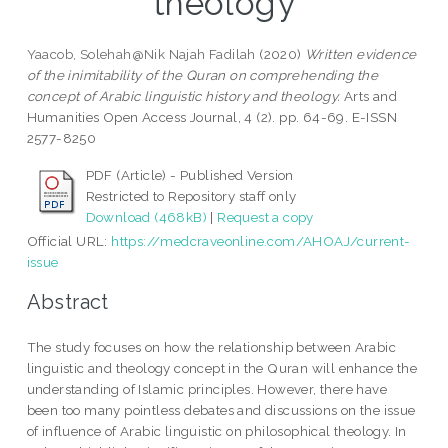
theology
Yaacob, Solehah@Nik Najah Fadilah
(2020)
Written evidence
of the inimitability of the Quran on comprehending the
concept of Arabic linguistic history and theology.
Arts and
Humanities Open Access Journal, 4 (2). pp. 64-69. E-ISSN
2577-8250
PDF (Article) - Published Version
Restricted to Repository staff only
Download (468kB)
|
Request a copy
Official URL:
https://medcraveonline.com/AHOAJ/current-
issue
Abstract
The study focuses on how the relationship between Arabic
linguistic and theology concept in the Quran will enhance the
understanding of Islamic principles. However, there have
been too many pointless debates and discussions on the issue
of influence of Arabic linguistic on philosophical theology. In