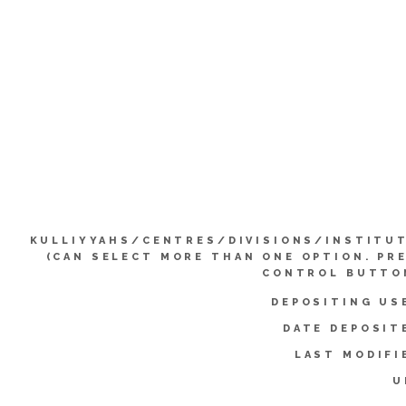
KULLIYYAHS/CENTRES/DIVISIONS/INSTITU
(CAN SELECT MORE THAN ONE OPTION. PR
CONTROL BUTTO
DEPOSITING US
DATE DEPOSIT
LAST MODIFI
U