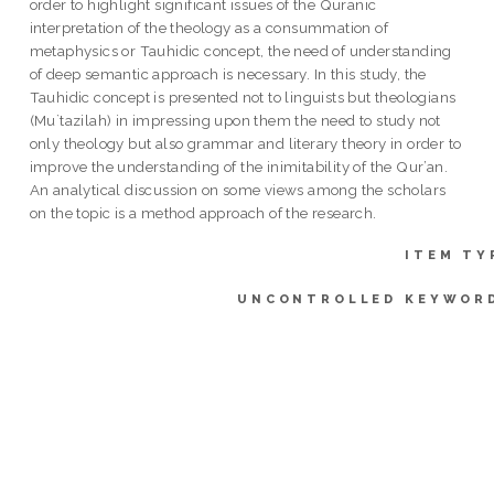
order to highlight significant issues of the Quranic
interpretation of the theology as a consummation of
metaphysics or Tauhidic concept, the need of understanding
of deep semantic approach is necessary. In this study, the
Tauhidic concept is presented not to linguists but theologians
(Mu`tazilah) in impressing upon them the need to study not
only theology but also grammar and literary theory in order to
improve the understanding of the inimitability of the Qur’an.
An analytical discussion on some views among the scholars
on the topic is a method approach of the research.
ITEM TY
UNCONTROLLED KEYWOR