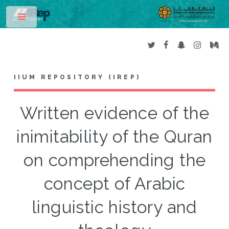
Toggle
IIUM REPOSITORY (IREP)
Written evidence of the
inimitability of the Quran
on comprehending the
concept of Arabic
linguistic history and