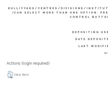
KULLIYYAHS/CENTRES/DIVISIONS/INSTITU
(CAN SELECT MORE THAN ONE OPTION. PR
CONTROL BUTTO
DEPOSITING US
DATE DEPOSIT
LAST MODIFI
U
Actions (login required)
View Item