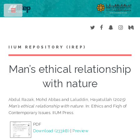
Toggle
IIUM REPOSITORY (IREP)
Man’s ethical relationship
with nature
Abdul Razak, Mohd Abbas
and
Laluddin, Hayatullah
(2025)
Man’s ethical relationship with nature.
In: Ethics and Fiqh of
Contemporary Issues. IIUM Press.
PDF
Download (233kB)
|
Preview