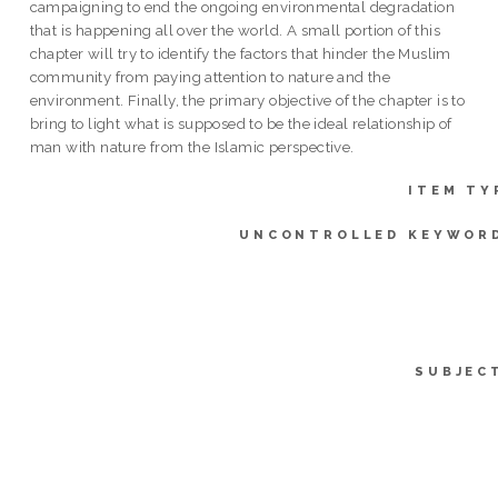
campaigning to end the ongoing environmental degradation
that is happening all over the world. A small portion of this
chapter will try to identify the factors that hinder the Muslim
community from paying attention to nature and the
environment. Finally, the primary objective of the chapter is to
bring to light what is supposed to be the ideal relationship of
man with nature from the Islamic perspective.
ITEM TY
UNCONTROLLED KEYWOR
SUBJEC