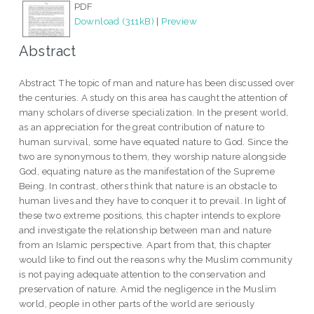
PDF
Download (311kB)
|
Preview
Abstract
Abstract The topic of man and nature has been discussed over
the centuries. A study on this area has caught the attention of
many scholars of diverse specialization. In the present world,
as an appreciation for the great contribution of nature to
human survival, some have equated nature to God. Since the
two are synonymous to them, they worship nature alongside
God, equating nature as the manifestation of the Supreme
Being. In contrast, others think that nature is an obstacle to
human lives and they have to conquer it to prevail. In light of
these two extreme positions, this chapter intends to explore
and investigate the relationship between man and nature
from an Islamic perspective. Apart from that, this chapter
would like to find out the reasons why the Muslim community
is not paying adequate attention to the conservation and
preservation of nature. Amid the negligence in the Muslim
world, people in other parts of the world are seriously