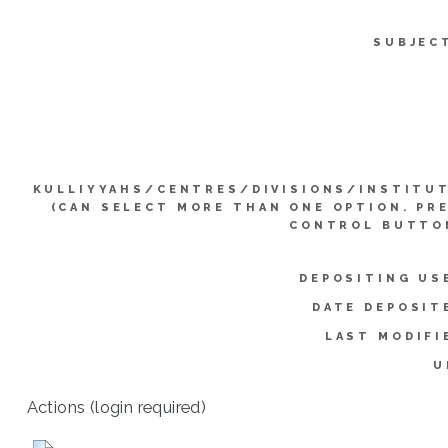
SUBJEC
KULLIYYAHS/CENTRES/DIVISIONS/INSTITU
(CAN SELECT MORE THAN ONE OPTION. PR
CONTROL BUTTO
DEPOSITING US
DATE DEPOSIT
LAST MODIFI
U
Actions (login required)