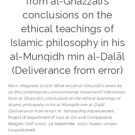
from al-Ghazzālī’s
conclusions on the
ethical teachings of
Islamic philosophy in his
al-Munqidh min al-Ḍalāl
(Deliverance from error)
Moris, Megawati
(2020)
What would al-Ghazzālī’s views be
on the contemporary environmental movement? Inferences
from al-Ghazzālī’s conclusions on the ethical teachings of
Islamic philosophy in his al-Munqidh min al-Ḍalāl
(Deliverance from error).
In: Scholarship Advancement
Project of Department of Usul al-Din and Comparative
Religion (SAP 2020), 24 September, 2020, Kuala Lumpur.
(Unpublished)