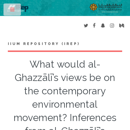
Toggle
IIUM REPOSITORY (IREP)
What would al-
Ghazzālī’s views be on
the contemporary
environmental
movement? Inferences