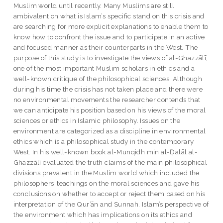
Muslim world until recently. Many Muslims are still
ambivalent on what is Islam’s specific stand on this crisis and
are searching for more explicit explanations to enable them to
know how to confront the issue and to participate in an active
and focused manner as their counterparts in the West. The
purpose of this study is to investigate the views of al-Ghazzālī,
one of the most important Muslim scholars in ethics and a
well-known critique of the philosophical sciences. Although
during his time the crisis has not taken place and there were
no environmental movements the researcher contends that
we can anticipate his position based on his views of the moral
sciences or ethics in Islamic philosophy. Issues on the
environment are categorized as a discipline in environmental
ethics which is a philosophical study in the contemporary
West. In his well-known book al-Munqidh min al-Ḍalāl al-
Ghazzālī evaluated the truth claims of the main philosophical
divisions prevalent in the Muslim world which included the
philosophers’ teachings on the moral sciences and gave his
conclusions on whether to accept or reject them based on his
interpretation of the Qur’ān and Sunnah. Islam’s perspective of
the environment which has implications on its ethics and