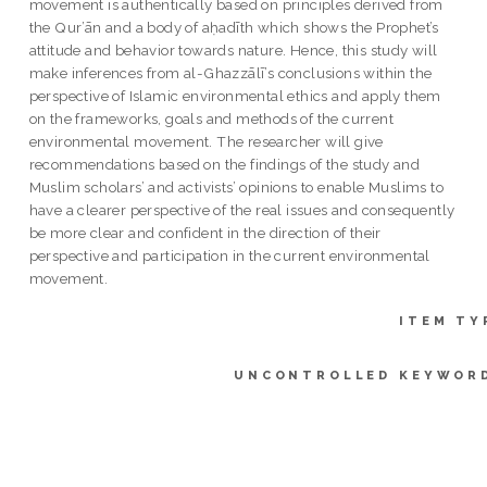
movement is authentically based on principles derived from
the Qur’ān and a body of aḥadīth which shows the Prophet’s
attitude and behavior towards nature. Hence, this study will
make inferences from al-Ghazzālī’s conclusions within the
perspective of Islamic environmental ethics and apply them
on the frameworks, goals and methods of the current
environmental movement. The researcher will give
recommendations based on the findings of the study and
Muslim scholars’ and activists’ opinions to enable Muslims to
have a clearer perspective of the real issues and consequently
be more clear and confident in the direction of their
perspective and participation in the current environmental
movement.
ITEM TY
UNCONTROLLED KEYWOR