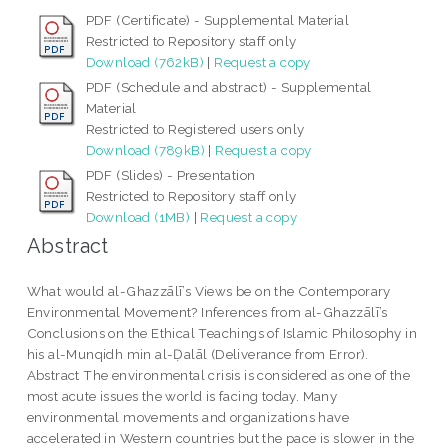
PDF (Certificate) - Supplemental Material
Restricted to Repository staff only
Download (762kB)
|
Request a copy
PDF (Schedule and abstract) - Supplemental
Material
Restricted to Registered users only
Download (789kB)
|
Request a copy
PDF (Slides) - Presentation
Restricted to Repository staff only
Download (1MB)
|
Request a copy
Abstract
What would al-Ghazzālī’s Views be on the Contemporary
Environmental Movement? Inferences from al-Ghazzālī’s
Conclusions on the Ethical Teachings of Islamic Philosophy in
his al-Munqidh min al-Ḍalāl (Deliverance from Error).
Abstract The environmental crisis is considered as one of the
most acute issues the world is facing today. Many
environmental movements and organizations have
accelerated in Western countries but the pace is slower in the