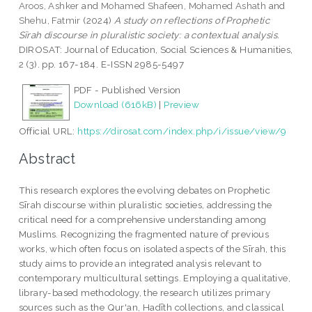
Aroos, Ashker
and
Mohamed Shafeen, Mohamed Ashath
and
Shehu, Fatmir
(2024)
A study on reflections of Prophetic
Sīrah discourse in pluralistic society: a contextual analysis.
DIROSAT: Journal of Education, Social Sciences & Humanities,
2 (3). pp. 167-184. E-ISSN 2985-5497
PDF - Published Version
Download (616kB)
|
Preview
Official URL:
https://dirosat.com/index.php/i/issue/view/9
Abstract
This research explores the evolving debates on Prophetic
Sīrah discourse within pluralistic societies, addressing the
critical need for a comprehensive understanding among
Muslims. Recognizing the fragmented nature of previous
works, which often focus on isolated aspects of the Sīrah, this
study aims to provide an integrated analysis relevant to
contemporary multicultural settings. Employing a qualitative,
library-based methodology, the research utilizes primary
sources such as the Qur'an, Hadīth collections, and classical