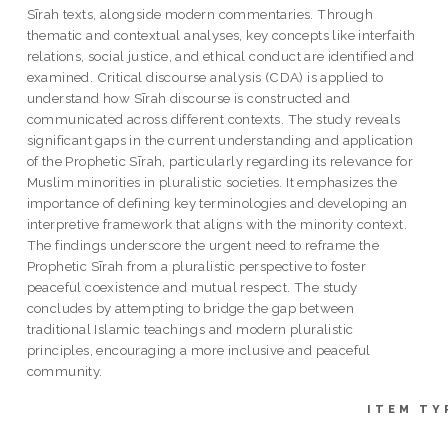
Sīrah texts, alongside modern commentaries. Through
thematic and contextual analyses, key concepts like interfaith
relations, social justice, and ethical conduct are identified and
examined. Critical discourse analysis (CDA) is applied to
understand how Sīrah discourse is constructed and
communicated across different contexts. The study reveals
significant gaps in the current understanding and application
of the Prophetic Sīrah, particularly regarding its relevance for
Muslim minorities in pluralistic societies. It emphasizes the
importance of defining key terminologies and developing an
interpretive framework that aligns with the minority context.
The findings underscore the urgent need to reframe the
Prophetic Sīrah from a pluralistic perspective to foster
peaceful coexistence and mutual respect. The study
concludes by attempting to bridge the gap between
traditional Islamic teachings and modern pluralistic
principles, encouraging a more inclusive and peaceful
community.
ITEM TY