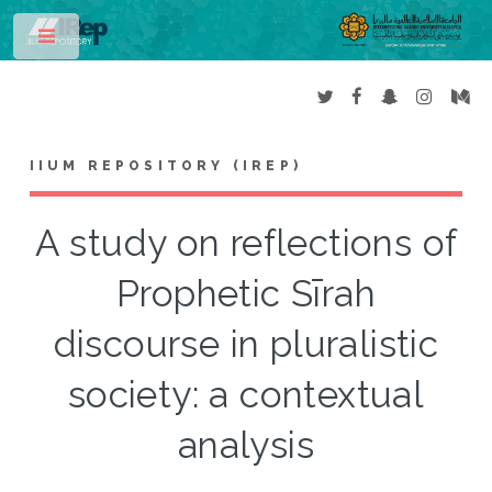
Toggle
IIUM REPOSITORY (IREP)
A study on reflections of
Prophetic Sīrah
discourse in pluralistic
society: a contextual
analysis