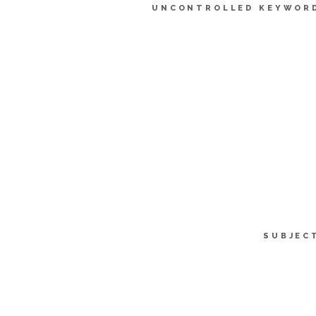
UNCONTROLLED KEYWOR
SUBJEC