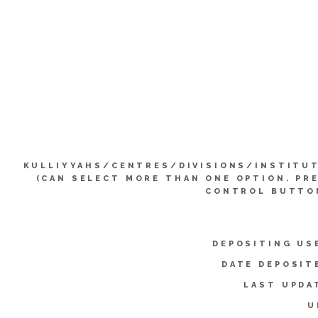
KULLIYYAHS/CENTRES/DIVISIONS/INSTITU
(CAN SELECT MORE THAN ONE OPTION. PR
CONTROL BUTTO
DEPOSITING US
DATE DEPOSIT
LAST UPDA
U