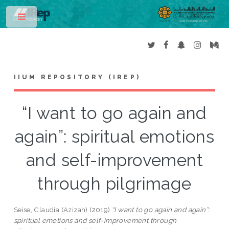
Toggle
IIUM REPOSITORY (IREP)
“I want to go again and
again”: spiritual emotions
and self-improvement
through pilgrimage
Seise, Claudia (Azizah)
(2019)
“I want to go again and again”:
spiritual emotions and self-improvement through