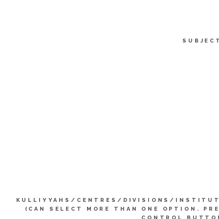
SUBJEC
KULLIYYAHS/CENTRES/DIVISIONS/INSTITU
(CAN SELECT MORE THAN ONE OPTION. PR
CONTROL BUTTO