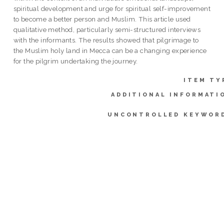
spiritual development and urge for spiritual self-improvement
to become a better person and Muslim. This article used
qualitative method, particularly semi-structured interviews
with the informants. The results showed that pilgrimage to
the Muslim holy land in Mecca can be a changing experience
for the pilgrim undertaking the journey.
ITEM TY
ADDITIONAL INFORMATI
UNCONTROLLED KEYWOR