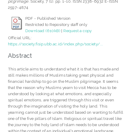
pilgrimage.
Society, 7 (1). pp. 1-10. ISSN 2338-6932 E-ISSN
2597-4874
PDF - Published Version
Restricted to Repository staff only
Download (610kB)
|
Request a copy
Official URL:
https://society.fisip.ubb.ac.id/index.php/society/...
Abstract
This article aims to understand what it is that has made and
still makes millions of Muslims taking great physical and
financial hardship to go on the Muslim pilgrimage. It seems
that the reason why Muslims yearn to visit Mecca has to be
understood by looking at what emotions, and especially
spiritual emotions, are triggered through this visit or even
through the imagination of visiting the holy land. This
yearning cannot just be understood based on wanting to fulfill
one of the five pillars of Islam. Religious or spiritual travel like
the journey to the holy land of Islam needs to be understood
within the context of an individual’s emotional landscape,