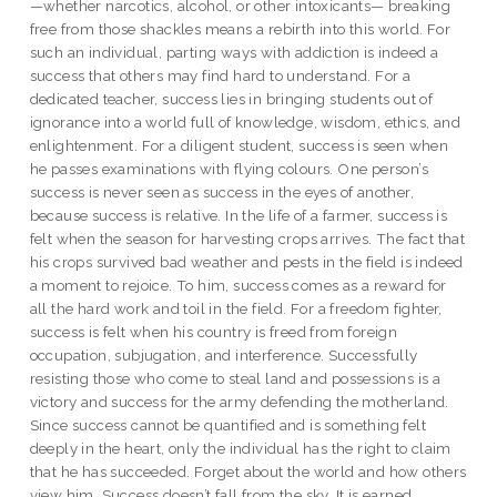
—whether narcotics, alcohol, or other intoxicants— breaking
free from those shackles means a rebirth into this world. For
such an individual, parting ways with addiction is indeed a
success that others may find hard to understand. For a
dedicated teacher, success lies in bringing students out of
ignorance into a world full of knowledge, wisdom, ethics, and
enlightenment. For a diligent student, success is seen when
he passes examinations with flying colours. One person’s
success is never seen as success in the eyes of another,
because success is relative. In the life of a farmer, success is
felt when the season for harvesting crops arrives. The fact that
his crops survived bad weather and pests in the field is indeed
a moment to rejoice. To him, success comes as a reward for
all the hard work and toil in the field. For a freedom fighter,
success is felt when his country is freed from foreign
occupation, subjugation, and interference. Successfully
resisting those who come to steal land and possessions is a
victory and success for the army defending the motherland.
Since success cannot be quantified and is something felt
deeply in the heart, only the individual has the right to claim
that he has succeeded. Forget about the world and how others
view him. Success doesn’t fall from the sky. It is earned