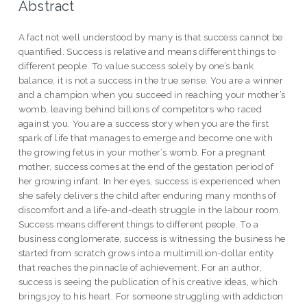
Abstract
A fact not well understood by many is that success cannot be
quantified. Success is relative and means different things to
different people. To value success solely by one’s bank
balance, it is not a success in the true sense. You are a winner
and a champion when you succeed in reaching your mother’s
womb, leaving behind billions of competitors who raced
against you. You are a success story when you are the first
spark of life that manages to emerge and become one with
the growing fetus in your mother’s womb. For a pregnant
mother, success comes at the end of the gestation period of
her growing infant. In her eyes, success is experienced when
she safely delivers the child after enduring many months of
discomfort and a life-and-death struggle in the labour room.
Success means different things to different people. To a
business conglomerate, success is witnessing the business he
started from scratch grows into a multimillion-dollar entity
that reaches the pinnacle of achievement. For an author,
success is seeing the publication of his creative ideas, which
brings joy to his heart. For someone struggling with addiction