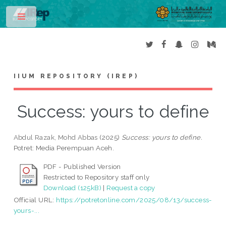
Toggle
IIUM REPOSITORY (IREP)
Success: yours to define
Abdul Razak, Mohd Abbas
(2025)
Success: yours to define.
Potret: Media Perempuan Aceh.
PDF - Published Version
Restricted to Repository staff only
Download (125kB)
|
Request a copy
Official URL:
https://potretonline.com/2025/08/13/success-
yours-...