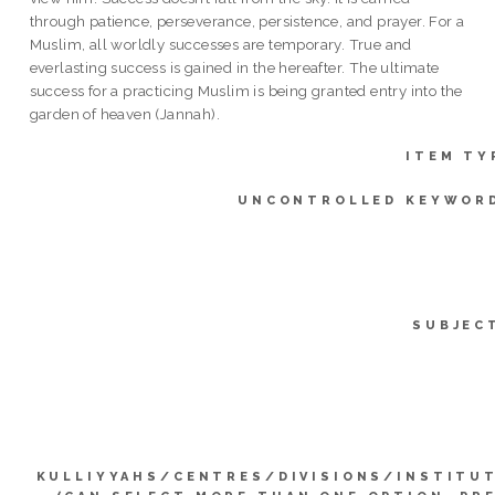
through patience, perseverance, persistence, and prayer. For a
Muslim, all worldly successes are temporary. True and
everlasting success is gained in the hereafter. The ultimate
success for a practicing Muslim is being granted entry into the
garden of heaven (Jannah).
ITEM TY
UNCONTROLLED KEYWOR
SUBJEC
KULLIYYAHS/CENTRES/DIVISIONS/INSTITU