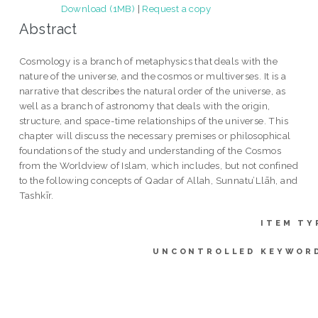
Download (1MB)
|
Request a copy
Abstract
Cosmology is a branch of metaphysics that deals with the
nature of the universe, and the cosmos or multiverses. It is a
narrative that describes the natural order of the universe, as
well as a branch of astronomy that deals with the origin,
structure, and space-time relationships of the universe. This
chapter will discuss the necessary premises or philosophical
foundations of the study and understanding of the Cosmos
from the Worldview of Islam, which includes, but not confined
to the following concepts of Qadar of Allah, Sunnatu’Llāh, and
Tashkīr.
ITEM TY
UNCONTROLLED KEYWOR