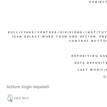
SUBJEC
KULLIYYAHS/CENTRES/DIVISIONS/INSTITU
(CAN SELECT MORE THAN ONE OPTION. PR
CONTROL BUTTO
DEPOSITING US
DATE DEPOSIT
LAST MODIFI
U
Actions (login required)
View Item