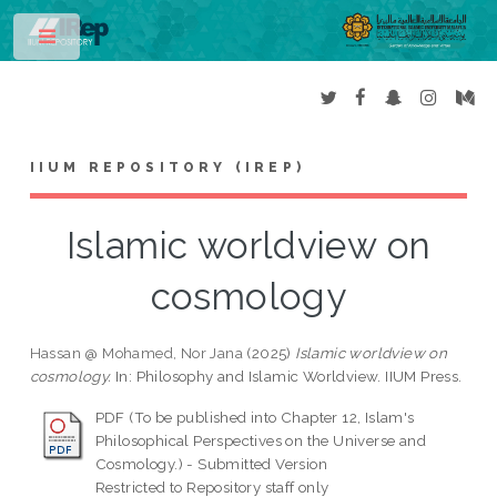
Toggle
IIUM REPOSITORY (IREP)
Islamic worldview on
cosmology
Hassan @ Mohamed, Nor Jana
(2025)
Islamic worldview on
cosmology.
In: Philosophy and Islamic Worldview. IIUM Press.
PDF (To be published into Chapter 12, Islam's
Philosophical Perspectives on the Universe and
Cosmology.) - Submitted Version
Restricted to Repository staff only