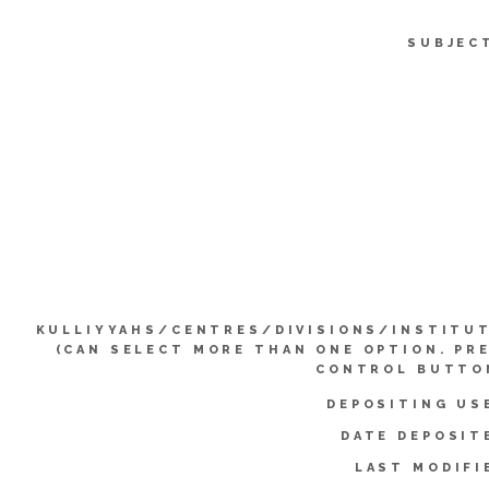
SUBJEC
KULLIYYAHS/CENTRES/DIVISIONS/INSTITU
(CAN SELECT MORE THAN ONE OPTION. PR
CONTROL BUTTO
DEPOSITING US
DATE DEPOSIT
LAST MODIFI