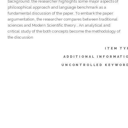
background, the researcher highlights some major aspects of
philosophical approach and language benchmark as a
fundamental discussion of the paper. To embark the paper
argumentation, the researcher compares between traditional
sciences and Modern Scientific theory . An analytical and
critical study of the both concepts become the methodology of
the discussion
ITEM TY
ADDITIONAL INFORMATI
UNCONTROLLED KEYWOR