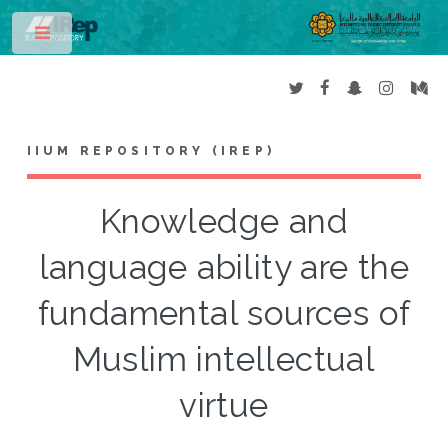
Toggle
IIUM REPOSITORY (IREP)
Knowledge and
language ability are the
fundamental sources of
Muslim intellectual
virtue