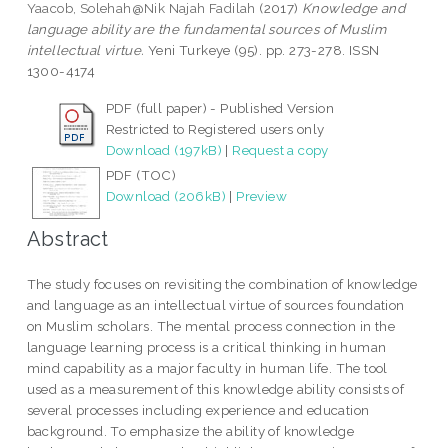
Yaacob, Solehah@Nik Najah Fadilah
(2017)
Knowledge and
language ability are the fundamental sources of Muslim
intellectual virtue.
Yeni Turkeye (95). pp. 273-278. ISSN
1300-4174
PDF (full paper) - Published Version
Restricted to Registered users only
Download (197kB)
|
Request a copy
PDF (TOC)
Download (206kB)
|
Preview
Abstract
The study focuses on revisiting the combination of knowledge
and language as an intellectual virtue of sources foundation
on Muslim scholars. The mental process connection in the
language learning process is a critical thinking in human
mind capability as a major faculty in human life. The tool
used as a measurement of this knowledge ability consists of
several processes including experience and education
background. To emphasize the ability of knowledge