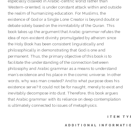
especially cloaked in Arabic-centric world rather than
Western-oriented, is under constant attack within and outside
the realm of humanizing education. For Muslims, the
existence of God or a Single Lone Creator is beyond doubt or
debate solely based on the inimitability of the Quran. This
book takes up the argument that Arabic grammar refutes the
idea of non-existent divinity promulgated by atheism since
the Holy Book has been consistent linguistically and
philosophically in demonstrating that God is one and
permanent. Thus, the primary objective of this book is to
facilitate the understanding of the connection between
philosophy and Arabic grammar as a means to understand
man’s existence and his place in the cosmic universe. In other
words, why was man created? And to what purpose does his
existence serve? It could not be for naught, merely to exist and
inevitably decompose into dust. Therefore, this book argues
that Arabic grammar with its reliance on deep contemplation
is ultimately connected to issues of metaphysics.
ITEM TY
ADDITIONAL INFORMATI