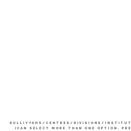
KULLIYYAHS/CENTRES/DIVISIONS/INSTITU
(CAN SELECT MORE THAN ONE OPTION. PR