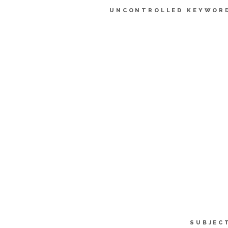
UNCONTROLLED KEYWOR
SUBJEC