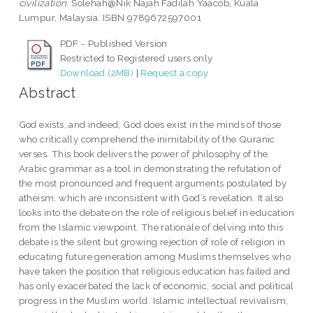
civilization.
Solehah@Nik Najah Fadilah Yaacob, Kuala
Lumpur, Malaysia. ISBN 9789672597001
PDF - Published Version
Restricted to Registered users only
Download (2MB)
|
Request a copy
Abstract
God exists, and indeed, God does exist in the minds of those
who critically comprehend the inimitability of the Quranic
verses. This book delivers the power of philosophy of the
Arabic grammar as a tool in demonstrating the refutation of
the most pronounced and frequent arguments postulated by
atheism, which are inconsistent with God’s revelation. It also
looks into the debate on the role of religious belief in education
from the Islamic viewpoint. The rationale of delving into this
debate is the silent but growing rejection of role of religion in
educating future generation among Muslims themselves who
have taken the position that religious education has failed and
has only exacerbated the lack of economic, social and political
progress in the Muslim world. Islamic intellectual revivalism,