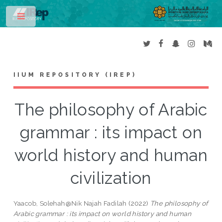
Toggle
IIUM REPOSITORY (IREP)
The philosophy of Arabic
grammar : its impact on
world history and human
civilization
Yaacob, Solehah@Nik Najah Fadilah
(2022)
The philosophy of
Arabic grammar : its impact on world history and human