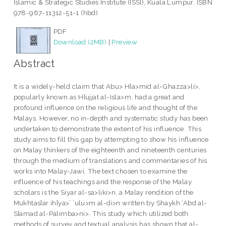
Islamic & Strategic Studies Institute (ISSI), Kuala Lumpur. ISBN
978-967-11312-51-1 (hbd)
PDF
Download (2MB)
|
Preview
Abstract
It is a widely-held claim that Abu> H{a>mid al-Ghazza>li>,
popularly known as H{ujjat al-Isla>m, had a great and
profound influence on the religious life and thought of the
Malays. However, no in-depth and systematic study has been
undertaken to demonstrate the extent of his influence. This
study aims to fill this gap by attempting to show his influence
on Malay thinkers of the eighteenth and nineteenth centuries
through the medium of translations and commentaries of his
works into Malay-Jawi. The text chosen to examine the
influence of his teachings and the response of the Malay
scholars is the Siyar al-sa>liki>n, a Malay rendition of the
Mukhtas}ar ih}ya>’ ‘ulu>m al-di>n written by Shaykh ‘Abd al-
S{amad al-Palimba>ni>. This study which utilized both
methods of survey and textual analysis has shown that al-