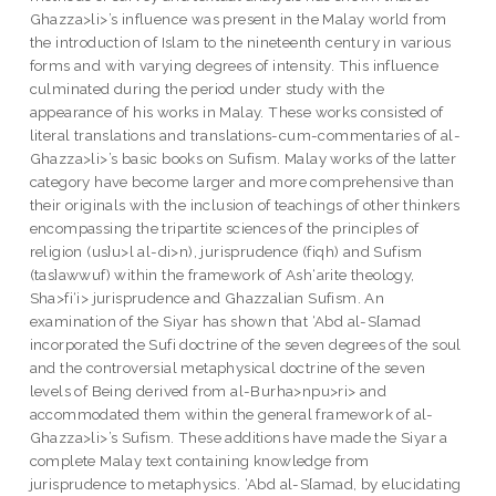
Ghazza>li>’s influence was present in the Malay world from
the introduction of Islam to the nineteenth century in various
forms and with varying degrees of intensity. This influence
culminated during the period under study with the
appearance of his works in Malay. These works consisted of
literal translations and translations-cum-commentaries of al-
Ghazza>li>’s basic books on Sufism. Malay works of the latter
category have become larger and more comprehensive than
their originals with the inclusion of teachings of other thinkers
encompassing the tripartite sciences of the principles of
religion (us}u>l al-di>n), jurisprudence (fiqh) and Sufism
(tas}awwuf) within the framework of Ash‘arite theology,
Sha>fi‘i> jurisprudence and Ghazzalian Sufism. An
examination of the Siyar has shown that ‘Abd al-S{amad
incorporated the Sufi doctrine of the seven degrees of the soul
and the controversial metaphysical doctrine of the seven
levels of Being derived from al-Burha>npu>ri> and
accommodated them within the general framework of al-
Ghazza>li>’s Sufism. These additions have made the Siyar a
complete Malay text containing knowledge from
jurisprudence to metaphysics. ‘Abd al-S{amad, by elucidating