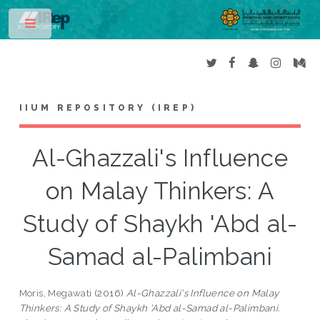
Toggle
IIUM REPOSITORY (IREP)
Al-Ghazzali's Influence
on Malay Thinkers: A
Study of Shaykh 'Abd al-
Samad al-Palimbani
Moris, Megawati
(2016)
Al-Ghazzali's Influence on Malay
Thinkers: A Study of Shaykh 'Abd al-Samad al-Palimbani.