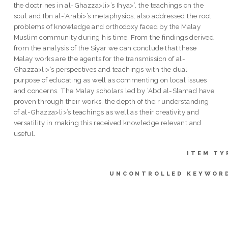
the doctrines in al-Ghazza>li>’s Ihya>’, the teachings on the
soul and Ibn al-‘Arabi>’s metaphysics, also addressed the root
problems of knowledge and orthodoxy faced by the Malay
Muslim community during his time. From the findings derived
from the analysis of the Siyar we can conclude that these
Malay works are the agents for the transmission of al-
Ghazza>li>’s perspectives and teachings with the dual
purpose of educating as well as commenting on local issues
and concerns. The Malay scholars led by ‘Abd al-S{amad have
proven through their works, the depth of their understanding
of al-Ghazza>li>’s teachings as well as their creativity and
versatility in making this received knowledge relevant and
useful.
ITEM TY
UNCONTROLLED KEYWOR