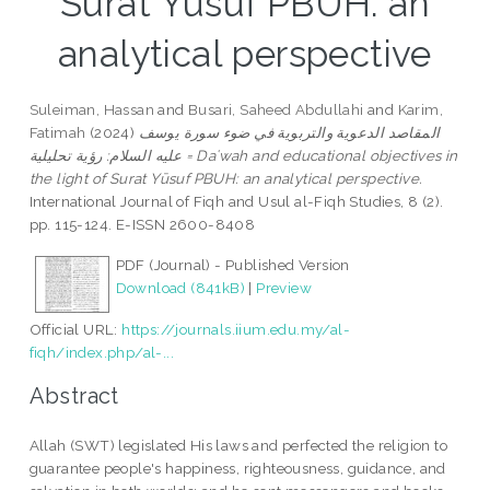
Surat Yūsuf PBUH: an
analytical perspective
Suleiman, Hassan
and
Busari, Saheed Abdullahi
and
Karim,
Fatimah
(2024)
المقاصد الدعوية والتربوية في ضوء سورة يوسف
عليه السلام: رؤية تحليلية = Daʿwah and educational objectives in
the light of Surat Yūsuf PBUH: an analytical perspective.
International Journal of Fiqh and Usul al-Fiqh Studies, 8 (2).
pp. 115-124. E-ISSN 2600-8408
PDF (Journal) - Published Version
Download (841kB)
|
Preview
Official URL:
https://journals.iium.edu.my/al-
fiqh/index.php/al-...
Abstract
Allah (SWT) legislated His laws and perfected the religion to
guarantee people's happiness, righteousness, guidance, and