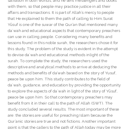
salvation in both worlds; and he sent messengers and books
with them, so that people may practice justice in all their
affairs and transactions. It is part of Allah’s mercy to people
that He explained to them the path of calling to Him.Surat
Yūsuf is one of the suwar of the Qur’an that mentioned many
da`wah and educational aspects that contemporary preachers
can use in calling people. Considering many benefits and
lessons found in this noble surah, the researchers chose it for
this study. The problem of the study is evident in the attempt
to devise da`wah and educational methods inlight of the
surah. To complete the study, the researchers used the
descriptive and analytical methods to arrive at deducing the
methods and benefits of daʿwah based on the story of Yusuf,
peace be upon him. This study contributes to the field of
da`wah, guidance, and education by providing the opportunity
to explore the aspects of da`wah in light of the story of Yūsuf,
peace be upon him. So that contemporary preachers may
benefit from it in their call to the path of Allah (SWT). The
study concluded several results. The most important of these
are: the stories are useful for preaching Islam because the
Qur’anic stories are true and not fictions. Another important
point is that the callers to the path of Allah today may be more