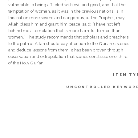
vulnerable to being afflicted with evil and good, and that the
temptation of women, as it was in the previous nations, is in
this nation more severe and dangerous, as the Prophet, may
Allah bless him and grant him peace, said: “I have not left
behind me a temptation that is more harmful to men than
women.” The study recommends that scholars and preachers
to the path of Allah should pay attention to the Qur’anic stories
and deduce lessons from them. It has been proven through
observation and extrapolation that stories constitute one-third
of the Holy Qur’an.
ITEM TY
UNCONTROLLED KEYWOR