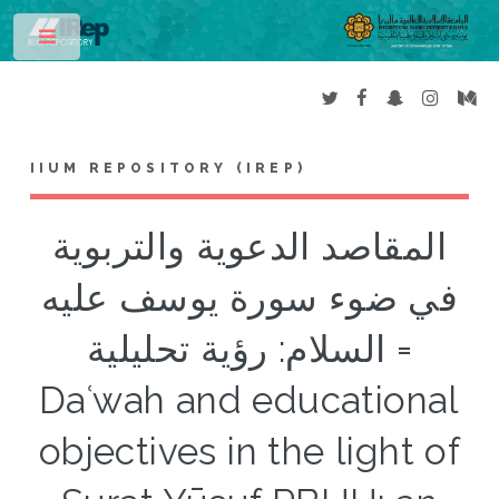
Toggle
IIUM REPOSITORY (IREP)
المقاصد الدعوية والتربوية
في ضوء سورة يوسف عليه
السلام: رؤية تحليلية =
Daʿwah and educational
objectives in the light of