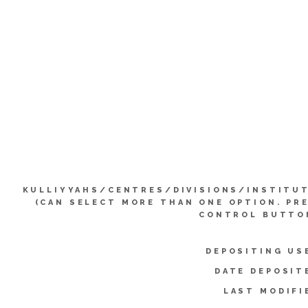
KULLIYYAHS/CENTRES/DIVISIONS/INSTITU
(CAN SELECT MORE THAN ONE OPTION. PR
CONTROL BUTTO
DEPOSITING US
DATE DEPOSIT
LAST MODIFI