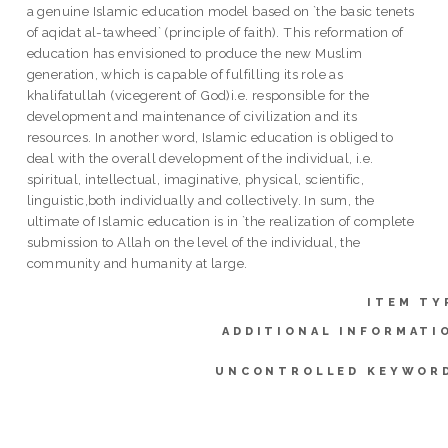
a genuine Islamic education model based on `the basic tenets
of aqidat al-tawheed` (principle of faith). This reformation of
education has envisioned to produce the new Muslim
generation, which is capable of fulfilling its role as
khalifatullah (vicegerent of God)i.e. responsible for the
development and maintenance of civilization and its
resources. In another word, Islamic education is obliged to
deal with the overall development of the individual, i.e.
spiritual, intellectual, imaginative, physical, scientific,
linguistic,both individually and collectively. In sum, the
ultimate of Islamic education is in `the realization of complete
submission to Allah on the level of the individual, the
community and humanity at large.
ITEM TY
ADDITIONAL INFORMATI
UNCONTROLLED KEYWOR