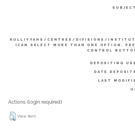
SUBJEC
KULLIYYAHS/CENTRES/DIVISIONS/INSTITU
(CAN SELECT MORE THAN ONE OPTION. PR
CONTROL BUTTO
DEPOSITING US
DATE DEPOSIT
LAST MODIFI
U
Actions (login required)
View Item