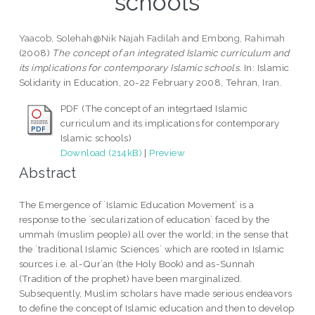
schools
Yaacob, Solehah@Nik Najah Fadilah
and
Embong, Rahimah
(2008)
The concept of an integrated Islamic curriculum and
its implications for contemporary Islamic schools.
In: Islamic
Solidarity in Education, 20-22 February 2008, Tehran, Iran.
PDF (The concept of an integrtaed Islamic
curriculum and its implications for contemporary
Islamic schools)
Download (214kB)
|
Preview
Abstract
The Emergence of `Islamic Education Movement` is a
response to the `secularization of education` faced by the
ummah (muslim people) all over the world; in the sense that
the `traditional Islamic Sciences` which are rooted in Islamic
sources i.e. al-Qur’an (the Holy Book) and as-Sunnah
(Tradition of the prophet) have been marginalized.
Subsequently, Muslim scholars have made serious endeavors
to define the concept of Islamic education and then to develop