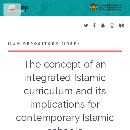
Toggle
IIUM REPOSITORY (IREP)
The concept of an
integrated Islamic
curriculum and its
implications for
contemporary Islamic