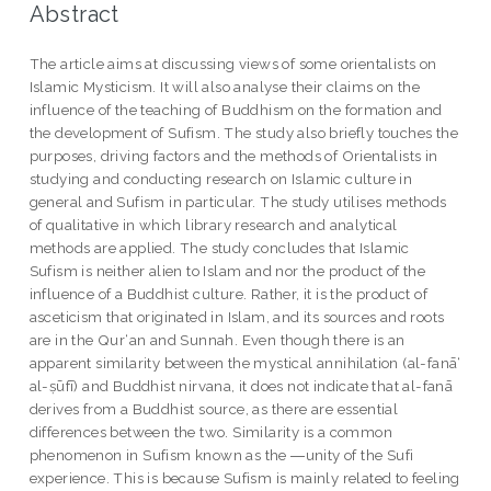
Abstract
The article aims at discussing views of some orientalists on
Islamic Mysticism. It will also analyse their claims on the
influence of the teaching of Buddhism on the formation and
the development of Sufism. The study also briefly touches the
purposes, driving factors and the methods of Orientalists in
studying and conducting research on Islamic culture in
general and Sufism in particular. The study utilises methods
of qualitative in which library research and analytical
methods are applied. The study concludes that Islamic
Sufism is neither alien to Islam and nor the product of the
influence of a Buddhist culture. Rather, it is the product of
asceticism that originated in Islam, and its sources and roots
are in the Qur‘an and Sunnah. Even though there is an
apparent similarity between the mystical annihilation (al-fanā‘
al-ṣūfī) and Buddhist nirvana, it does not indicate that al-fanā
derives from a Buddhist source, as there are essential
differences between the two. Similarity is a common
phenomenon in Sufism known as the ―unity of the Sufi
experience. This is because Sufism is mainly related to feeling