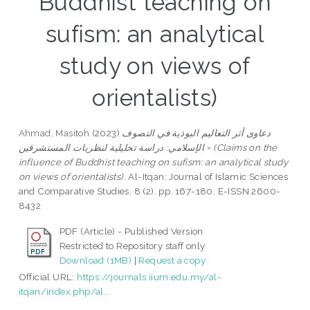
Buddhist teaching on
sufism: an analytical
study on views of
orientalists)
Ahmad, Masitoh
(2023)
دعاوى أثر التعاليم البوذية في التصوف
الإسلامي: دراسة تحليلية لنظريات المستشرقين = (Claims on the
influence of Buddhist teaching on sufism: an analytical study
on views of orientalists).
Al-Itqan: Journal of Islamic Sciences
and Comparative Studies, 8 (2). pp. 167-180. E-ISSN 2600-
8432
PDF (Article) - Published Version
Restricted to Repository staff only
Download (1MB)
|
Request a copy
Official URL:
https://journals.iium.edu.my/al-
itqan/index.php/al...