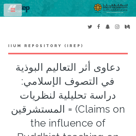
Toggle
IIUM REPOSITORY (IREP)
دعاوى أثر التعاليم البوذية
في التصوف الإسلامي:
دراسة تحليلية لنظريات
المستشرقين = (Claims on
the influence of