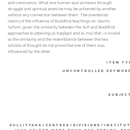
and conscience. What one human soul achieves through
struggle and spiritual exercise may be achieved by another,
without any connection between them. The orientalists‘
claims of the influence of Buddhist teachings on Islamic
Sufism, given the similarity between the Sufi and Buddhist
approaches to attaining al-ḥaqīqah and al-ma‘rifah, is invalid,
as the similarity and the resemblance between the two
schools of thought do not prove that one of them was
influenced by the other.
ITEM TY
UNCONTROLLED KEYWOR
SUBJEC
KULLIYYAHS/CENTRES/DIVISIONS/INSTITU