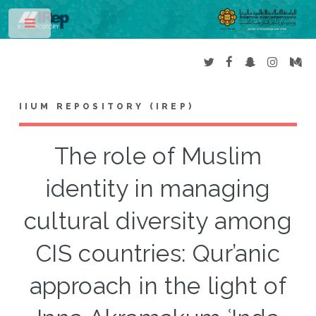
Toggle
IIUM REPOSITORY (IREP)
The role of Muslim
identity in managing
cultural diversity among
CIS countries: Qur’anic
approach in the light of