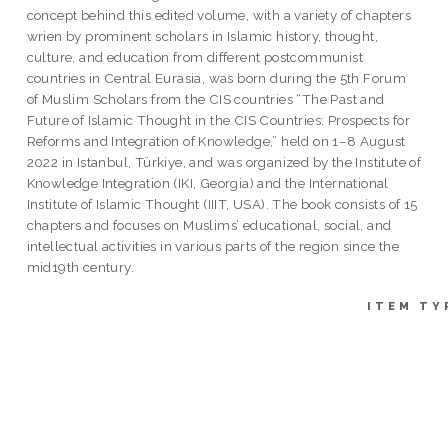
concept behind this edited volume, with a variety of chapters
wrien by prominent scholars in Islamic history, thought,
culture, and education from different postcommunist
countries in Central Eurasia, was born during the 5th Forum
of Muslim Scholars from the CIS countries “The Past and
Future of Islamic Thought in the CIS Countries: Prospects for
Reforms and Integration of Knowledge,” held on 1–8 August
2022 in Istanbul, Türkiye, and was organized by the Institute of
Knowledge Integration (IKI, Georgia) and the International
Institute of Islamic Thought (IIIT, USA). The book consists of 15
chapters and focuses on Muslims’ educational, social, and
intellectual activities in various parts of the region since the
mid19th century.
ITEM TY