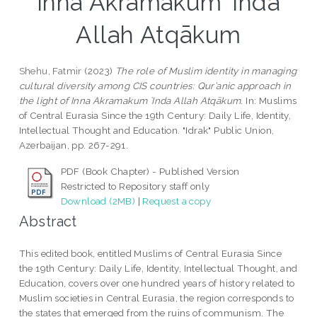
Inna Akramakum ʿInda
Allah Atqākum
Shehu, Fatmir
(2023)
The role of Muslim identity in managing
cultural diversity among CIS countries: Qur’anic approach in
the light of Inna Akramakum ʿInda Allah Atqākum.
In: Muslims
of Central Eurasia Since the 19th Century: Daily Life, Identity,
Intellectual Thought and Education. "Idrak" Public Union,
Azerbaijan, pp. 267-291.
PDF (Book Chapter) - Published Version
Restricted to Repository staff only
Download (2MB)
|
Request a copy
Abstract
This edited book, entitled Muslims of Central Eurasia Since
the 19th Century: Daily Life, Identity, Intellectual Thought, and
Education, covers over one hundred years of history related to
Muslim societies in Central Eurasia, the region corresponds to
the states that emerged from the ruins of communism. The