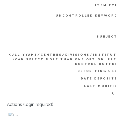
ITEM TY
UNCONTROLLED KEYWOR
SUBJEC
KULLIYYAHS/CENTRES/DIVISIONS/INSTITU
(CAN SELECT MORE THAN ONE OPTION. PR
CONTROL BUTTO
DEPOSITING US
DATE DEPOSIT
LAST MODIFI
U
Actions (login required)