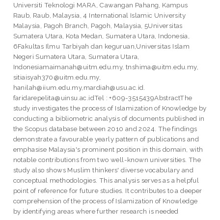
Universiti Teknologi MARA, Cawangan Pahang, Kampus
Raub, Raub, Malaysia, 4 International Islamic University
Malaysia, Pagoh Branch, Pagoh, Malaysia, 5Universitas
Sumatera Utara, Kota Medan, Sumatera Utara, Indonesia,
6Fakultas Ilmu Tarbiyah dan keguruan,Universitas Islam
Negeri Sumatera Utara, Sumatera Utara,
Indonesiamaimanah@uitm.edu.my, tnshima@uitm.edu.my,
sitiaisyah370@uitm.edu.my,
hanilah@iium.edu.my,mardiah@usu.ac.id.
faridarepelita@uinsu.ac.idTel : +609-3515439AbstractThe
study investigates the process of Islamization of Knowledge by
conducting a bibliometric analysis of documents published in
the Scopus database between 2010 and 2024. The findings
demonstrate a favourable yearly pattern of publications and
emphasise Malaysia's prominent position in this domain, with
notable contributions from two well-known universities. The
study also shows Muslim thinkers' diverse vocabulary and
conceptual methodologies. This analysis serves as a helpful
point of reference for future studies. It contributes to a deeper
comprehension of the process of Islamization of Knowledge
by identifying areas where further research is needed