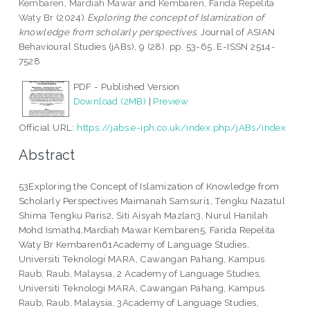
Kembaren, Mardiah Mawar
and
Kembaren, Farida Repelita
Waty Br
(2024)
Exploring the concept of Islamization of
knowledge from scholarly perspectives.
Journal of ASIAN
Behavioural Studies (jABs), 9 (28). pp. 53-65. E-ISSN 2514-
7528
PDF - Published Version
Download (2MB)
|
Preview
Official URL:
https://jabs.e-iph.co.uk/index.php/jABs/index
Abstract
53Exploring the Concept of Islamization of Knowledge from
Scholarly Perspectives Maimanah Samsuri1, Tengku Nazatul
Shima Tengku Paris2, Siti Aisyah Mazlan3, Nurul Hanilah
Mohd Ismath4,Mardiah Mawar Kembaren5, Farida Repelita
Waty Br Kembaren61Academy of Language Studies,
Universiti Teknologi MARA, Cawangan Pahang, Kampus
Raub, Raub, Malaysia, 2 Academy of Language Studies,
Universiti Teknologi MARA, Cawangan Pahang, Kampus
Raub, Raub, Malaysia, 3Academy of Language Studies,