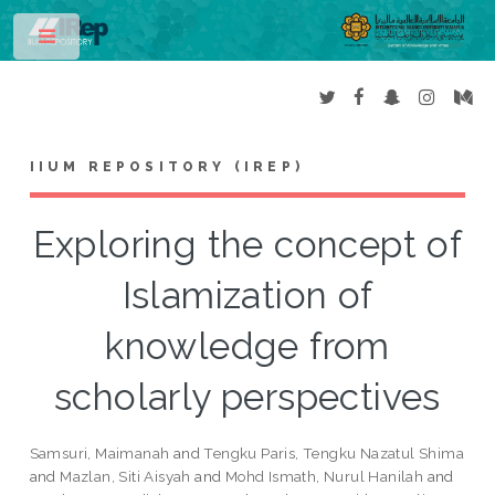
Toggle
IIUM REPOSITORY (IREP)
Exploring the concept of
Islamization of
knowledge from
scholarly perspectives
Samsuri, Maimanah
and
Tengku Paris, Tengku Nazatul Shima
and
Mazlan, Siti Aisyah
and
Mohd Ismath, Nurul Hanilah
and