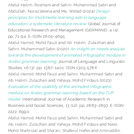
Abdul Halim, Rosmani
and
Sahrir, Muhammad Sabri
and
Abdullah, Nurazzelena
and
Ma, Widad
(2024)
Design
principles for multimedia learning aids in language
education: a systematic literature review.
Global Journal of
Educational Research and Management (GERMANE), 4 (4).
pp. 71-94. E-ISSN 2805-4695
Abdul Hamid, Mohd Fauzi
and
Ab. Halim, Zulazhan
and
Sahrir, Muhammad Sabri
(2020)
An insight on needs analysis
towards the development of animated infographic module in
Arabic grammar learning.
Journal of Language and Linguistic
Studies, 16 (3). pp. 1387-1401. ISSN 1305-578X
Abdul Hamid, Mohd Fauzi
and
Sahrir, Muhammad Sabri
and
Ab. Halim, Zulazhan
and
Yahaya, Mohd Firdaus
(2023)
Evaluation of the usability of the animated infographic
module on Arabic grammar learning based on the TUP
model.
International Journal of Academic Research in
Business and Social Sciences, 13 (12). pp. 2883-2893. E-ISSN
2222-6990
Abdul Hamid, Mohd Fauzi
and
Sahrir, Muhammad Sabri
and
Ab. Halim, Zulazhan
and
Yahaya, Mohd Firdaus
and
Nasir,
Mohd Shahrizal
and
Sha'ari, Shaferul Hafes
and
Amiruddin,