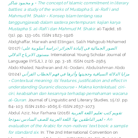
و محمود شاكر = The concept of Islamic commitment in literary
battles: a study of the works of Mustapha S. al-Rafi'i and
Mahmud M. Shakir = Konsep Islam tentang rasa
tanggungjawab dalam sastera pertempuran: kajian karya
Mustapha S. al-Rafi'i dan Mahmud M. Shakir.
al-Tajdid, 16
(31). pp. 133-161. ISSN 1823-1926
Abdghaffar, Marwah
and
Eltingari, Salih Mahgoub Mohamed
(2017)
(الصور الجمالية في إلياذة الجزائر (دراسة أسلوبية على
مستوى الانزياح الدلالي.
International Young Scholar Journal of
Language (IYSJL), 2 (1). pp. 3-18. ISSN 0128-2565
Abdo Khaled, Nashwan
and
Al-Oodani, Abdulrahman Abdo
(2024)
مزايا الدلالة السياقية وحجيتها وأثرها في فهم الخطاب القرآني
= Contextual meaning: its’ features, justification and effect in
understanding Quranic discourse = Makna kontekstual: ciri-
ciri, keabsahan dan kesannya terhadap pemahaman wacana
al-Quran.
Journal of Linguistic and Literary Studies, 15 (1). pp.
84-103. ISSN 2180-1665 E-ISSN 2637-1073
Abdul Aziz, Nur Farhana
(2016)
تقويم كتب تعليم اللغة العربية
لغير الناطقين بها؛ اللغة العربية للصف السادس نموذجا = An
evaluation of the Arabic for non-natives' text book: a sample
for standard six.
In: The 2nd International Convention on