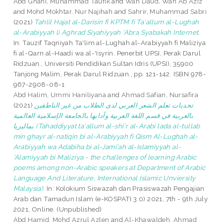
Abd Ghani, Muhammad Taufik
and
Wan Daud, Wan Ab Aziz
and
Mohd Mokhtar, Nur Najihah
and
Sahrir, Muhammad Sabri
(2021)
Tahlil Hajat al-Darisin fi KPTM fi Ta'allum al-Lughah
al-Arabiyyah li Aghrad Siyahiyyah 'Abra Syabakah Internet.
In: Tauzif Taqniyah Ta'lim al-Lughah al-Arabiyyah fi Maliziya
fi al-Qarn al-Haadi wa al-'Isyrin. Penerbit UPSI, Perak Darul
Ridzuan., Universiti Pendidikan Sultan Idris (UPSI), 35900
Tanjong Malim, Perak Darul Ridzuan., pp. 121-142. ISBN 978-
967-2908-08-1
Abd Halim, Ummi Haniliyana
and
Ahmad Safian, Nursafira
(2021)
تحديات تعلم الشعر العربي لدى الطلاب من غير الناطقين
بالعربية في قسم اللغة العربية وآدابها بالجامعة الإسلامية العالمية
بماليزيا (Tahaddiyyat ta'allum al-shi'r al-Arabi lada al-tullab
min ghayr al-natiqin bi al-Arabiyyah fi Qism Al-Lughah al-
Arabiyyah wa Adabiha bi al-Jami'ah al-Islamiyyah al-
'Alamiyyah bi Maliziya - the challenges of learning Arabic
poems among non-Arabic speakers at Department of Arabic
Language And Literature, International Islamic Unviersity
Malaysia).
In: Kolokium Siswazah dan Prasiswazah Pengajian
Arab dan Tamadun Islam (e-KOSPATI 3.0) 2021, 7th - 9th July
2021, Online. (Unpublished)
Abd Hamid, Mohd Azrul Azlen
and
Al-Khawaldeh, Ahmad