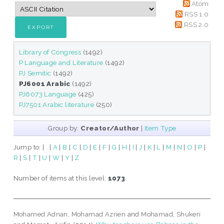
Atom
RSS 1.0
RSS 2.0
Library of Congress
(1492)
P Language and Literature
(1492)
PJ Semitic
(1492)
PJ6001 Arabic
(1492)
PJ6073 Language
(425)
PJ7501 Arabic literature
(250)
Group by:
Creator/Author
|
Item Type
Jump to:
|
.
|
A
|
B
|
C
|
D
|
E
|
F
|
G
|
H
|
I
|
J
|
K
|
L
|
M
|
N
|
O
|
P
|
R
|
S
|
T
|
U
|
W
|
Y
|
Z
Number of items at this level:
1073
.
Mohamed Adnan, Mohamad Azrien
and
Mohamad, Shukeri