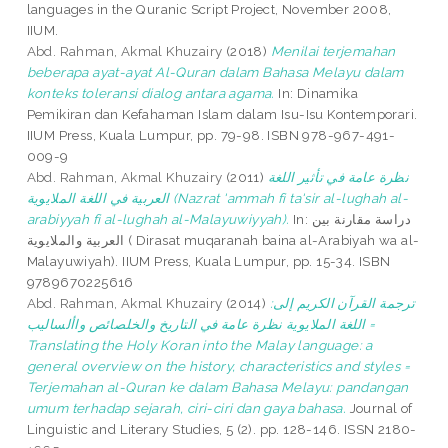
languages in the Quranic Script Project, November 2008,
IIUM.
Abd. Rahman, Akmal Khuzairy
(2018)
Menilai terjemahan
beberapa ayat-ayat Al-Quran dalam Bahasa Melayu dalam
konteks toleransi dialog antara agama.
In: Dinamika
Pemikiran dan Kefahaman Islam dalam Isu-Isu Kontemporari.
IIUM Press, Kuala Lumpur, pp. 79-98. ISBN 978-967-491-
009-9
Abd. Rahman, Akmal Khuzairy
(2011)
نظرة عامة في تأثير اللغة
العربية في اللغة الملايوية (Nazrat 'ammah fi ta'sir al-lughah al-
arabiyyah fi al-lughah al-Malayuwiyyah).
In: دراسة مقارنة بين
العربية والملايوية ( Dirasat muqaranah baina al-Arabiyah wa al-
Malayuwiyah). IIUM Press, Kuala Lumpur, pp. 15-34. ISBN
9789670225616
Abd. Rahman, Akmal Khuzairy
(2014)
:ترجمة القرآن الكريم إلى
اللغة الملايوية نظرة عامة في التاريخ والخلصائص واألساليب =
Translating the Holy Koran into the Malay language: a
general overview on the history, characteristics and styles =
Terjemahan al-Quran ke dalam Bahasa Melayu: pandangan
umum terhadap sejarah, ciri-ciri dan gaya bahasa.
Journal of
Linguistic and Literary Studies, 5 (2). pp. 128-146. ISSN 2180-