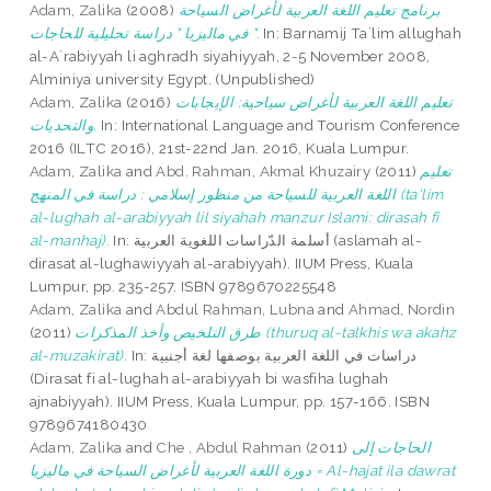
Adam, Zalika
(2008)
برنامج تعليم اللغة العربية لأغراض السياحة
في ماليزيا " دراسة تحليلية للحاجات ".
In: Barnamij Ta`lim allughah
al-A`rabiyyah li aghradh siyahiyyah, 2-5 November 2008,
Alminiya university Egypt. (Unpublished)
Adam, Zalika
(2016)
تعليم اللغة العربية لأغراض سياحية: الإيجابات
والتحديات.
In: International Language and Tourism Conference
2016 (ILTC 2016), 21st-22nd Jan. 2016, Kuala Lumpur.
Adam, Zalika
and
Abd. Rahman, Akmal Khuzairy
(2011)
تعليم
اللغة العربية للسياحة من منظور إسلامي : دراسة في المنهج (ta'lim
al-lughah al-arabiyyah lil siyahah manzur Islami: dirasah fi
al-manhaj).
In: أسلمة الدّراسات اللغوية العربية (aslamah al-
dirasat al-lughawiyyah al-arabiyyah). IIUM Press, Kuala
Lumpur, pp. 235-257. ISBN 9789670225548
Adam, Zalika
and
Abdul Rahman, Lubna
and
Ahmad, Nordin
(2011)
طرق التلخيص وأخذ المذكرات (thuruq al-talkhis wa akahz
al-muzakirat).
In: دراسات في اللغة العربية بوصفها لغة أجنبية
(Dirasat fi al-lughah al-arabiyyah bi wasfiha lughah
ajnabiyyah). IIUM Press, Kuala Lumpur, pp. 157-166. ISBN
9789674180430
Adam, Zalika
and
Che , Abdul Rahman
(2011)
الحاجات إلى
دورة اللغة العربية لأغراض السياحة في ماليزيا = Al-hajat ila dawrat