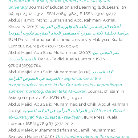
module for learning Arabic grammar at a Malaysian
university.
Journal of Education and Learning (EduLearn), 19
(4). pp. 2302-2312. ISSN 2089-9823 E-ISSN 2302-9277
Abdul Hamid, Mohd. Burhan
and
Abd. Rahman, Akmal
Khuzairy
(2017)
أخطاء الترجمة من اللغة الإنجليزية إلى العربية:
دراسة تحليلية لكتاب نموذج المستعمر للعالم المترجم لبلاوت أنموذجا.
IIUM Press, International Islamic University Malaysia, Kuala
Lumpur. ISBN 978-967-418-865-8
Abdul Majid, Abu Saiid Muhammad
(2007)
علم المعنى بين
القديم والحديث.
Dar al-Tajdid, Kuala Lumpur. ISBN
9789832599784
Abdul Majid, Abu Saiid Muhammad
(2012)
دلالة المصدر
الصرفية في النصوص القرآنية = Significance of the
morphological source in the Qur’anic texts = kepentingan
sumber morfologi dalam teks Al-Quran.
Journal of Islam in
Asia, 9 (1). pp. 27-62. ISSN 1823-0970
Abdul Majid, Abu Saiid Muhammad
and
Chik, Abdul Rahman
(2009)
أثر القراءات القرآنية في الدلالة الصوتية (Athar al-Qiraat
al-Quraniyah fi al-dilalat al-sawtiyah).
IIUM Press, Kuala
Lumpur. ISBN 978 967 5272 20 2
Abdul Malek, Muhammad Irfan
and
Jamil, Muhammad
Syazwan Hakim
(2026)
The transformation of the meaning of