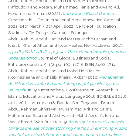
Abdul Rahim, Abdul Hadi
and
Hussin, Muhammad
Hafizuddin
and
Roslan, Muhammad Hanis
and
Awang Ali,
Mohammad Amnan
(2022)
Arabiyatuna Board Game.
In:
Creations de UiTM: International Mega Innovation Carnival
2022, 24th March - 8th April 2022, Centre of Foundation
Studies, UiTM Dengkil Campus, Selangor.
Abdul Rahim, Abdul Hadi
and
Mat Isa, Mohd Farhan
and
Khalib, Khairul Akbar
and
Noor Hazlee, Nor Hazleena
(2019)
مدى فهم الطلبة للأحكام النحوية = The extent of Arabic grammar
understanding.
Journal of Global Business and Social
Entrepreneurship, 5 (15). pp. 109-117. E-ISSN 2462-1714
Abdul Rahim, Abdul Hadi
and
Mohd Nor Hazlee,
Noorhazleena
and
Khalib, Khairul Akbar
(2018)
Pemahaman
Al-Hikam Wa Amthal dalam kalangan pelajar Melayu pra-
universiti.
In: 5th International Conference on Research In
Islamic Education and Arabic Language 2018 (ICRIALE 2018),
24th-26th January 2018, Bandar Seri Begawan, Brunei.
Abdul Rahman Sithiravel, Muhammad Arif
and
Sahrir,
Muhammad Sabri
and
Abd Hamid, Mohd Azrul Azlen
and
Wan Ahmad, Wan Rusli
(2025)
An insight on needs analysis
towards the use of ‎brainstorming method in ‎enriching Arabic
‎vocabulary using telegram application among ‎non-native