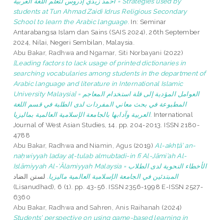
أحمد زيدي إدروس لتعلم اللغة العربية = Strategies used by
students at Tun Ahmad Zaidi Idrus Religious Secondary
School to learn the Arabic language.
In: Seminar
Antarabangsa Islam dan Sains (SAIS 2024), 26th September
2024, Nilai, Negeri Sembilan, Malaysia.
Abu Bakar, Radhwa
and
Ngamar, Siti Norbayani
(2022)
[Leading factors to lack usage of printed dictionaries in
searching vocabularies among students in the department of
Arabic language and literature in International Islamic
University Malaysia] = العوامل المؤدية إلى قلة استخدام المعاجم
المطبوعة في بحث معاني المفردات لدى الطلبة في قسم اللغة
العربية وآدابها بالجامعة الإسلامية العالمية بماليزيا.
International
Journal of West Asian Studies, 14. pp. 204-2013. ISSN 2180-
4788
Abu Bakar, Radhwa
and
Niamin, Agus
(2019)
Al-akhṭā’ an-
naḥwiyyah laday aṭ-tulab almubtadi-in fī Al-Jāmi’ah Al-
Islāmiyyah Al-‘Ālamiyyah Malaysia = الأخطاء النحوية لدى الطلاب
لستن الضاد
المبتدئين في الجامعة الإسلامية العالمية ماليزيا.
(Lisanudhad), 6 (1). pp. 43-56. ISSN 2356-1998 E-ISSN 2527-
6360
Abu Bakar, Radhwa
and
Sahren, Anis Raihanah
(2024)
Students’ perspective on using game-based learning in