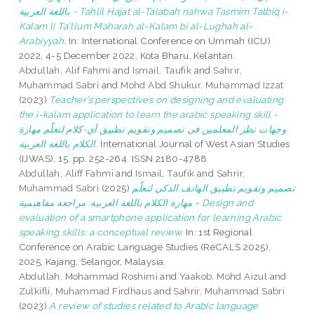
باللغة العربية - Tahlil Hajat al-Talabah nahwa Tasmim Tatbiq i-
Kalam li Ta'llum Maharah al-Kalam bi al-Lughah al-
Arabiyyah.
In: International Conference on Ummah (ICU)
2022, 4-5 December 2022, Kota Bharu, Kelantan.
Abdullah, Alif Fahmi
and
Ismail, Taufik
and
Sahrir,
Muhammad Sabri
and
Mohd Abd Shukur, Muhammad Izzat
(2023)
Teacher’s perspectives on designing and evaluating
the i-kalam application to learn the arabic speaking skill -
وجهات نظر المعلمين في تصميم وتقويم تطبيق أي-كلام لتعلّم مهارة
الكلام باللغة العربية.
International Journal of West Asian Studies
(IJWAS), 15. pp. 252-264. ISSN 2180-4788
Abdullah, Aliff Fahmi
and
Ismail, Taufik
and
Sahrir,
Muhammad Sabri
(2025)
تصميم وتقويم تطبيق الهاتف الذكي لتعلّم
مهارة الكلام باللغة العربية: مراجعة مفاهيمية = Design and
evaluation of a smartphone application for learning Arabic
speaking skills: a conceptual review.
In: 1st Regional
Conference on Arabic Language Studies (ReCALS 2025),
2025, Kajang, Selangor, Malaysia.
Abdullah, Mohammad Roshimi
and
Yaakob, Mohd Aizul
and
Zulkifli, Muhammad Firdhaus
and
Sahrir, Muhammad Sabri
(2023)
A review of studies related to Arabic language