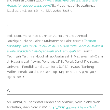
and
Mamat , Arifin
(2014)
Why teachers use Bahasa in the
Arabic language classroom?
IIUM Journal of Educational
Studies, 2 (1). pp. 46-55. ISSN 2289-8085
.
.Md. Noor, Mohamad Lukman Al Hakim
and
Ahmad,
Fauzi@Fauri
and
Sahrir, Muhammad Sabri
(2021)
Tasmim
Barnamij Hasubiy fi Ta'allum al-'Ilal wal Ibdal 'Abra al-Wasa'it
al-Muta'adidah fi al-Syabakah al-Alamiyyah.
In: Tauzif
Taqniyah Ta'lim al-Lughah al-Arabiyyah fi Maliziya fi al-Qarn
al-Haadi wa al-'Isyrin. Penerbit UPSI, Perak Darul Ridzuan.,
Universiti Pendidikan Sultan Idris (UPSI), 35900 Tanjong
Malim, Perak Darul Ridzuan., pp. 143-166. ISBN 978-967-
2908-08-1
A
Ab Jabbar, Muhammad Bahari
and
Ahmad, Nordin
and
Wan
Abdullah, Wan Nordin
(2011)
أخطاء صياغة مصدري "إفعَال" و