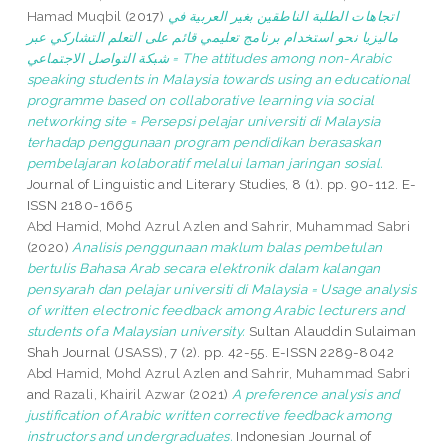
Hamad Muqbil
(2017)
اتجاهات الطلبة الناطقين بغير العربية في
ماليزيا نحو استخدام برنامج تعليمي قائم على التعلم التشاركي عبر
شبكة التواصل الاجتماعي = The attitudes among non-Arabic
speaking students in Malaysia towards using an educational
programme based on collaborative learning via social
networking site = Persepsi pelajar universiti di Malaysia
terhadap penggunaan program pendidikan berasaskan
pembelajaran kolaboratif melalui laman jaringan sosial.
Journal of Linguistic and Literary Studies, 8 (1). pp. 90-112. E-
ISSN 2180-1665
Abd Hamid, Mohd Azrul Azlen
and
Sahrir, Muhammad Sabri
(2020)
Analisis penggunaan maklum balas pembetulan
bertulis Bahasa Arab secara elektronik dalam kalangan
pensyarah dan pelajar universiti di Malaysia = Usage analysis
of written electronic feedback among Arabic lecturers and
students of a Malaysian university.
Sultan Alauddin Sulaiman
Shah Journal (JSASS), 7 (2). pp. 42-55. E-ISSN 2289-8042
Abd Hamid, Mohd Azrul Azlen
and
Sahrir, Muhammad Sabri
and
Razali, Khairil Azwar
(2021)
A preference analysis and
justification of Arabic written corrective feedback among
instructors and undergraduates.
Indonesian Journal of