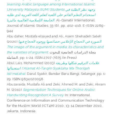
learning Arabic language among International Islamic
University Malaysia (IIUM) Students وجهة نظر الطلبة في
استخدام التعلم القائم على اللعبة لتعلم اللغة العربية لدى طلبة
الجامعة الإسلامية العالمية ماليزيا.
Al-Qanatir International
Journal of Islamic Studies, 33 (6). pp. 402-416. E-ISSN 2289-
944
Abu daher, Mostafa elsayed
and
Ali, Asem Shehadeh Saleh
(2020)
الصورة في الحجاج الإعلامي خصائصها ووجوه الحجاج فيها
The image of the argument in media: its characteristics and
the varieties of argument.
مجلة الدراسات الجامعية للبحوث
الشاملة. pp. 1-24. ISSN 2707-7675 (In Press)
Abul Lais, Mohammed
(2003)
علامات الترقيم شكلها وطريقة
استعمالها ('Alamat Al-Tarqim Syaklaha Wa Thoriqah
Isti'malaha).
Darul Syakir, Bandar Baru Bangi, Selangor, pp. 1-
29. ISBN 9834020058
Abuzaraida, Mustafa Ali
and
Zeki, Ahmed M.
and
Zeki, Akram
M.
(2010)
Segmentation Techniques for Online Arabic
Handwriting Recognition:A Survey.
In: International
Conference on Information and Communication Technology
for the Muslim World (ICT4M) 2010, 13-14 December 2010,
Jakarta, Indonesia.