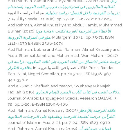
Abd Rahman, Akmal Khuzairy
and
Abbas, Asiah
(2016)
رأي
الطلبة الماليزيين في استراتيجيات تدريس اللغة العربية باستخدام
مجلة الدراست اللغوية
تدريبات الترجمة داخل الفصل: دراسة تحليلية.
والأدبية, 7 Special Issue (2). pp. 27-46. E-ISSN 2180-1665
Abd Rahman, Akmal Khuzairy
and
Abdul Hamid, Muhammad
Burhan
(2020)
(الأخطاء في الترجمة العربية لكتاب (ثمانية من
مؤرخي المركزية الأوروبية.
Mutargem, 20 (1). pp. 35-72. ISSN
1112-4679 E-ISSN 2588-2074
Abd Rahman, Lubna
and
Abd. Rahman, Akmal Khuzairy
and
Yeob, Shamsul Jamili
and
Muhammad, Wan Moharni
(2017)
ترجمة عناصر الاتساق من اللغة العربية إلى اللغة الملايوية: دراسة في
ظاهرة التكرار.
In: قضايا في اللغة والتربية. USIM Press, Bandar
Baru Nilai, Negeri Sembilan, pp. 105-122. ISBN 978-967-
440-336-2
Abd al-Qadir, Shafiyah
and
Yaacob, Solehah@Nik Najah
Fadilah
(2018)
دلالات النعت في كتاب الأدب المفرد للإمام البخاري.
Journal of Arabic Language on Special Research (JALSR), 3
(3). pp. 1-20. E-ISSN 2289-8468
Abd. Rahman, Akmal Khuzairy
(2005)
علاقة الترجمة بالإعجاز
القرآني: دراسة لطبيعة الترجمة وتطبيقها على الترجمات الملايوية.
Journal of Islam in Asia, 2 (2). pp. 7-24. ISSN 1823-0970
Abd. Rahman, Akmal Khuzairy
(2019)
قضايا ترجمة القرآن