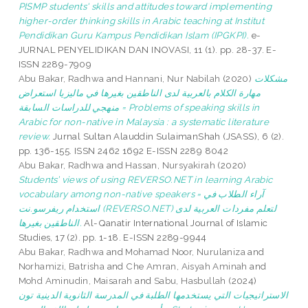
PISMP students' skills and attitudes toward implementing
higher-order thinking skills in Arabic teaching at Institut
Pendidikan Guru Kampus Pendidikan Islam (IPGKPI).
e-
JURNAL PENYELIDIKAN DAN INOVASI, 11 (1). pp. 28-37. E-
ISSN 2289-7909
Abu Bakar, Radhwa
and
Hannani, Nur Nabilah
(2020)
مشكلات
مهارة الكلام بالعربية لدى الناطقين بغيرها في ماليزيا استعراض
منهجي للدراسات السابقة = Problems of speaking skills in
Arabic for non-native in Malaysia : a systematic literature
review.
Jurnal Sultan Alauddin SulaimanShah (JSASS), 6 (2).
pp. 136-155. ISSN 2462 1692 E-ISSN 2289 8042
Abu Bakar, Radhwa
and
Hassan, Nursyakirah
(2020)
Students’ views of using REVERSO.NET in learning Arabic
vocabulary among non-native speakers = آراء الطلاب في
استخدام ريفرسو.نت (REVERSO.NET) لتعلم مفردات العربية لدى
الناطقين بغيرها.
Al-Qanatir International Journal of Islamic
Studies, 17 (2). pp. 1-18. E-ISSN 2289-9944
Abu Bakar, Radhwa
and
Mohamad Noor, Nurulaniza
and
Norhamizi, Batrisha
and
Che Amran, Aisyah Aminah
and
Mohd Aminudin, Maisarah
and
Sabu, Hasbullah
(2024)
الاستراتيجيات التي يستخدمها الطلبة في المدرسة الثانوية الدينية تون