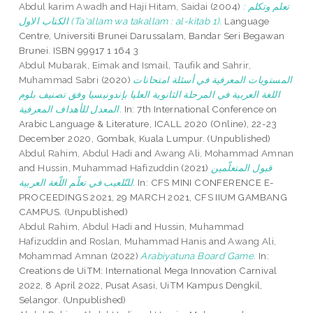
Abdul karim Awadh
and
Haji Hitam, Saidai
(2004)
تعلم وتكلم :
الكتاب الاول (Ta'allam wa takallam : al-kitab 1).
Language
Centre, Universiti Brunei Darussalam, Bandar Seri Begawan
Brunei. ISBN 99917 1 164 3
Abdul Mubarak, Eimak
and
Ismail, Taufik
and
Sahrir,
Muhammad Sabri
(2020)
المستويات المعرفية في أسئلة امتحانات
اللغة العربية في المرحلة الثانوية العليا بإندونيسيا وفق تصنيف بلوم
المعدل للأهداف المعرفية.
In: 7th International Conference on
Arabic Language & Literature, ICALL 2020 (Online), 22-23
December 2020, Gombak, Kuala Lumpur. (Unpublished)
Abdul Rahim, Abdul Hadi
and
Awang Ali, Mohammad Amnan
and
Hussin, Muhammad Hafizuddin
(2021)
قبول المتعلّمين
للتّلعيب في تعلّم اللّغة العربية.
In: CFS MINI CONFERENCE E-
PROCEEDINGS 2021, 29 MARCH 2021, CFS IIUM GAMBANG
CAMPUS. (Unpublished)
Abdul Rahim, Abdul Hadi
and
Hussin, Muhammad
Hafizuddin
and
Roslan, Muhammad Hanis
and
Awang Ali,
Mohammad Amnan
(2022)
Arabiyatuna Board Game.
In:
Creations de UiTM: International Mega Innovation Carnival
2022, 8 April 2022, Pusat Asasi, UiTM Kampus Dengkil,
Selangor. (Unpublished)