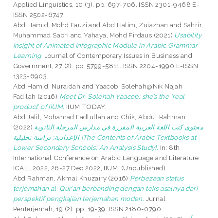
Applied Linguistics, 10 (3). pp. 697-706. ISSN 2301-9468 E-
ISSN 2502-6747
Abd Hamid, Mohd Fauzi
and
Abd Halim, Zuiazhan
and
Sahrir,
Muhammad Sabri
and
Yahaya, Mohd Firdaus
(2021)
Usability
Insight of Animated Infographic Module in Arabic Grammar
Learning.
Journal of Contemporary Issues in Business and
Government, 27 (2). pp. 5799-5811. ISSN 2204-1990 E-ISSN
1323-6903
Abd Hamid, Nuraidah
and
Yaacob, Solehah@Nik Najah
Fadilah
(2016)
Meet Dr. Solehah Yaacob: she’s the ‘real
product’ of IIUM.
IIUM TODAY.
Abd Jalil, Mohamad Fadlullah
and
Chik, Abdul Rahman
(2022)
محتوى كتب اللغة العربية المقررة في مدارس المرحلة الثانوية
الإعدادية: دراسة تحليلية [The Contents of Arabic Textbooks at
Lower Secondary Schools: An Analysis Study].
In: 8th
International Conference on Arabic Language and Literature
ICALL2022, 26-27 Dec 2022, IIUM. (Unpublished)
Abd Rahman, Akmal Khuzairy
(2016)
Perbezaan status
terjemahan al-Qur’an berbanding dengan teks asalnya dari
perspektif pengkajian terjemahan moden.
Jurnal
Penterjemah, 19 (2). pp. 19-39. ISSN 2180-0790