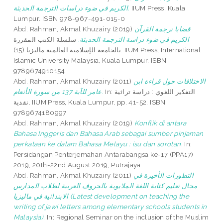
الكريم في ضوء دراسات الترجمة الحديثة.
IIUM Press, Kuala
Lumpur. ISBN 978-967-491-015-0
Abd. Rahman, Akmal Khuzairy
(2019)
قضايا ترجمة القرآن
سلسلة الكتب المقررة
الكريم في ضوء دراسة الترجمة الحديثة.
بالجامعة الإسلامية العالمية ماليزيا (15). IIUM Press, International
Islamic University Malaysia, Kuala Lumpur. ISBN
9789674910154
Abd. Rahman, Akmal Khuzairy
(2011)
الاختلافات حول قراءة ابن
عامر للآية 137 من سورة الأنعام.
In: التفكير اللغوي : دراسة تراثية
نقدية. IIUM Press, Kuala Lumpur, pp. 41-52. ISBN
9789674180997
Abd. Rahman, Akmal Khuzairy
(2019)
Konflik di antara
Bahasa Inggeris dan Bahasa Arab sebagai sumber pinjaman
perkataan ke dalam Bahasa Melayu : isu dan sorotan.
In:
Persidangan Penterjemahan Antarabangsa ke-17 (PPA17)
2019, 20th-22nd August 2019, Putrajaya.
Abd. Rahman, Akmal Khuzairy
(2011)
التطورات الأخيرة في
مجال تعليم كتابة اللغة الملايوية بالحروف العربية لطلاب المدارس
الابتدائية في ماليزيا (Latest development on teaching the
writing of jawi letters among elementary schools students in
Malaysia).
In: Regional Seminar on the inclusion of the Muslim