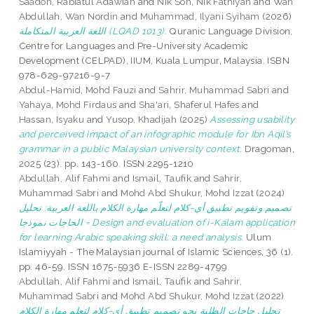
Saadon, Rabiatul Adawiah
and
Nik Soh, Nik Fathiyah
and
Wan
Abdullah, Wan Nordin
and
Muhammad, Ilyani Syiham
(2026)
اللغة العربية المتكاملة (LQAD 1013).
Quranic Language Division,
Centre for Languages and Pre-University Academic
Development (CELPAD), IIUM, Kuala Lumpur, Malaysia. ISBN
978-629-97216-9-7
Abdul-Hamid, Mohd Fauzi
and
Sahrir, Muhammad Sabri
and
Yahaya, Mohd Firdaus
and
Sha'ari, Shaferul Hafes
and
Hassan, Isyaku
and
Yusop, Khadijah
(2025)
Assessing usability
and perceived impact of an infographic module for Ibn Aqil’s
grammar in a public Malaysian university context.
Dragoman,
2025 (23). pp. 143-160. ISSN 2295-1210
Abdullah, Alif Fahmi
and
Ismail, Taufik
and
Sahrir,
Muhammad Sabri
and
Mohd Abd Shukur, Mohd Izzat
(2024)
تصميم وتقويم تطبيق أي-كلام لتعلّم مهارة الكلام باللغة العربية: تحليل
الحاجات نموذجا = Design and evaluation of i-Kalam application
for learning Arabic speaking skill: a need analysis.
Ulum
Islamiyyah - The Malaysian journal of Islamic Sciences, 36 (1).
pp. 46-59. ISSN 1675-5936 E-ISSN 2289-4799
Abdullah, Alif Fahmi
and
Ismail, Taufik
and
Sahrir,
Muhammad Sabri
and
Mohd Abd Shukur, Mohd Izzat
(2022)
تحليل حاجات الطلبة نحو تصميم تطبيق أي-كلام لتعلم مهارة الكلام