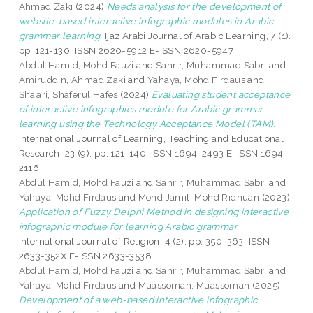
Ahmad Zaki
(2024)
Needs analysis for the development of
website-based interactive infographic modules in Arabic
grammar learning.
Ijaz Arabi Journal of Arabic Learning, 7 (1).
pp. 121-130. ISSN 2620-5912 E-ISSN 2620-5947
Abdul Hamid, Mohd Fauzi
and
Sahrir, Muhammad Sabri
and
Amiruddin, Ahmad Zaki
and
Yahaya, Mohd Firdaus
and
Sha’ari, Shaferul Hafes
(2024)
Evaluating student acceptance
of interactive infographics module for Arabic grammar
learning using the Technology Acceptance Model (TAM).
International Journal of Learning, Teaching and Educational
Research, 23 (9). pp. 121-140. ISSN 1694-2493 E-ISSN 1694-
2116
Abdul Hamid, Mohd Fauzi
and
Sahrir, Muhammad Sabri
and
Yahaya, Mohd Firdaus
and
Mohd Jamil, Mohd Ridhuan
(2023)
Application of Fuzzy Delphi Method in designing interactive
infographic module for learning Arabic grammar.
International Journal of Religion, 4 (2). pp. 350-363. ISSN
2633-352X E-ISSN 2633-3538
Abdul Hamid, Mohd Fauzi
and
Sahrir, Muhammad Sabri
and
Yahaya, Mohd Firdaus
and
Muassomah, Muassomah
(2025)
Development of a web-based interactive infographic