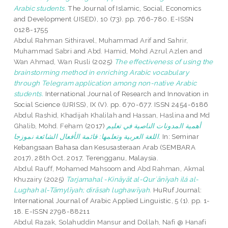
‎‎Arabic students.
The Journal of Islamic, Social, Economics
and Development (JISED), 10 (73). pp. 766-780. E-ISSN
0128-1755
Abdul Rahman Sithiravel, Muhammad Arif
and
Sahrir,
Muhammad Sabri
and
Abd. Hamid, Mohd Azrul Azlen
and
Wan Ahmad, Wan Rusli
(2025)
The effectiveness of using the
brainstorming method in enriching Arabic vocabulary
through Telegram application among non-native Arabic
students.
International Journal of Research and Innovation in
Social Science (IJRISS), IX (V). pp. 670-677. ISSN 2454-6186
Abdul Rashid, Khadijah Khalilah
and
Hassan, Haslina
and
Md
Ghalib, Mohd. Feham
(2017)
أهمية المدونات الناصية في تعليم
اللغة العربية وتعلمها: قائمة الأفعال الشائعة نموزجا.
In: Seminar
Kebangsaan Bahasa dan Kesusasteraan Arab (SEMBARA
2017), 28th Oct. 2017, Terengganu, Malaysia.
Abdul Rauff, Mohamed Mahsoom
and
Abd Rahman, Akmal
Khuzairy
(2025)
Tarjamahal -Kināyāt al-Qurʼānīyah ilá al-
Lughah al-Tāmylīyah; dirāsah lughawīyah.
HuRuf Journal:
International Journal of Arabic Applied Linguistic, 5 (1). pp. 1-
18. E-ISSN 2798-88211
Abdul Razak, Solahuddin Mansur
and
Dollah, Nafi @ Hanafi