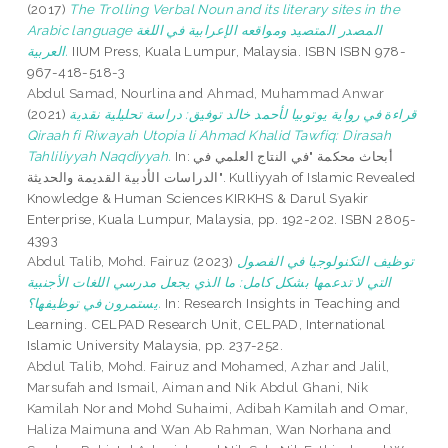
(2017)
The Trolling Verbal Noun and its literary sites in the
Arabic language المصدر المتصيد ومواقعه الإعرابية في اللغة
العربية.
IIUM Press, Kuala Lumpur, Malaysia. ISBN ISBN 978-
967-418-518-3
Abdul Samad, Nourlina
and
Ahmad, Muhammad Anwar
(2021)
قراءة في رواية يوتوبيا لأحمد خالد توفيق: دراسة تحليلية نقدية
Qiraah fi Riwayah Utopia li Ahmad Khalid Tawfiq: Dirasah
Tahliliyyah Naqdiyyah.
In: أبحاث محكمة "في النتاج العلمي في
الدراسات الأدبية القديمة والحديثة". Kulliyyah of Islamic Revealed
Knowledge & Human Sciences KIRKHS & Darul Syakir
Enterprise, Kuala Lumpur, Malaysia, pp. 192-202. ISBN 2805-
4393
Abdul Talib, Mohd. Fairuz
(2023)
ﺗﻮﻇﻴﻒ اﻟﺘﻜﻨﻮﻟﻮﺟﻴﺎ ﻓﻲ اﻟﻔﺼﻮل
اﻟﺘﻲ ﻻ ﺗﺪﻋﻤﻬﺎ ﺑﺸﻜﻞ ﻛﺎﻣﻞ: ﻣﺎ اﻟﺬي ﻳﺠﻌﻞ ﻣﺪرﺳﻲ اﻟﻠﻐﺎت اﻷﺟﻨﺒﻴﺔ
ﻳﺴﺘﻤﺮون في ﺗﻮﻇﻴﻔﻬﺎ؟.
In: Research Insights in Teaching and
Learning. CELPAD Research Unit, CELPAD, International
Islamic University Malaysia, pp. 237-252.
Abdul Talib, Mohd. Fairuz
and
Mohamed, Azhar
and
Jalil,
Marsufah
and
Ismail, Aiman
and
Nik Abdul Ghani, Nik
Kamilah Nor
and
Mohd Suhaimi, Adibah Kamilah
and
Omar,
Haliza Maimuna
and
Wan Ab Rahman, Wan Norhana
and