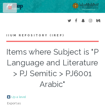
Toggle
IIUM REPOSITORY (IREP)
Items where Subject is "P
Language and Literature
> PJ Semitic > PJ6001
Arabic"
Up a level
Export as