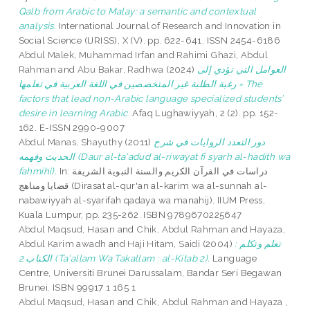
Qalb from Arabic to Malay: a semantic and contextual
analysis.
International Journal of Research and Innovation in
Social Science (IJRISS), X (V). pp. 622-641. ISSN 2454-6186
Abdul Malek, Muhammad Irfan
and
Rahimi Ghazi, Abdul
Rahman
and
Abu Bakar, Radhwa
(2024)
العوامل التي تؤدي إلى
رغبة الطلبة غير المتخصصين في اللغة العربية في تعلمها = The
factors that lead non-Arabic language specialized students’
desire in learning Arabic.
Afaq Lughawiyyah, 2 (2). pp. 152-
162. E-ISSN 2990-9007
Abdul Manas, Shayuthy
(2011)
دور التعدد الروايات في شرح
الحديث وفهمه (Daur al-ta'adud al-riwayat fi syarh al-hadith wa
fahmihi).
In: دراسات في القرآن الكريم والسنة النبوية الشريفة
قضايا ومناهج (Dirasat al-qur'an al-karim wa al-sunnah al-
nabawiyyah al-syarifah qadaya wa manahij). IIUM Press,
Kuala Lumpur, pp. 235-262. ISBN 9789670225647
Abdul Maqsud, Hasan
and
Chik, Abdul Rahman
and
Hayaza,
Abdul Karim awadh
and
Haji Hitam, Saidi
(2004)
تعلم وتكلم :
الكتاب 2 (Ta'allam Wa Takallam : al-Kitab 2).
Language
Centre, Universiti Brunei Darussalam, Bandar Seri Begawan
Brunei. ISBN 99917 1 165 1
Abdul Maqsud, Hasan
and
Chik, Abdul Rahman
and
Hayaza ,