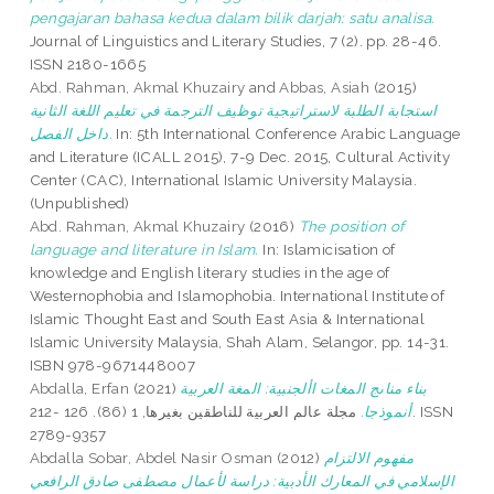
pengajaran bahasa kedua dalam bilik darjah: satu analisa.
Journal of Linguistics and Literary Studies, 7 (2). pp. 28-46.
ISSN 2180-1665
Abd. Rahman, Akmal Khuzairy
and
Abbas, Asiah
(2015)
استجابة الطلبة لاستراتيجية توظيف الترجمة في تعليم اللغة الثانية
داخل الفصل.
In: 5th International Conference Arabic Language
and Literature (ICALL 2015), 7-9 Dec. 2015, Cultural Activity
Center (CAC), International Islamic University Malaysia.
(Unpublished)
Abd. Rahman, Akmal Khuzairy
(2016)
The position of
language and literature in Islam.
In: Islamicisation of
knowledge and English literary studies in the age of
Westernophobia and Islamophobia. International Institute of
Islamic Thought East and South East Asia & International
Islamic University Malaysia, Shah Alam, Selangor, pp. 14-31.
ISBN 978-9671448007
Abdalla, Erfan
(2021)
بناء مناىج المغات األجنبية: المغة العربية
مجلة عالم العربية للناطقين بغيرها, 1 (86). 126 -212. ISSN
أنموذجا.
2789-9357
Abdalla Sobar, Abdel Nasir Osman
(2012)
مفهوم الالتزام
الإسلامي في المعارك الأدبية: دراسة لأعمال مصطفى صادق الرافعي