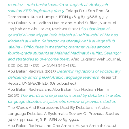
mumtaz - nota bestari qawa'id al-lughah al-Arabiyyah
sukatan KBD tingkatan 4 dan 5.
Telaga Biru Sdn Bhd, Sri
Damansara, Kuala Lumpur. ISBN 978-967-3886-93-7
Abu Bakar, Nur Hadirah Hanim
and
Muhd Suffian, Nur Auni
Faqihah
and
Abu Bakar, Radhwa
(2024)
Su'ubat itqan al-
qawa'id al-nahwiyyah lada talabah al-saff al-rabi' bi Ma'had
Madinah al-Hifaz, Selangor wa istaratijiyyat li al-taghallub
'alaiha = Difficulties in mastering grammar rules among
fourth-grade students at Ma’ahad Madinatul Huffaz, Selangor
and strategies to overcome them.
Afaq Lughawiyyah Journal,
2 (2). pp. 224-236. E-ISSN 2948-4251
Abu Bakar, Radhwa
(2015)
Determining factors of vocabulary
deficiency among IIUM Arabic language learners.
Research
Report. UNSPECIFIED. (Unpublished)
Abu Bakar, Radhwa
and
Abu Bakar, Nur Hadirah Hanim
(2025)
The words and expressions used by debaters in arabic
language debates: a systematic review of previous studies.
The Words And Expressions Used By Debaters In Arabic
Language Debates: A Systematic Review Of Previous Studies,
34 (2). pp. 140-156. E-ISSN 2289-9944
Abu Bakar, Radhwa
and
Che Amran, Aisyah Aminah
(2024)