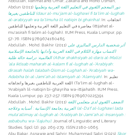
Abdullah, Rahmat
and
Omar, Zakaria
and
Mohd Usman,
Abdun
(2011)
دور المعجم اللغوي في التعليم اللغة العربية وتعلمها
للناطقين بغيرها (daur al-mu'jam al-lughawi fi ta'lim al-lughah
al-arabiyyah wa ta'limuha lil natiqin bi ghairiha).
In: اتجاهات
معاصرة في التعليم اللغة العربية وتعلمها للناطقين (ittijahat al-
mu'asirah fi talim al-lughah). IIUM Press, Kuala Lumpur, pp.
57-76. ISBN 9789674180485
Abdullah , Mohd. Bakhir
(2011)
أثر شخصية الدارس الماليزي على
اكتساب مهارة الكلام في اللغة العربية وآدابها بالجامعة الإسلامية
العالمية: دراسة حالة طلبة (Athar shakhsiyah al-daris al-Malizi
'ala iktisab maharah al-kalam fi al-lughah al-'Arabiyah:
dirasah halah talabah Qism al-Lughah al-'Arabiyah wa-
Adabiha bi-al-Jami'ah al-Islamiyah al-'Alamiyah).
In: تعليم
اللغة العربية للناطقين بغيرها واتجاهاته (Ta'lim al-lughah al-
'Arabiyah lil-natiqin bi-ghayriha wa-ittijahatih. IIUM Press,
Kuala Lumpur, pp. 237-257. ISBN 9789670225391
Abdullah , Mohd. Bakhir
(2011)
الضعف اللغوي لدى متعلمي اللغة
العربية بجامعة الإنسانية : أسبابه وعلاجه (al-Da'f al-lughawi lada
muta'allimay al-lughah al-'Arabiyah bi-Jami'ah al-Insaniyah :
asbabuhu wa-'ilajuhu).
Journal of Linguistic and Literary
Studies, Spcl (2). pp. 265-279. ISSN 2180-1665
Abu Bakar, Asnawie
and
Sahrir, Muhammad Sabri
(2021)
Skor