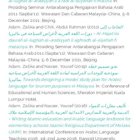
al-lughat al-arabiyyah li a'radi al-suyahah fi Malizia.
In:
Prosiding Seminar Antarabangsa Pengajaran Bahasa Arab
2011 (Sapba'11): Wawasan Dan Cabaran Malaysia-China, 5-6
December 2011, Beijing.
Adam, Zalika
and
Chik, Abdul Rahman
(2011)
الحاجات إلى
دورات اللغة العربية لأغراض السياحة في ماليزيا = Al-Hajat ila
daurah al-lughah al-arabiyyah li aghradh al-siyahah fi
malaiziya.
In: Prosiding Seminar Antarabangsa Pengajaran
Bahasa Arab 2011 (Sapba'11): Wawasan Dan Cabaran
Malaysia-China, 5-6 December 2011, Beijing.
Adam, Zalika
and
Nasser, Youcef
(2019)
نحو تصميم خطة
نموذجية للوحدات الدراسية لمادة اللغة العربية لأغراض سياحية
بماليزيا Towards designing a model study plan for Arabic
language for tourism purposes in Malaysia.
In: Conference of
Educational and Human Sciences, Sheraton Imperial Kuala
Lumpur Hotel.
Adam, Zalika
and
Nasser, Youcef
(2016)
تأليف مقرَّرات للمواد
الدينية والعربية للمدارس الابتدائية العربية بالمؤسسة الإسلامية ملاك
= Writing Islamic education and Arabic language textbook for
elementary schools Islamic Religious Department of Melaka
(JAIM).
In: International Conference on Arabic Language
Teaching 2016, 1st-2nd June 2016, Rangsit University,