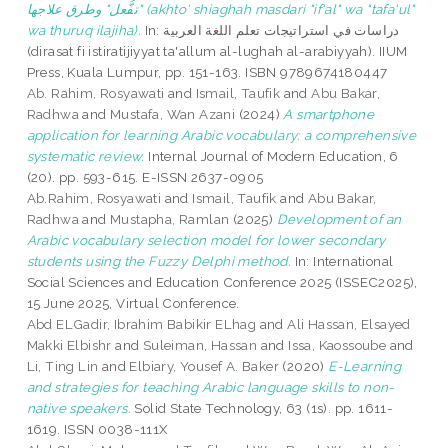
"تفُّعل" وطرق علاجها (akhto' shiaghah masdari "if'al" wa "tafa'ul"
wa thuruq ilajiha).
In: دراسات في استراتيجات تعلم اللغة العربية
(dirasat fi istiratijiyyat ta'allum al-lughah al-arabiyyah). IIUM
Press, Kuala Lumpur, pp. 151-163. ISBN 9789674180447
Ab. Rahim, Rosyawati
and
Ismail, Taufik
and
Abu Bakar,
Radhwa
and
Mustafa, Wan Azani
(2024)
A smartphone
application for learning Arabic vocabulary: a comprehensive
systematic review.
Internal Journal of Modern Education, 6
(20). pp. 593-615. E-ISSN 2637-0905
Ab.Rahim, Rosyawati
and
Ismail, Taufik
and
Abu Bakar,
Radhwa
and
Mustapha, Ramlan
(2025)
Development of an
Arabic vocabulary selection model for lower secondary
students using the Fuzzy Delphi method.
In: International
Social Sciences and Education Conference 2025 (ISSEC2025),
15 June 2025, Virtual Conference.
Abd ELGadir, Ibrahim Babikir ELhag
and
Ali Hassan, Elsayed
Makki Elbishr
and
Suleiman, Hassan
and
Issa, Kaossoube
and
Li, Ting Lin
and
Elbiary, Yousef A. Baker
(2020)
E-Learning
and strategies for teaching Arabic language skills to non-
native speakers.
Solid State Technology, 63 (1s). pp. 1611-
1619. ISSN 0038-111X