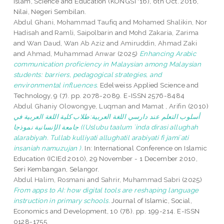
Islam, Science and Education (KONGSI '16), 6th Oct. 2016,
Nilai, Negeri Sembilan.
Abdul Ghani, Mohammad Taufiq
and
Mohamed Shalikin, Nor
Hadisah
and
Ramli, Saipolbarin
and
Mohd Zakaria, Zarima
and
Wan Daud, Wan Ab Aziz
and
Amiruddin, Ahmad Zaki
and
Ahmad, Muhammad Anwar
(2025)
Enhancing Arabic
communication proficiency in Malaysian among Malaysian
students: barriers, pedagogical strategies, and
environmental influences.
Edelweiss Applied Science and
Technology, 9 (7). pp. 2078-2089. E-ISSN 2576-8484
Abdul Ghaniy Olowongye, Luqman
and
Mamat , Arifin
(2010)
أسلوب التعلم عند دارسي اللغة العربية:طلاب كلية اللغة العربية في
جامعة الإنسانية نموذجا ((Uslubu taalum `inda dirasi allughah
alarabiyah. Tullab kulliyati allughatil arabiyati fi jami`ati
insaniah namuzujan ).
In: International Conference on Islamic
Education (ICIEd 2010), 29 November - 1 December 2010,
Seri Kembangan, Selangor.
Abdul Halim, Rosmani
and
Sahrir, Muhammad Sabri
(2025)
From apps to AI: how digital tools are reshaping language
instruction in primary schools.
Journal of Islamic, Social,
Economics and Development, 10 (78). pp. 199-214. E-ISSN
0128-1755