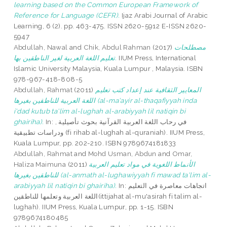
learning based on the Common European Framework of
Reference for Language (CEFR).
Ijaz Arabi Journal of Arabic
Learning, 6 (2). pp. 463-475. ISSN 2620-5912 E-ISSN 2620-
5947
Abdullah, Nawal
and
Chik, Abdul Rahman
(2017)
مصطلحات
تعليم اللغة العربية لغير الناطقين بها.
IIUM Press, International
Islamic University Malaysia, Kuala Lumpur , Malaysia. ISBN
978-967-418-808-5
Abdullah, Rahmat
(2011)
المعايير الثقافية عند إعداد كتب تعليم
اللغة العربية للناطقين بغيرها (al-ma'ayir al-thaqafiyyah inda
i'dad kutub ta'lim al-lughah al-arabiyyah lil natiqin bi
ghairiha).
In: في رحاب اللغة العربية القرآنية بحوث تأصيلية ,
ودراسات تطبيقية (fi rihab al-lughah al-quraniah). IIUM Press,
Kuala Lumpur, pp. 202-210. ISBN 9789674181833
Abdullah, Rahmat
and
Mohd Usman, Abdun
and
Omar,
Haliza Maimuna
(2011)
الأنماط اللغوية في مواد تعليم العربية
للناطقين بغيرها (al-anmath al-lughawiyyah fi mawad ta'lim al-
arabiyyah lil natiqin bi ghairiha).
In: اتجاهات معاصرة في التعليم
اللغة العربية وتعلمها للناطقين(ittijahat al-mu'asirah fi talim al-
lughah). IIUM Press, Kuala Lumpur, pp. 1-15. ISBN
9789674180485