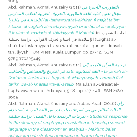
1665
Abd. Rahman, Akmal Khuzairy
(2011)
التطورات الأخيرة في
مجال تعليم كتابة اللغة الملايوية بالحروف العربية لطلاب المدارس
الإبتدائية في ماليزيا (al-tathawurat al-akhirah fi majal ta'lim
kitabah al-lughah al-malayuwiyyah bi al-huruf al-arabiyyah
li thulab al-madaris al-ibtidaiyyah fi Malizia).
In: لغات الشعوب
الإسلامية في آسيا والحرف القرآني: دراسة تحليلية (Lughat al-
shu'ub al-islamiyyah fi asia wa al-huruf al-qur'ani: dirasah
tahliliyyah. IIUM Press, Kuala Lumpur, pp. 27-42. ISBN
9789670225449
Abd. Rahman, Akmal Khuzairy
(2014)
ترجمة القرآن الكريم إلى
اللغة الملايوية عامة في التاريخ والخصائص والأساليب = tarjamah al-
Qur'an al-karim ila al-lughah al-Malayuwiyah 'ammah fi al-
tarikh wa-al-khasais wa-al-asalib.
Majallah al-Dirasat al-
Lughawiyah wa-al-Adabiyah, 5 (2). pp. 127-146. ISSN 2180-
1665
Abd. Rahman, Akmal Khuzairy
and
Abbas, Asiah
(2016)
رأي
الطلبة املاليزيني يف اسرتاتيجيات تدريس اللغة العربية باستخدام
تدريبات الرتمجة داخل الفصل: دراسة حتليلية = Students’ response
to the strategy of employing translation in teaching second
language in the classroom: an analysis = Maklum balas
pelajar kepada strategi penggunaan terjemahan dalam