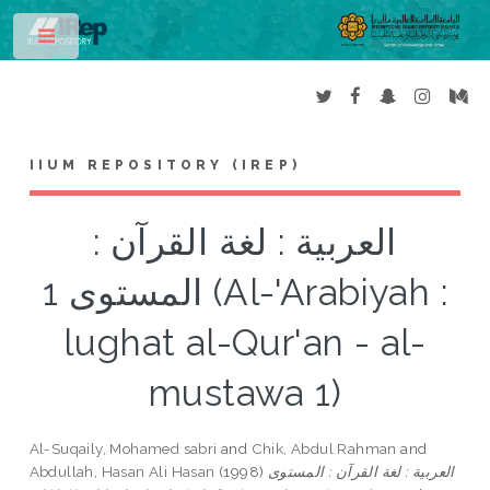
Toggle
IIUM REPOSITORY (IREP)
العربية : لغة القرآن :
المستوى 1 (Al-'Arabiyah :
lughat al-Qur'an - al-
mustawa 1)
Al-Suqaily, Mohamed sabri
and
Chik, Abdul Rahman
and
Abdullah, Hasan Ali Hasan
(1998)
العربية : لغة القرآن : المستوى