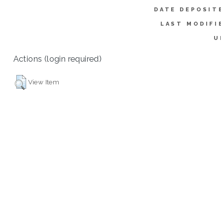
DATE DEPOSIT
LAST MODIFI
U
Actions (login required)
View Item