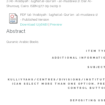
1 (Al-'Arabiyah : lughat al-Qur'an - al-mustawa 1).
Dar Al-
Shurouq, Cairo. ISBN 977 09 0409 0
PDF (al-'Arabiyah : lughat al-Qur'an : al-mustawa 1)
- Published Version
Download (236kB)
|
Preview
Abstract
Quranic Arabic Book1
ITEM TY
ADDITIONAL INFORMATI
SUBJEC
KULLIYYAHS/CENTRES/DIVISIONS/INSTITU
(CAN SELECT MORE THAN ONE OPTION. PR
CONTROL BUTTO
DEPOSITING US