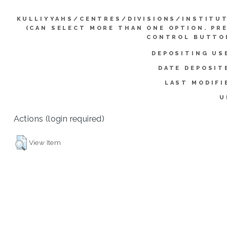
KULLIYYAHS/CENTRES/DIVISIONS/INSTITU
(CAN SELECT MORE THAN ONE OPTION. PR
CONTROL BUTTO
DEPOSITING US
DATE DEPOSIT
LAST MODIFI
U
Actions (login required)
View Item