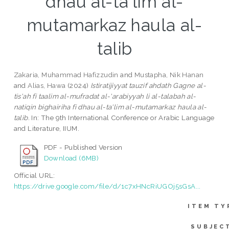
dhau al-ta'lim al-
mutamarkaz haula al-
talib
Zakaria, Muhammad Hafizzudin
and
Mustapha, Nik Hanan
and
Alias, Hawa
(2024)
Istiratijiyyat tauzif ahdath Gagne al-
tis'ah fi taalim al-mufradat al-'arabiyyah li al-talabah al-
natiqin bighairiha fi dhau al-ta'lim al-mutamarkaz haula al-
talib.
In: The 9th International Conference or Arabic Language
and Literature, IIUM.
PDF - Published Version
Download (6MB)
Official URL:
https://drive.google.com/file/d/1c7xHNcRiUGOj5sGsA...
ITEM TY
SUBJEC