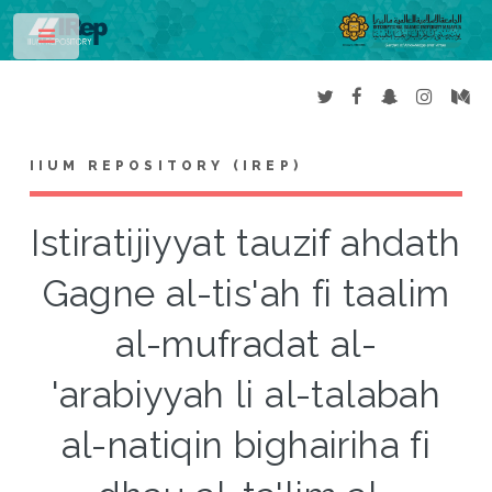
Toggle
IIUM REPOSITORY (IREP)
Istiratijiyyat tauzif ahdath
Gagne al-tis'ah fi taalim
al-mufradat al-
'arabiyyah li al-talabah
al-natiqin bighairiha fi