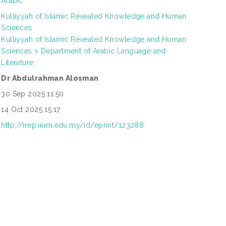
Arabic
Kulliyyah of Islamic Revealed Knowledge and Human
Sciences
Kulliyyah of Islamic Revealed Knowledge and Human
Sciences > Department of Arabic Language and
Literature
Dr Abdulrahman Alosman
30 Sep 2025 11:50
14 Oct 2025 15:17
http://irep.iium.edu.my/id/eprint/123288