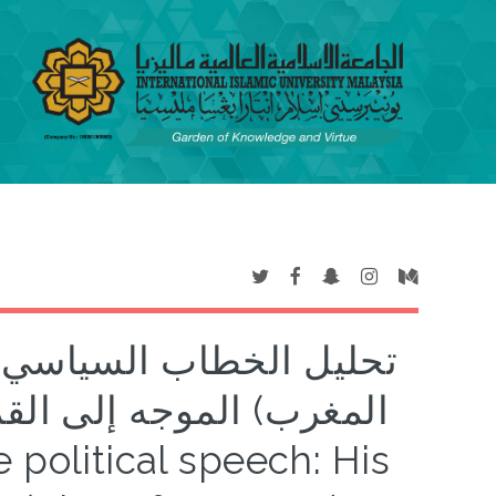
الملك محمد السادس (ملك
 الإسلامية المشتركة غير