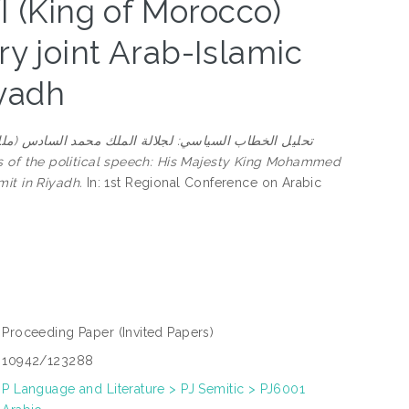
(King of Morocco)
ry joint Arab-Islamic
yadh
حليل الخطاب السياسي: لجلالة الملك محمد السادس (ملك
it in Riyadh.
In: 1st Regional Conference on Arabic
Proceeding Paper
(Invited Papers)
10942/123288
P Language and Literature > PJ Semitic > PJ6001