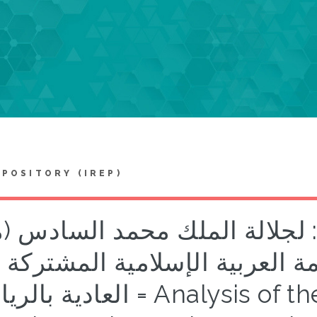
EPOSITORY (IREP)
يل الخطاب السياسي: لجلالة 
غرب) الموجه إلى القمة العربية
ريا ض = Analysis of the political speech: His