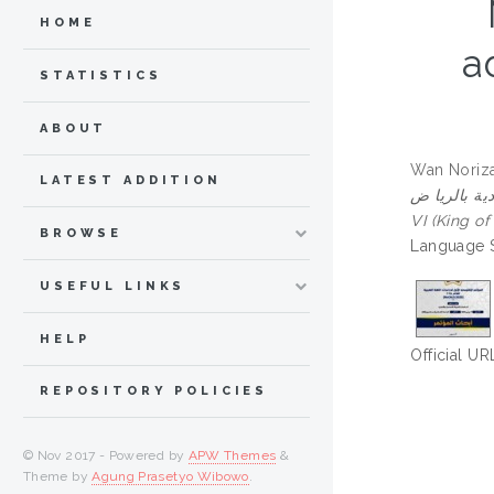
HOME
a
STATISTICS
ABOUT
Wan Noriza
LATEST ADDITION
المغرب) الموجه إلى الق
VI (King o
BROWSE
Language S
USEFUL LINKS
HELP
Official UR
REPOSITORY POLICIES
© Nov 2017 - Powered by
APW Themes
&
Theme by
Agung Prasetyo Wibowo
.