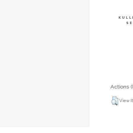
KULL
SE
Actions (
View I