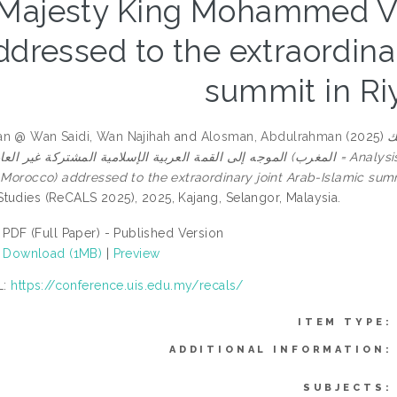
Majesty King Mohammed VI 
ddressed to the extraordina
summit in Ri
n @ Wan Saidi, Wan Najihah
and
Alosman, Abdulrahman
(2025)
ت
مة العربية الإسلامية المشتركة غير العادية بالريا ض = Analysis of the political speech: His Majesty King Mohammed
f Morocco) addressed to the extraordinary joint Arab-Islamic summ
tudies (ReCALS 2025), 2025, Kajang, Selangor, Malaysia.
PDF (Full Paper) - Published Version
Download (1MB)
|
Preview
L:
https://conference.uis.edu.my/recals/
ITEM TYPE:
ADDITIONAL INFORMATION:
SUBJECTS: