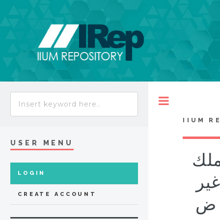
Toggle
IIUM R
USER MENU
تحل
LOGIN
الم
CREATE ACCOUNT
العادية بال