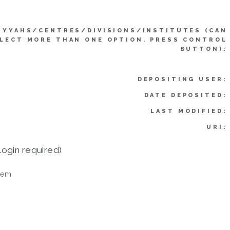
IYYAHS/CENTRES/DIVISIONS/INSTITUTES (CAN
LECT MORE THAN ONE OPTION. PRESS CONTROL
BUTTON):
DEPOSITING USER:
DATE DEPOSITED:
LAST MODIFIED:
URI:
login required)
tem