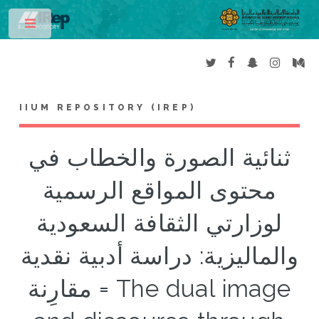
Toggle
IIUM REPOSITORY (IREP)
ثنائية الصورة والخطاب في
محتوى المواقع الرسمية
لوزارتي الثقافة السعودية
والماليزية: دراسة أدبية نقدية
مقارِنة = The dual image