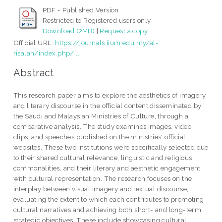
PDF - Published Version
Restricted to Registered users only
Download (2MB)
|
Request a copy
Official URL:
https://journals.iium.edu.my/al-
risalah/index.php/...
Abstract
This research paper aims to explore the aesthetics of imagery
and literary discourse in the official content disseminated by
the Saudi and Malaysian Ministries of Culture, through a
comparative analysis. The study examines images, video
clips, and speeches published on the ministries' official
websites. These two institutions were specifically selected due
to their shared cultural relevance, linguistic and religious
commonalities, and their literary and aesthetic engagement
with cultural representation. The research focuses on the
interplay between visual imagery and textual discourse,
evaluating the extent to which each contributes to promoting
cultural narratives and achieving both short- and long-term
strategic objectives. These include showcasing cultural