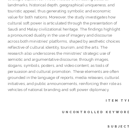
landmarks, historical depth, geographical uniqueness, and
touristic appeal, thus generating symbolic and economic
value for both nations. Moreover, the study investigates how
cultural soft power is articulated through the presentation of
Saudi and Malay civilizational heritage. The findings highlight
a pronounced duality in the use of imagery and discourse
across both ministries' platforms, shaped by aesthetic choices
reflective of cultural identity, tourism, and the arts. The
research also underscores the ministries' strategic use of
semiotic and argumentative discourse, through images,
slogans, symbols, posters, and video content, as tools of
persuasion and cultural promotion. These elements are often
grounded in the language of reports, media releases, cultural
initiatives, and public announcements, reinforcing their role as
vehicles of national branding and soft power diplomacy.
ITEM TY
UNCONTROLLED KEYWOR
SUBJEC