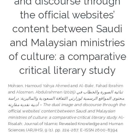
and discourse through
the official websites’
content between Saudi
and Malaysian ministries
of culture: a comparative
critical literary study
Mohsen, Hamoud Yahya Ahmed
and
Al-Bakr, Fahad Ibrahim
and
Alosman, Abdulrahman
(2025)
ثنائية الصورة والخطاب في
محتوى المواقع الرسمية لوزارتي الثقافة السعودية والماليزية: دراسة
أدبية نقدية مقارِنة = The dual image and discourse through the
official websites’ content between Saudi and Malaysian
ministries of culture: a comparative critical literary study.
Al-
Risalah: Journal of Islamic Revealed Knowledge and Human
Sciences (ARJIHS), 9 (1). pp. 224-267. E-ISSN 2600-8394