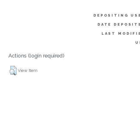
DEPOSITING US
DATE DEPOSIT
LAST MODIFI
U
Actions (login required)
View Item