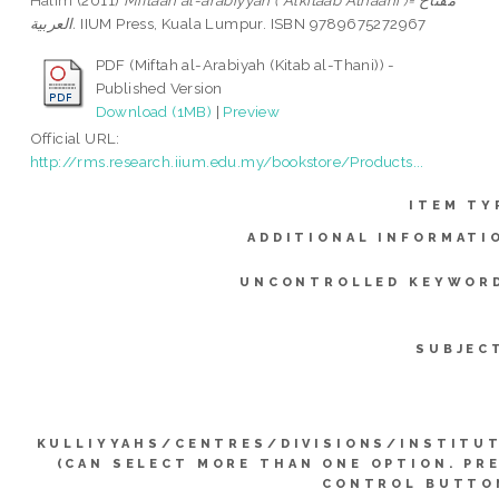
Halim
(2011)
Miftaah al-arabiyyah ( Alkitaab Athaani )= مفتاح
العربية.
IIUM Press, Kuala Lumpur. ISBN 9789675272967
PDF (Miftah al-Arabiyah (Kitab al-Thani)) -
Published Version
Download (1MB)
|
Preview
Official URL:
http://rms.research.iium.edu.my/bookstore/Products...
ITEM TY
ADDITIONAL INFORMATI
UNCONTROLLED KEYWOR
SUBJEC
KULLIYYAHS/CENTRES/DIVISIONS/INSTITU
(CAN SELECT MORE THAN ONE OPTION. PR
CONTROL BUTTO