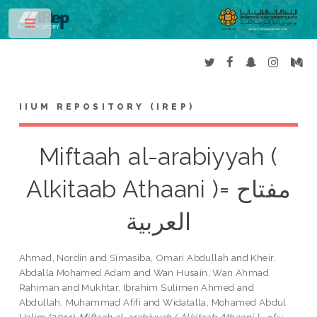
Toggle
IIUM REPOSITORY (IREP)
Miftaah al-arabiyyah (
Alkitaab Athaani )= مفتاح
العربية
Ahmad, Nordin
and
Simasiba, Omari Abdullah
and
Kheir,
Abdalla Mohamed Adam
and
Wan Husain, Wan Ahmad
Rahiman
and
Mukhtar, Ibrahim Sulimen Ahmed
and
Abdullah, Muhammad Afifi
and
Widatalla, Mohamed Abdul