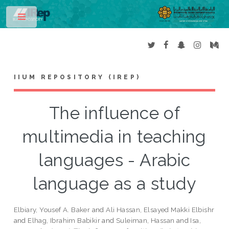
Toggle
IIUM REPOSITORY (IREP)
The influence of
multimedia in teaching
languages - Arabic
language as a study
Elbiary, Yousef A. Baker
and
Ali Hassan, Elsayed Makki Elbishr
and
Elhag, Ibrahim Babikir
and
Suleiman, Hassan
and
Isa,