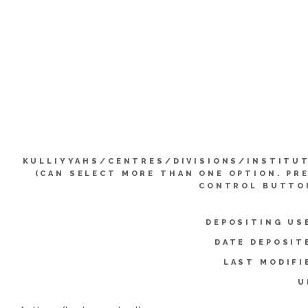
KULLIYYAHS/CENTRES/DIVISIONS/INSTITU
(CAN SELECT MORE THAN ONE OPTION. PR
CONTROL BUTTO
DEPOSITING US
DATE DEPOSIT
LAST MODIFI
U