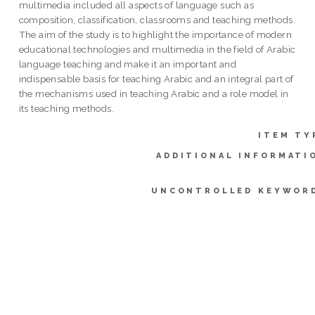
multimedia included all aspects of language such as
composition, classification, classrooms and teaching methods.
The aim of the study is to highlight the importance of modern
educational technologies and multimedia in the field of Arabic
language teaching and make it an important and
indispensable basis for teaching Arabic and an integral part of
the mechanisms used in teaching Arabic and a role model in
its teaching methods.
ITEM TY
ADDITIONAL INFORMATI
UNCONTROLLED KEYWOR