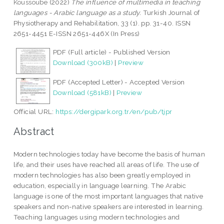
Koussoube
(2022)
The influence of multimedia in teaching
languages - Arabic language as a study.
Turkish Journal of
Physiotherapy and Rehabilitation, 33 (1). pp. 31-40. ISSN
2651-4451 E-ISSN 2651-446X (In Press)
PDF (Full article) - Published Version
Download (300kB)
|
Preview
PDF (Accepted Letter) - Accepted Version
Download (581kB)
|
Preview
Official URL:
https://dergipark.org.tr/en/pub/tjpr
Abstract
Modern technologies today have become the basis of human
life, and their uses have reached all areas of life. The use of
modern technologies has also been greatly employed in
education, especially in language learning. The Arabic
language is one of the most important languages that native
speakers and non-native speakers are interested in learning.
Teaching languages using modern technologies and