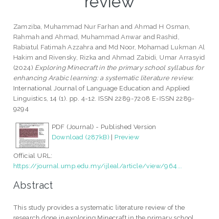
review
Zamziba, Muhammad Nur Farhan
and
Ahmad H Osman,
Rahmah
and
Ahmad, Muhammad Anwar
and
Rashid,
Rabiatul Fatimah Azzahra
and
Md Noor, Mohamad Lukman Al
Hakim
and
Rivensky, Rizka
and
Ahmad Zabidi, Umar Arrasyid
(2024)
Exploring Minecraft in the primary school syllabus for
enhancing Arabic learning: a systematic literature review.
International Journal of Language Education and Applied
Linguistics, 14 (1). pp. 4-12. ISSN 2289-7208 E-ISSN 2289-
9294
PDF (Journal) - Published Version
Download (287kB)
|
Preview
Official URL:
https://journal.ump.edu.my/ijleal/article/view/964...
Abstract
This study provides a systematic literature review of the
research done in exploring Minecraft in the primary school