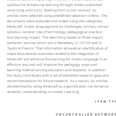
syllabus for enhancing learning through Arabic published
since 2019 until 2023. Starting from 12,247 sources, 30
articles were selected using predefined selection criteria. The
documents were analysed and coded using the categories:
Minecraft, Arabic language and its challenges, primary school
syllabus, context, role of technology, pedagogical practice,
and learning impact. The searching based on three majors’
authentic sources which are 1) Mendeley, 2) JSTOR and 3)
Taylor & Francis. That information allowed an identification of
major educational outcomes related to the integration of
Minecraft will enhance the learning for Arabic language in an
effective way and will improve the pedagogy ways and
teaching method among educators and students. In addition,
the study contributes with a set of identified research gaps and
recommendations for future research. As a results, 30 articles
showed that by using Minecraft as a gamification can enhance
students' understanding on Arabic Learning.
ITEM TY
UNCONTROLLED KEYWOR