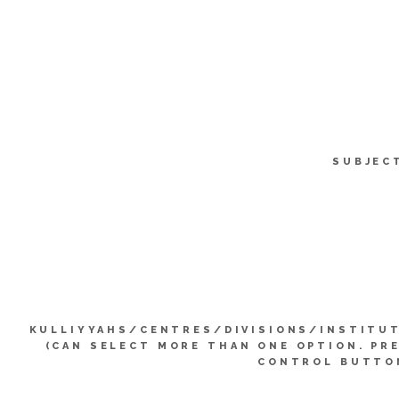
SUBJEC
KULLIYYAHS/CENTRES/DIVISIONS/INSTITU
(CAN SELECT MORE THAN ONE OPTION. PR
CONTROL BUTTO