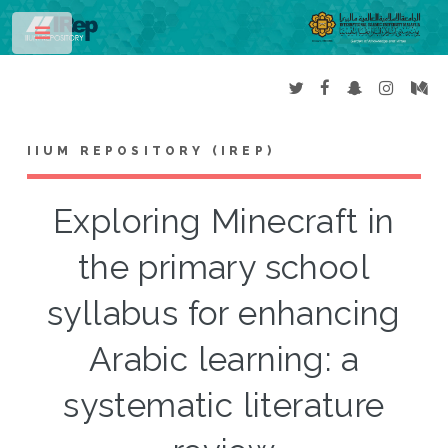
Toggle
IIUM REPOSITORY (IREP)
Exploring Minecraft in
the primary school
syllabus for enhancing
Arabic learning: a
systematic literature