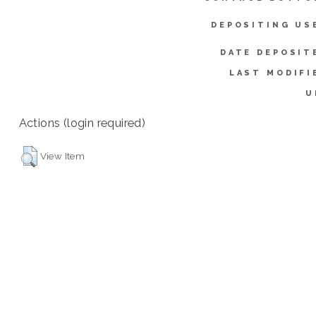
DEPOSITING US
DATE DEPOSIT
LAST MODIFI
U
Actions (login required)
View Item