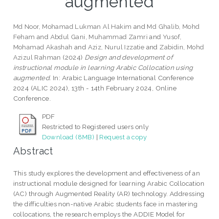
augmented
Md Noor, Mohamad Lukman Al Hakim
and
Md Ghalib, Mohd
Feham
and
Abdul Gani, Muhammad Zamri
and
Yusof,
Mohamad Akashah
and
Aziz, Nurul Izzatie
and
Zabidin, Mohd
Azizul Rahman
(2024)
Design and development of
instructional module in learning Arabic Collocation using
augmented.
In: Arabic Language International Conference
2024 (ALIC 2024), 13th - 14th February 2024, Online
Conference.
PDF
Restricted to Registered users only
Download (8MB)
|
Request a copy
Abstract
This study explores the development and effectiveness of an
instructional module designed for learning Arabic Collocation
(AC) through Augmented Reality (AR) technology. Addressing
the difficulties non-native Arabic students face in mastering
collocations, the research employs the ADDIE Model for