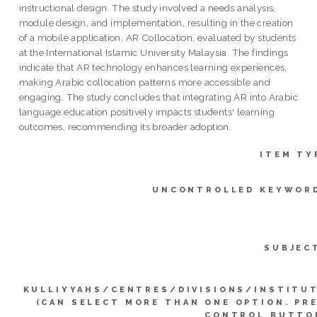
instructional design. The study involved a needs analysis,
module design, and implementation, resulting in the creation
of a mobile application, AR Collocation, evaluated by students
at the International Islamic University Malaysia. The findings
indicate that AR technology enhances learning experiences,
making Arabic collocation patterns more accessible and
engaging. The study concludes that integrating AR into Arabic
language education positively impacts students' learning
outcomes, recommending its broader adoption.
ITEM TY
UNCONTROLLED KEYWOR
SUBJEC
KULLIYYAHS/CENTRES/DIVISIONS/INSTITU
(CAN SELECT MORE THAN ONE OPTION. PR
CONTROL BUTTO