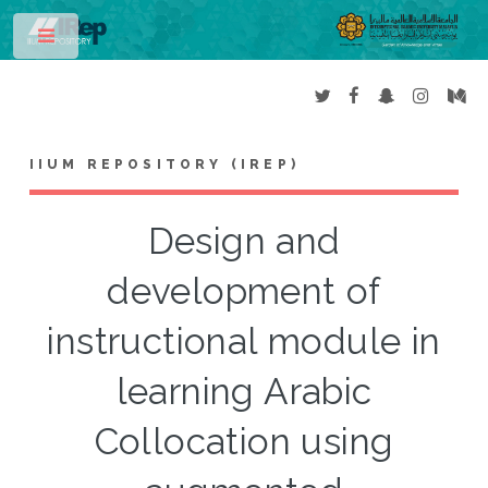
Toggle
IIUM REPOSITORY (IREP)
Design and
development of
instructional module in
learning Arabic
Collocation using