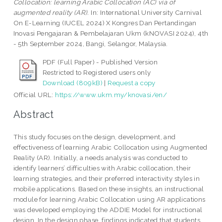
Collocation: learning Arabic Collocation (AC) via of
augmented reality (AR).
In: International University Carnival
On E-Learning (IUCEL 2024) X Kongres Dan Pertandingan
Inovasi Pengajaran & Pembelajaran Ukm (kNOVASI 2024), 4th
- 5th September 2024, Bangi, Selangor, Malaysia.
PDF (Full Paper) - Published Version
Restricted to Registered users only
Download (809kB)
|
Request a copy
Official URL:
https://www.ukm.my/knovasi/en/
Abstract
This study focuses on the design, development, and
effectiveness of learning Arabic Collocation using Augmented
Reality (AR). Initially, a needs analysis was conducted to
identify learners’ difficulties with Arabic collocation, their
learning strategies, and their preferred interactivity styles in
mobile applications. Based on these insights, an instructional
module for learning Arabic Collocation using AR applications
was developed employing the ADDIE Model for instructional
design. In the design phase, findings indicated that students