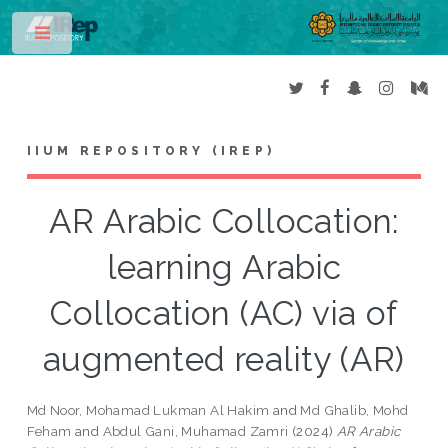
Toggle
IIUM REPOSITORY (IREP)
AR Arabic Collocation:
learning Arabic
Collocation (AC) via of
augmented reality (AR)
Md Noor, Mohamad Lukman Al Hakim
and
Md Ghalib, Mohd
Feham
and
Abdul Gani, Muhamad Zamri
(2024)
AR Arabic