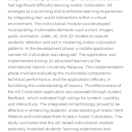
had significant difficulty learning Arabic Collocation. AR
emerged as a promising tool to enhance learning experiences
by integrating real-world interactions within a virtual
environment. The instructional module was developed
incorporating multimedia elements such as text, images,
audio, animation, video, 2D, and 3D models to capture
students' attention and aid in mastering Arabic collocation
patterns. In the development phase, a mobile application
named AR Collocation was designed. The application was
implemented among 30 advanced learners at the
International Islamic University Malaysia. The implementation
phase involved evaluating the multimedia components,
technical performance, and the application’s efficacy in
facilitating the understanding of lessons. The effectiveness of
the AR Collocation application was assessed through student
feedback, which indicated high ratings for content, usability,
and interactivity. The integrated AR technology proved to be
effective in enhancing students' understanding of Arabic Verb
Patterns and motivated them to learn Arabic Collocation. The
study concludes that the AR-based instructional module
positively impacted students' learning experiences and