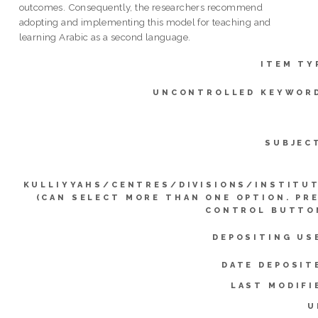
outcomes. Consequently, the researchers recommend
adopting and implementing this model for teaching and
learning Arabic as a second language.
ITEM TY
UNCONTROLLED KEYWOR
SUBJEC
KULLIYYAHS/CENTRES/DIVISIONS/INSTITU
(CAN SELECT MORE THAN ONE OPTION. PR
CONTROL BUTTO
DEPOSITING US
DATE DEPOSIT
LAST MODIFI
U