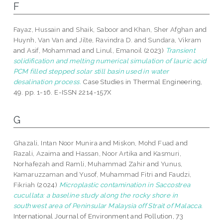
F
Fayaz, Hussain
and
Shaik, Saboor
and
Khan, Sher Afghan
and
Huynh, Van Van
and
Jilte, Ravindra D.
and
Sundara, Vikram
and
Asif, Mohammad
and
Linul, Emanoil
(2023)
Transient
solidification and melting numerical simulation of lauric acid
PCM filled stepped solar still basin used in water
desalination process.
Case Studies in Thermal Engineering,
49. pp. 1-16. E-ISSN 2214-157X
G
Ghazali, Intan Noor Munira
and
Miskon, Mohd Fuad
and
Razali, Azaima
and
Hassan, Noor Artika
and
Kasmuri,
Norhafezah
and
Ramli, Muhammad Zahir
and
Yunus,
Kamaruzzaman
and
Yusof, Muhammad Fitri
and
Faudzi,
Fikriah
(2024)
Microplastic contamination in Saccostrea
cucullata: a baseline study along the rocky shore in
southwest area of Peninsular Malaysia off Strait of Malacca.
International Journal of Environment and Pollution, 73