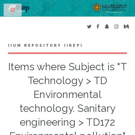
Toggle
IIUM REPOSITORY (IREP)
Items where Subject is "T
Technology > TD
Environmental
technology. Sanitary
engineering > TD172