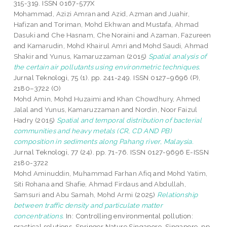
315-319. ISSN 0167-577X
Mohammad, Azizi Amran
and
Azid, Azman
and
Juahir,
Hafizan
and
Toriman, Mohd Ekhwan
and
Mustafa, Ahmad
Dasuki
and
Che Hasnam, Che Noraini
and
Azaman, Fazureen
and
Kamarudin, Mohd Khairul Amri
and
Mohd Saudi, Ahmad
Shakir
and
Yunus, Kamaruzzaman
(2015)
Spatial analysis of
the certain air pollutants using environmetric techniques.
Jurnal Teknologi, 75 (1). pp. 241-249. ISSN 0127–9696 (P),
2180–3722 (O)
Mohd Amin, Mohd Huzaimi
and
Khan Chowdhury, Ahmed
Jalal
and
Yunus, Kamaruzzaman
and
Nordin, Noor Faizul
Hadry
(2015)
Spatial and temporal distribution of bacterial
communities and heavy metals (CR, CD AND PB)
composition in sediments along Pahang river, Malaysia.
Jurnal Teknologi, 77 (24). pp. 71-76. ISSN 0127-9696 E-ISSN
2180-3722
Mohd Aminuddin, Muhammad Farhan Afiq
and
Mohd Yatim,
Siti Rohana
and
Shafie, Ahmad Firdaus
and
Abdullah,
Samsuri
and
Abu Samah, Mohd Armi
(2025)
Relationship
between traffic density and particulate matter
concentrations.
In: Controlling environmental pollution:
practical solutions. Springer Nature Singapore, Singapore, pp.