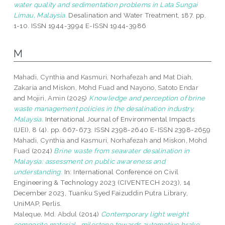
water quality and sedimentation problems in Lata Sungai
Limau, Malaysia.
Desalination and Water Treatment, 187. pp.
1-10. ISSN 1944-3994 E-ISSN 1944-3986
M
Mahadi, Cynthia
and
Kasmuri, Norhafezah
and
Mat Diah,
Zakaria
and
Miskon, Mohd Fuad
and
Nayono, Satoto Endar
and
Mojiri, Amin
(2025)
Knowledge and perception of brine
waste management policies in the desalination industry,
Malaysia.
International Journal of Environmental Impacts
(IJEI), 8 (4). pp. 667-673. ISSN 2398-2640 E-ISSN 2398-2659
Mahadi, Cynthia
and
Kasmuri, Norhafezah
and
Miskon, Mohd
Fuad
(2024)
Brine waste from seawater desalination in
Malaysia: assessment on public awareness and
understanding.
In: International Conference on Civil
Engineering & Technology 2023 (CIVENTECH 2023), 14
December 2023, Tuanku Syed Faizuddin Putra Library,
UniMAP, Perlis.
Maleque, Md. Abdul
(2014)
Contemporary light weight
composite material -milestone towards automotive brake