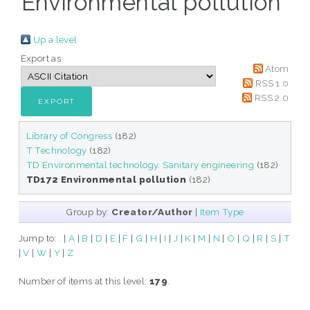
Environmental pollution"
Up a level
Export as
Atom
RSS 1.0
RSS 2.0
Library of Congress
(182)
T Technology
(182)
TD Environmental technology. Sanitary engineering
(182)
TD172 Environmental pollution
(182)
Group by:
Creator/Author
|
Item Type
Jump to:
.
|
A
|
B
|
D
|
E
|
F
|
G
|
H
|
I
|
J
|
K
|
M
|
N
|
O
|
Q
|
R
|
S
|
T
|
V
|
W
|
Y
|
Z
Number of items at this level:
179
.