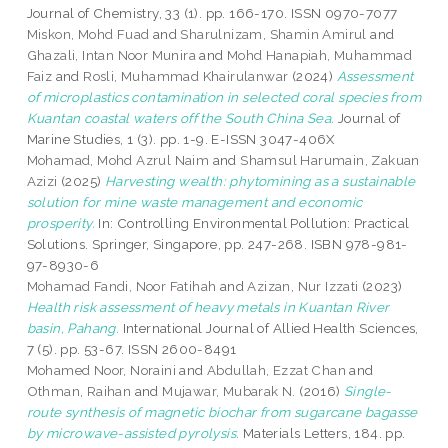
Journal of Chemistry, 33 (1). pp. 166-170. ISSN 0970-7077
Miskon, Mohd Fuad
and
Sharulnizam, Shamin Amirul
and
Ghazali, Intan Noor Munira
and
Mohd Hanapiah, Muhammad
Faiz
and
Rosli, Muhammad Khairulanwar
(2024)
Assessment
of microplastics contamination in selected coral species from
Kuantan coastal waters off the South China Sea.
Journal of
Marine Studies, 1 (3). pp. 1-9. E-ISSN 3047-406X
Mohamad, Mohd Azrul Naim
and
Shamsul Harumain, Zakuan
Azizi
(2025)
Harvesting wealth: phytomining as a sustainable
solution for mine waste management and economic
prosperity.
In: Controlling Environmental Pollution: Practical
Solutions. Springer, Singapore, pp. 247-268. ISBN 978-981-
97-8930-6
Mohamad Fandi, Noor Fatihah
and
Azizan, Nur Izzati
(2023)
Health risk assessment of heavy metals in Kuantan River
basin, Pahang.
International Journal of Allied Health Sciences,
7 (5). pp. 53-67. ISSN 2600-8491
Mohamed Noor, Noraini
and
Abdullah, Ezzat Chan
and
Othman, Raihan
and
Mujawar, Mubarak N.
(2016)
Single-
route synthesis of magnetic biochar from sugarcane bagasse
by microwave-assisted pyrolysis.
Materials Letters, 184. pp.