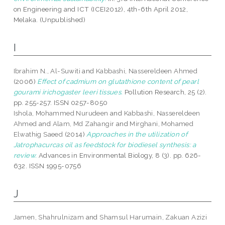
on Engineering and ICT (ICEI2012), 4th-6th April 2012,
Melaka. (Unpublished)
I
Ibrahim N., Al-Suwiti
and
Kabbashi, Nassereldeen Ahmed
(2006)
Effect of cadmium on glutathione content of pearl
gourami irichogaster leeri tissues.
Pollution Research, 25 (2).
pp. 255-257. ISSN 0257-8050
Ishola, Mohammed Nurudeen
and
Kabbashi, Nassereldeen
Ahmed
and
Alam, Md Zahangir
and
Mirghani, Mohamed
Elwathig Saeed
(2014)
Approaches in the utilization of
Jatrophacurcas oil as feedstock for biodiesel synthesis: a
review.
Advances in Environmental Biology, 8 (3). pp. 626-
632. ISSN 1995-0756
J
Jamen, Shahrulnizam
and
Shamsul Harumain, Zakuan Azizi