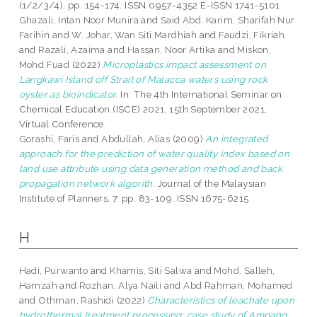
(1/2/3/4). pp. 154-174. ISSN 0957-4352 E-ISSN 1741-5101
Ghazali, Intan Noor Munira
and
Said Abd. Karim, Sharifah Nur
Farihin
and
W. Johar, Wan Siti Mardhiah
and
Faudzi, Fikriah
and
Razali, Azaima
and
Hassan, Noor Artika
and
Miskon,
Mohd Fuad
(2022)
Microplastics impact assessment on
Langkawi Island off Strait of Malacca waters using rock
oyster as bioindicator.
In: The 4th International Seminar on
Chemical Education (ISCE) 2021, 15th September 2021,
Virtual Conference.
Gorashi, Faris
and
Abdullah, Alias
(2009)
An integrated
approach for the prediction of water quality index based on
land use attribute using data generation method and back
propagation network algorith.
Journal of the Malaysian
Institute of Planners, 7. pp. 83-109. ISSN 1675-6215
H
Hadi, Purwanto
and
Khamis, Siti Salwa
and
Mohd. Salleh,
Hamzah
and
Rozhan, Alya Naili
and
Abd Rahman, Mohamed
and
Othman, Rashidi
(2022)
Characteristics of leachate upon
hydrothermal treatment processing: case study of Ampang