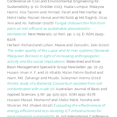
Conference on Civil and Environmental Engineering for
Sustainability, 9-10 October 2023, Kuala Lumpur, Malaysia.
Hazmi, Alia Tasnim
and
Ahmad, Farah
and
Mat Harttar @
Mohd Hatta, Maziati Akmal
and
Md Ralib @ Md Raghib, Aliza
'Aini
and
Ali, Fathilah
(2026)
Fungal chitosan thin film from
palm oil mill effluent as sustainable piezoelectric
biomaterial.
Next Materials, 12 (NA). pp. 1-15. E-ISSN 2949-
8228
Herbert, Richard
and
Lohan, Maeve
and
Zainudin, Zaki
(2010)
The water quality of the Lupar and AI river systems (Sarawak,
Malaysian Borneo) in light of increasing anthropogenic
activity and the social implications.
Watershed and River
Basin Management Specialist Group Newsletter. pp. 22-23.
Husain, Iman A. F.
and
Al-Khatib, Ma'an Fahmi Rashid
and
Alam, Md. Zahangir
and
Muyibi, Suleyman Aremu
(2011)
Kinetic study of a Bacterial Consortium isolated from soil
contaminated with crude oil.
Australian Journal of Basic and
Applied Sciences, 5 (6). pp. 925-930. ISSN 1991-8178
Hussain Masud, Mosharrof
and
Abdul Malik, Noreha
and
Shukran, Md. Khaled
(2012)
Evaluating the effectiveness of
energy efficient and eco-leveling ICT infrastructures for
environmental sustainability.
In: 3rd International Conference