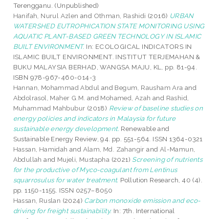
Terengganu. (Unpublished)
Hanifah, Nurul Azlen
and
Othman, Rashidi
(2016)
URBAN
WATERSHED EUTROPHICATION STATE MONITORING USING
AQUATIC PLANT-BASED GREEN TECHNOLOGY IN ISLAMIC
BUILT ENVIRONMENT.
In: ECOLOGICAL INDICATORS IN
ISLAMIC BUILT ENVIRONMENT. INSTITUT TERJEMAHAN &
BUKU MALAYSIA BERHAD, WANGSA MAJU, KL, pp. 81-94.
ISBN 978-967-460-014-3
Hannan, Mohammad Abdul
and
Begum, Rausham Ara
and
Abdolrasol, Maher G.M.
and
Mohamed, Azah
and
Rashid,
Muhammad Mahbubur
(2018)
Review of baseline studies on
energy policies and indicators in Malaysia for future
sustainable energy development.
Renewable and
Sustainable Energy Review, 94. pp. 551-564. ISSN 1364-0321
Hassan, Hamidah
and
Alam, Md. Zahangir
and
Al-Mamun,
Abdullah
and
Mujeli, Mustapha
(2021)
Screening of nutrients
for the productive of Myco-coagulant from Lentinus
squarrosulus for water treatment.
Pollution Research, 40 (4).
pp. 1150-1155. ISSN 0257–8050
Hassan, Ruslan
(2024)
Carbon monoxide emission and eco-
driving for freight sustainability.
In: 7th. International