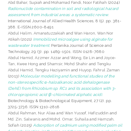
Abd Bahar, Supiah
and
Mohamad Fandi, Noor Fatihah
(2024)
Radionuclide contamination in soil and radiological hazard
assessment from industrial areas: a systematic review.
International Journal of Allied Health Sciences, 8 (5). pp. 381-
388. E-ISSN 2600-8491
Abdul Halim, Amanatuzzakiah
and
Wan Haron, Wan Nor
Atikah
(2021)
Immobilized microalgae using alginate for
wastewater treatment.
Pertanika Journal of Science and
Technology, 29 (3). pp. 1489-1501. ISSN 0128-7680
Abdul Hamid, Azzmer Azzar
and
Wong, Ee Lin
and
Joyce-
Tan, Kwee Hong
and
Shamsir, Mohd Shahir
and
Tengku
Abdul Hamid, Tengku Haziyamin
and
Huyop, Fahrul Zaman
(2013)
Molecular modelling and functional studies of the
non-stereospecific α-haloalkanoic acid dehalogenase
(DehE) from Rhizobium sp. RC1 and its association with 3-
chloropropionic acid (β-chlorinated aliphatic acid).
Biotechnology & Biotechnological Equipment, 27 (2). pp.
3725-3736. ISSN 1310-2818
Abdul Rahman, Nur Aliaa
and
Wan Yussof, Hafizuddin
and
Md. Zin, Salwanis
and
Mohd. Omar, Suhaila
and
Hamzah,
Sofiah
(2025)
Adsorption of cadmium using modified palm oil