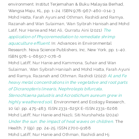
environment. Institut Terjemahan & Buku Malaysia Berhad,
Wangsa Maju, KL, pp. 1-24. ISBN 978-967-460-014-3
Mohd Hatta, Farah Ayuni
and
Othman, Rashidi
and
Ramya,
Razanah
and
Wan Sulaiman, Wan Syibrah Hanisah
and
Mohd
Latif, Nur Hanie
and
Mat Ali, Qurratu Aini
(2021)
The
application of Phycoremediation to remediate shrimp
aquaculture effluent.
In: Advances in Environmental
Research. Nova Science Publishers, Inc, New York, pp. 1-40.
ISBN 978-1-68507-078-6
Mohd Latiff, Nur Hanie
and
Kammona, Suhair
and
Wan
Sulaiman, Wan Syibrah Hanisah
and
Mohd Hatta, Farah Ayuni
and
Ramya, Razanah
and
Othman, Rashidi
(2022)
Al and Fe
heavy metal concentrations in the vegetative and root parts
of Dicranopteris linearis, Nephrolepis bifurcata,
Stenochlaena palustris and Acrostichum aureum grew in
highly weathered soil.
Environment and Ecology Research,
10 (4). pp. 475-483. ISSN 2331-625X E-ISSN 2331-6268
Mohd Latiff, Nur Hanie
and
Nazli, Siti Nurshahida
(2024)
Under the sun: the impact of heat waves on children.
The
Health, 7 (59). pp. 24-25. ISSN 2700-9188
Mohd Latiff, Nur Hanie
and
Othman, Rashidi
and
Hj.