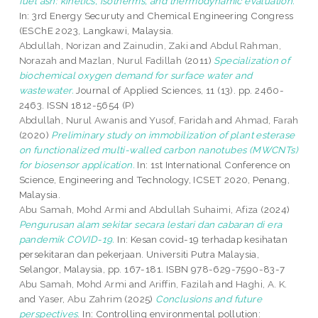
fuel ash: kinetics, isotherms, and thermodynamic evaluation.
In: 3rd Energy Securuty and Chemical Engineering Congress
(ESChE 2023, Langkawi, Malaysia.
Abdullah, Norizan
and
Zainudin, Zaki
and
Abdul Rahman,
Norazah
and
Mazlan, Nurul Fadillah
(2011)
Specialization of
biochemical oxygen demand for surface water and
wastewater.
Journal of Applied Sciences, 11 (13). pp. 2460-
2463. ISSN 1812-5654 (P)
Abdullah, Nurul Awanis
and
Yusof, Faridah
and
Ahmad, Farah
(2020)
Preliminary study on immobilization of plant esterase
on functionalized multi-walled carbon nanotubes (MWCNTs)
for biosensor application.
In: 1st International Conference on
Science, Engineering and Technology, ICSET 2020, Penang,
Malaysia.
Abu Samah, Mohd Armi
and
Abdullah Suhaimi, Afiza
(2024)
Pengurusan alam sekitar secara lestari dan cabaran di era
pandemik COVID-19.
In: Kesan covid-19 terhadap kesihatan
persekitaran dan pekerjaan. Universiti Putra Malaysia,
Selangor, Malaysia, pp. 167-181. ISBN 978-629-7590-83-7
Abu Samah, Mohd Armi
and
Ariffin, Fazilah
and
Haghi, A. K.
and
Yaser, Abu Zahrim
(2025)
Conclusions and future
perspectives.
In: Controlling environmental pollution: