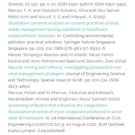
Science, 10 (53). pp. 1-10. ISSN 2190-5487 E-ISSN 2190-5495
Mansor, F. N.
and
Abdullah Suhaimi, Afiza
and
Abu Samah,
Mohd Armi
and
Nurud, S. S.
and
Hidayah, A.
(2025)
Qualitative contents analysis on current practices clinical
waste management during pandemic in healthcare
establishment, Kelantan.
In: Controlling environmental
pollution: practical solutions. Springer Nature Singapore,
Singapore, pp. 205-211. ISBN 978-981-97-8930-6
Marcel, Soropogui Keamou
and
Al-Khatib, Ma'an Fahmi
Rashid
and
Jami, Mohammed Saedi
and
Zainudin, Zaki
(2019)
Bauxite mining and refinery: investigating prospective red
mud management strategies.
Journal of Engineering Science
and Technology, Special Issue on SU18. pp. 120-134. ISSN
1823-4690
Maroua, Fellah
and
Al-Mamun, Abdullah
and
Kabbashi,
Nassereldeen Ahmed
and
Engliman, Nurul Sakinah
(2022)
Screening of factors that influence the coagulation
flocculation process of myco-coagulant produced in solid-
state fermentation.
In: 1st International Conference on Civil
Engineering 2022(ICCE'22), 9-10 August 2022, IIUM Gombak,
Kuala Lumpur. (Unpublished)