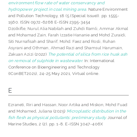
environment flow rate of water conservancy and
hydropower project in coal mining area.
Nature Environment
and Pollution Technology, 18 (5 (Special Issue)). pp. 1555-
1560. ISSN 0972-6268 E-ISSN 2395-3454
Dzolkifle, Nurul Alia Nabilah
and
Zuhdi Ramli, Ammar Akmal
and
Mohamad Zain, Farah Izzatie Hananie
and
Mohd Zuraidi,
Siti Nurnafisah
and
Sharif, Mohd. Faez
and
Rosli, Ruhan
Asyrani
and
Othman, Ahmad Razi
and
Shamsul Harumain,
Zakuan Azizi
(2022)
The potential of silica from rice husk ash
on removal of sulphide in wastewater.
In: International
Conference on Bioengineering and Technology
(IConBET2021), 24-25 May 2021, Virtual online.
E
Ezraneti, Riri
and
Hassan, Noor Artika
and
Miskon, Mohd Fuad
and
Mohamed, Juliana
(2025)
Microplastic distribution in the
fish flesh as physical pollutants: preliminary study.
Journal of
Marine Studies, 2 (2). pp. 1-8. E-ISSN 3047-406X