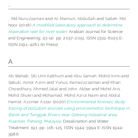
.
., Md Nuruzzaman
and
Al-Mamun, Abdullah
and
Salleh, Md
Noor
(2018)
A modified laboratory approach to determine
reaeration rate for river water.
Arabian Journal for Science
and Engineering, 43 (4). pp. 2037-2051. ISSN 1319-8025 E-
ISSN 2191-4281 (In Press)
A
Ab Wahab, Siti Umi Kalthum
and
Abu Samah, Mohd Armi
and
Sabuti, Asnor Azrin
and
Yunus, Kamaruzzaman
and
Khan
Chowdhury, Ahmed Jalal
and
John, Akbar
and
Mohd Aris,
Mohd Shukri
and
Mohamad, Mohd Azrul Naim
and
Abdul
Hamid, Azzmer Azzar
(2020)
Environmental forensic study:
tracing of pollution sources using environmetric technique in
Balok and Tunggak Rivers near Gebeng industrial area,
Kuantan, Pahang, Malaysia.
Desalination and Water
Treatment, 191. pp. 118-125. ISSN 1944-3994 E-ISSN 1944-
3986