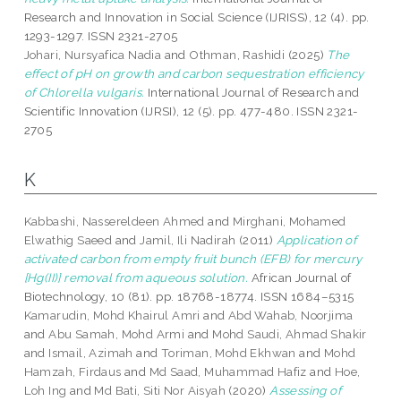
Research and Innovation in Social Science (IJRISS), 12 (4). pp.
1293-1297. ISSN 2321-2705
Johari, Nursyafica Nadia
and
Othman, Rashidi
(2025)
The
effect of pH on growth and carbon sequestration efficiency
of Chlorella vulgaris.
International Journal of Research and
Scientific Innovation (IJRSI), 12 (5). pp. 477-480. ISSN 2321-
2705
K
Kabbashi, Nassereldeen Ahmed
and
Mirghani, Mohamed
Elwathig Saeed
and
Jamil, Ili Nadirah
(2011)
Application of
activated carbon from empty fruit bunch (EFB) for mercury
[Hg(II)] removal from aqueous solution.
African Journal of
Biotechnology, 10 (81). pp. 18768-18774. ISSN 1684–5315
Kamarudin, Mohd Khairul Amri
and
Abd Wahab, Noorjima
and
Abu Samah, Mohd Armi
and
Mohd Saudi, Ahmad Shakir
and
Ismail, Azimah
and
Toriman, Mohd Ekhwan
and
Mohd
Hamzah, Firdaus
and
Md Saad, Muhammad Hafiz
and
Hoe,
Loh Ing
and
Md Bati, Siti Nor Aisyah
(2020)
Assessing of