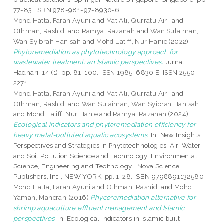
77-83. ISBN 978-981-97-8930-6
Mohd Hatta, Farah Ayuni
and
Mat Ali, Qurratu Aini
and
Othman, Rashidi
and
Ramya, Razanah
and
Wan Sulaiman,
Wan Syibrah Hanisah
and
Mohd Latiff, Nur Hanie
(2022)
Phytoremediation as phytotechnology approach for
wastewater treatment: an Islamic perspectives.
Jurnal
Hadhari, 14 (1). pp. 81-100. ISSN 1985-6830 E-ISSN 2550-
2271
Mohd Hatta, Farah Ayuni
and
Mat Ali, Qurratu Aini
and
Othman, Rashidi
and
Wan Sulaiman, Wan Syibrah Hanisah
and
Mohd Latiff, Nur Hanie
and
Ramya, Razanah
(2024)
Ecological indicators and phytoremediation efficiency for
heavy metal-polluted aquatic ecosystems.
In: New Insights,
Perspectives and Strategies in Phytotechnologies. Air, Water
and Soil Pollution Science and Technology; Environmental
Science, Engineering and Technology . Nova Science
Publishers, Inc., NEW YORK, pp. 1-28. ISBN 9798891132580
Mohd Hatta, Farah Ayuni
and
Othman, Rashidi
and
Mohd.
Yaman, Maheran
(2016)
Phycoremediation alternative for
shrimp aquaculture effluent management and Islamic
perspectives.
In: Ecological indicators in Islamic built