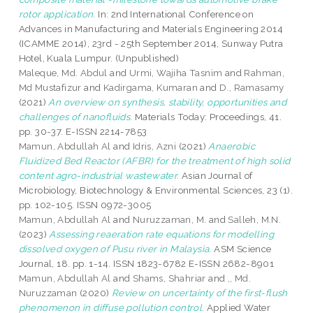
rotor application.
In: 2nd International Conference on
Advances in Manufacturing and Materials Engineering 2014
(ICAMME 2014), 23rd - 25th September 2014, Sunway Putra
Hotel, Kuala Lumpur. (Unpublished)
Maleque, Md. Abdul
and
Urmi, Wajiha Tasnim
and
Rahman,
Md Mustafizur
and
Kadirgama, Kumaran
and
D., Ramasamy
(2021)
An overview on synthesis, stability, opportunities and
challenges of nanofluids.
Materials Today: Proceedings, 41.
pp. 30-37. E-ISSN 2214-7853
Mamun, Abdullah Al
and
Idris, Azni
(2021)
Anaerobic
Fluidized Bed Reactor (AFBR) for the treatment of high solid
content agro-industrial wastewater.
Asian Journal of
Microbiology, Biotechnology & Environmental Sciences, 23 (1).
pp. 102-105. ISSN 0972-3005
Mamun, Abdullah Al
and
Nuruzzaman, M.
and
Salleh, M.N.
(2023)
Assessing reaeration rate equations for modelling
dissolved oxygen of Pusu river in Malaysia.
ASM Science
Journal, 18. pp. 1-14. ISSN 1823-6782 E-ISSN 2682-8901
Mamun, Abdullah Al
and
Shams, Shahriar
and
,, Md.
Nuruzzaman
(2020)
Review on uncertainty of the first-flush
phenomenon in diffuse pollution control.
Applied Water