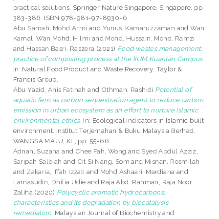
practical solutions. Springer Nature Singapore, Singapore, pp.
383-386. ISBN 978-981-97-8930-6
Abu Samah, Mohd Armi
and
Yunus, Kamaruzzaman
and
Wan
Kamal, Wan Mohd. Hilmi
and
Mohd. Hussain, Mohd. Ramzi
and
Hassan Basri, Raszera
(2021)
Food wastes management:
practice of composting process at the IIUM Kuantan Campus.
In: Natural Food Product and Waste Recovery. Taylor &
Francis Group.
Abu Yazid, Anis Fatihah
and
Othman, Rashidi
Potential of
aquatic fern as carbon sequestration agent to reduce carbon
emission in urban ecosystem as an effort to nurture Islamic
environmental ethics.
In: Ecological indicators in Islamic built
environment. Institut Terjemahan & Buku Malaysia Berhad,
WANGSA MAJU, KL, pp. 55-66.
Adnan, Suzana
and
Chee Fah, Wong
and
Syed Abdul Azziz,
Saripah Salbiah
and
Cit Si Nang, Som
and
Misnan, Rosmilah
and
Zakaria, Iffah Izzati
and
Mohd Ashaari, Mardiana
and
Lamasudin, Dhilia Udie
and
Raja Abd. Rahman, Raja Noor
Zaliha
(2020)
Polycyclic aromatic hydrocarbons:
characteristics and its degradation by biocatalysis
remediation.
Malaysian Journal of Biochemistry and