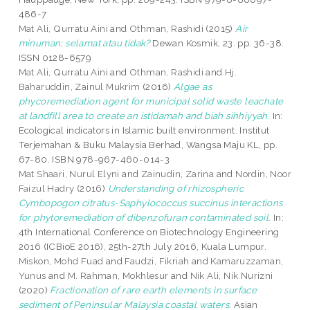
486-7
Mat Ali, Qurratu Aini
and
Othman, Rashidi
(2015)
Air
minuman: selamat atau tidak?
Dewan Kosmik, 23. pp. 36-38.
ISSN 0128-6579
Mat Ali, Qurratu Aini
and
Othman, Rashidi
and
Hj.
Baharuddin, Zainul Mukrim
(2016)
Algae as
phycoremediation agent for municipal solid waste leachate
at landfill area to create an istidamah and biah sihhiyyah.
In:
Ecological indicators in Islamic built environment. Institut
Terjemahan & Buku Malaysia Berhad, Wangsa Maju KL, pp.
67-80. ISBN 978-967-460-014-3
Mat Shaari, Nurul Elyni
and
Zainudin, Zarina
and
Nordin, Noor
Faizul Hadry
(2016)
Understanding of rhizospheric
Cymbopogon citratus-Saphylococcus succinus interactions
for phytoremediation of dibenzofuran contaminated soil.
In:
4th International Conference on Biotechnology Engineering
2016 (ICBioE 2016), 25th-27th July 2016, Kuala Lumpur.
Miskon, Mohd Fuad
and
Faudzi, Fikriah
and
Kamaruzzaman,
Yunus
and
M. Rahman, Mokhlesur
and
Nik Ali, Nik Nurizni
(2020)
Fractionation of rare earth elements in surface
sediment of Peninsular Malaysia coastal waters.
Asian