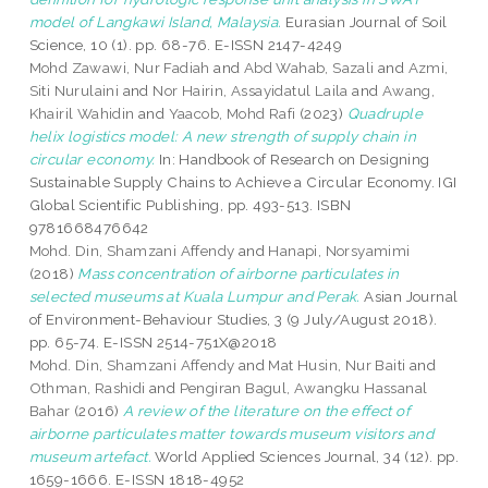
model of Langkawi Island, Malaysia.
Eurasian Journal of Soil
Science, 10 (1). pp. 68-76. E-ISSN 2147-4249
Mohd Zawawi, Nur Fadiah
and
Abd Wahab, Sazali
and
Azmi,
Siti Nurulaini
and
Nor Hairin, Assayidatul Laila
and
Awang,
Khairil Wahidin
and
Yaacob, Mohd Rafi
(2023)
Quadruple
helix logistics model: A new strength of supply chain in
circular economy.
In: Handbook of Research on Designing
Sustainable Supply Chains to Achieve a Circular Economy. IGI
Global Scientific Publishing, pp. 493-513. ISBN
9781668476642
Mohd. Din, Shamzani Affendy
and
Hanapi, Norsyamimi
(2018)
Mass concentration of airborne particulates in
selected museums at Kuala Lumpur and Perak.
Asian Journal
of Environment-Behaviour Studies, 3 (9 July/August 2018).
pp. 65-74. E-ISSN 2514-751X@2018
Mohd. Din, Shamzani Affendy
and
Mat Husin, Nur Baiti
and
Othman, Rashidi
and
Pengiran Bagul, Awangku Hassanal
Bahar
(2016)
A review of the literature on the effect of
airborne particulates matter towards museum visitors and
museum artefact.
World Applied Sciences Journal, 34 (12). pp.
1659-1666. E-ISSN 1818-4952