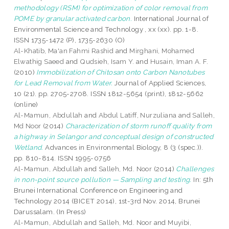
methodology (RSM) for optimization of color removal from
POME by granular activated carbon.
International Journal of
Environmental Science and Technology , xx (xx). pp. 1-8.
ISSN 1735-1472 (P), 1735-2630 (O)
Al-Khatib, Ma'an Fahmi Rashid
and
Mirghani, Mohamed
Elwathig Saeed
and
Qudsieh, Isam Y.
and
Husain, Iman A. F.
(2010)
Immobilization of Chitosan onto Carbon Nanotubes
for Lead Removal from Water.
Journal of Applied Sciences,
10 (21). pp. 2705-2708. ISSN 1812-5654 (print), 1812-5662
(online)
Al-Mamun, Abdullah
and
Abdul Latiff, Nurzuliana
and
Salleh,
Md Noor
(2014)
Characterization of storm runoff quality from
a highway in Selangor and conceptual design of constructed
Wetland.
Advances in Environmental Biology, 8 (3 (spec.)).
pp. 810-814. ISSN 1995-0756
Al-Mamun, Abdullah
and
Salleh, Md. Noor
(2014)
Challenges
in non-point source pollution — Sampling and testing.
In: 5th
Brunei International Conference on Engineering and
Technology 2014 (BICET 2014), 1st-3rd Nov. 2014, Brunei
Darussalam. (In Press)
Al-Mamun, Abdullah
and
Salleh, Md. Noor
and
Muyibi,