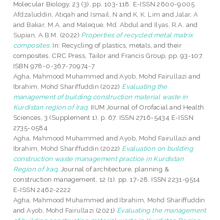
Molecular Biology, 23 (3). pp. 103-118. E-ISSN 2600-9005
Afdzaluddin, Atiqah
and
Ismail, N
and
K, K. Lim
and
Jalar, A
and
Bakar, M.A.
and
Maleque, Md. Abdul
and
Ilyas, R.A.
and
Supian, A.B.M.
(2022)
Properties of recycled metal matrix
composites.
In: Recycling of plastics, metals, and their
composites. CRC Press, Tailor and Francis Group, pp. 93-107.
ISBN 978-0-367-70974-7
Agha, Mahmood Muhammed
and
Ayob, Mohd Fairullazi
and
Ibrahim, Mohd Shariffuddin
(2022)
Evaluating the
management of building construction material waste in
Kurdistan region of Iraq.
IIUM Journal of Orofacial and Health
Sciences, 3 (Supplement 1). p. 67. ISSN 2716-5434 E-ISSN
2735-0584
Agha, Mahmood Muhammed
and
Ayob, Mohd Fairullazi
and
Ibrahim, Mohd Shariffuddin
(2022)
Evaluation on building
construction waste management practice in Kurdistan
Region of Iraq.
Journal of architecture, planning &
construction management, 12 (1). pp. 17-28. ISSN 2231-9514
E-ISSN 2462-2222
Agha, Mahmood Muhammed
and
Ibrahim, Mohd Shariffuddin
and
Ayob, Mohd Fairullazi
(2021)
Evaluating the management