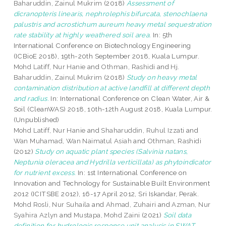
Baharuddin, Zainul Mukrim
(2018)
Assessment of
dicranopteris linearis, nephrolephis bifurcata, stenochlaena
palustris and acrostichum aureum heavy metal sequestration
rate stability at highly weathered soil area.
In: 5th
International Conference on Biotechnology Engineering
(ICBioE 2018), 19th-20th September 2018, Kuala Lumpur.
Mohd Latiff, Nur Hanie
and
Othman, Rashidi
and
Hj.
Baharuddin, Zainul Mukrim
(2018)
Study on heavy metal
contamination distribution at active landfill at different depth
and radius.
In: International Conference on Clean Water, Air &
Soil (CleanWAS) 2018, 10th-12th August 2018, Kuala Lumpur.
(Unpublished)
Mohd Latiff, Nur Hanie
and
Shaharuddin, Ruhul Izzati
and
Wan Muhamad, Wan Naimatul Asiah
and
Othman, Rashidi
(2012)
Study on aquatic plant species (Salvinia natans,
Neptunia oleracea and Hydrilla verticillata) as phytoindicator
for nutrient excess.
In: 1st International Conference on
Innovation and Technology for Sustainable Built Environment
2012 (ICITSBE 2012), 16-17 April 2012, Sri Iskandar, Perak.
Mohd Rosli, Nur Suhaila
and
Ahmad, Zuhairi
and
Azman, Nur
Syahira Azlyn
and
Mustapa, Mohd Zaini
(2021)
Soil data
definition for hydrologic response unit analysis in SWAT