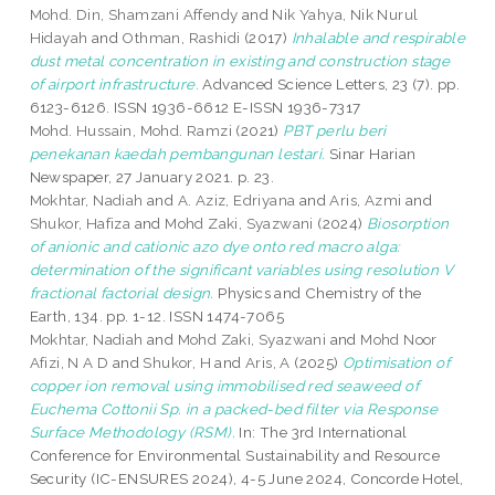
Mohd. Din, Shamzani Affendy
and
Nik Yahya, Nik Nurul
Hidayah
and
Othman, Rashidi
(2017)
Inhalable and respirable
dust metal concentration in existing and construction stage
of airport infrastructure.
Advanced Science Letters, 23 (7). pp.
6123-6126. ISSN 1936-6612 E-ISSN 1936-7317
Mohd. Hussain, Mohd. Ramzi
(2021)
PBT perlu beri
penekanan kaedah pembangunan lestari.
Sinar Harian
Newspaper, 27 January 2021. p. 23.
Mokhtar, Nadiah
and
A. Aziz, Edriyana
and
Aris, Azmi
and
Shukor, Hafiza
and
Mohd Zaki, Syazwani
(2024)
Biosorption
of anionic and cationic azo dye onto red macro alga:
determination of the significant variables using resolution V
fractional factorial design.
Physics and Chemistry of the
Earth, 134. pp. 1-12. ISSN 1474-7065
Mokhtar, Nadiah
and
Mohd Zaki, Syazwani
and
Mohd Noor
Afizi, N A D
and
Shukor, H
and
Aris, A
(2025)
Optimisation of
copper ion removal using immobilised red seaweed of
Euchema Cottonii Sp. in a packed-bed filter via Response
Surface Methodology (RSM).
In: The 3rd International
Conference for Environmental Sustainability and Resource
Security (IC-ENSURES 2024), 4-5 June 2024, Concorde Hotel,