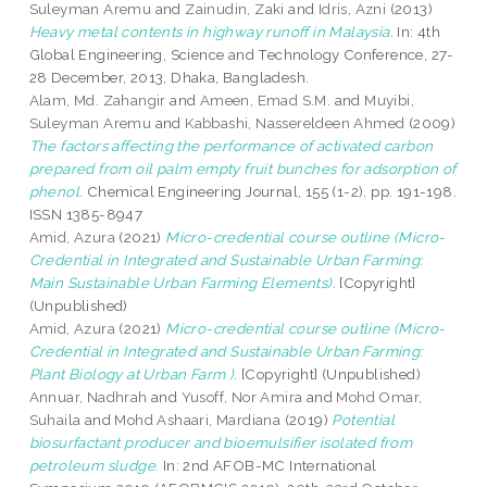
Suleyman Aremu
and
Zainudin, Zaki
and
Idris, Azni
(2013)
Heavy metal contents in highway runoff in Malaysia.
In: 4th
Global Engineering, Science and Technology Conference, 27-
28 December, 2013, Dhaka, Bangladesh.
Alam, Md. Zahangir
and
Ameen, Emad S.M.
and
Muyibi,
Suleyman Aremu
and
Kabbashi, Nassereldeen Ahmed
(2009)
The factors affecting the performance of activated carbon
prepared from oil palm empty fruit bunches for adsorption of
phenol.
Chemical Engineering Journal, 155 (1-2). pp. 191-198.
ISSN 1385-8947
Amid, Azura
(2021)
Micro-credential course outline (Micro-
Credential in Integrated and Sustainable Urban Farming:
Main Sustainable Urban Farming Elements).
[Copyright]
(Unpublished)
Amid, Azura
(2021)
Micro-credential course outline (Micro-
Credential in Integrated and Sustainable Urban Farming:
Plant Biology at Urban Farm ).
[Copyright] (Unpublished)
Annuar, Nadhrah
and
Yusoff, Nor Amira
and
Mohd Omar,
Suhaila
and
Mohd Ashaari, Mardiana
(2019)
Potential
biosurfactant producer and bioemulsifier isolated from
petroleum sludge.
In: 2nd AFOB-MC International