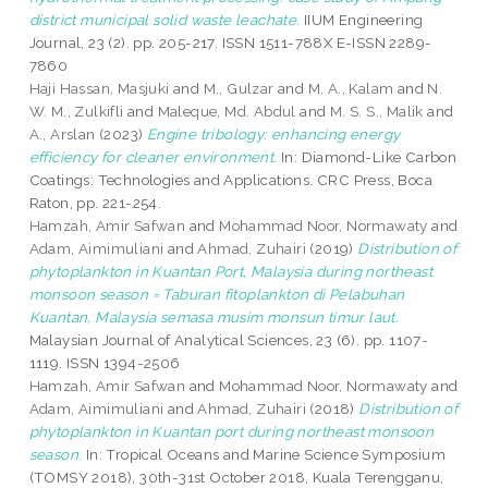
district municipal solid waste leachate.
IIUM Engineering
Journal, 23 (2). pp. 205-217. ISSN 1511-788X E-ISSN 2289-
7860
Haji Hassan, Masjuki
and
M., Gulzar
and
M. A., Kalam
and
N.
W. M., Zulkifli
and
Maleque, Md. Abdul
and
M. S. S., Malik
and
A., Arslan
(2023)
Engine tribology: enhancing energy
efficiency for cleaner environment.
In: Diamond-Like Carbon
Coatings: Technologies and Applications. CRC Press, Boca
Raton, pp. 221-254.
Hamzah, Amir Safwan
and
Mohammad Noor, Normawaty
and
Adam, Aimimuliani
and
Ahmad, Zuhairi
(2019)
Distribution of
phytoplankton in Kuantan Port, Malaysia during northeast
monsoon season = Taburan fitoplankton di Pelabuhan
Kuantan, Malaysia semasa musim monsun timur laut.
Malaysian Journal of Analytical Sciences, 23 (6). pp. 1107-
1119. ISSN 1394-2506
Hamzah, Amir Safwan
and
Mohammad Noor, Normawaty
and
Adam, Aimimuliani
and
Ahmad, Zuhairi
(2018)
Distribution of
phytoplankton in Kuantan port during northeast monsoon
season.
In: Tropical Oceans and Marine Science Symposium
(TOMSY 2018), 30th-31st October 2018, Kuala Terengganu,