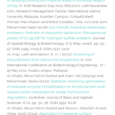
of building construction material waste in Kurdistan Region
of Iraq.
In: IIUM Research Day 2021 (IRD2021), 24th November
2021, Research Management Centre, International Islamic
University Malaysia, Kuantan Campus. (Unpublished)
Ahmad, Mani Malam
and
Mohd Azoddein, Abd. Aziz
and
Jami,
Mohammed Saedi
(2018)
Eco-friendly Industrial wastewater
treatment: Potential of mesophilic bacterium, Pseudomonas
putida (ATCC 49128) for hydrogen sulfide oxidation.
Journal
of Applied Biology & Biotechnology, 6 (3 (May-June)). pp. 53-
57. ISSN 2455-7005 E-ISSN 2347-212X
Al-Araji, Laith
and
Kadum, R. H. J
(2011)
Screening of
biosurfactants from marine microorganisms.
In: 2nd
International Conference on Biotechnology Engineering,, 17 –
19 May 2011, Kuala Lumpur, Malaysia.
Al-Khatib, Ma'an Fahmi Rashid
and
Alam, Md Zahangir
and
Mohammed, Rasha
(2012)
Statistical modelling optimisation
of cellulase enzyme immobilisation on functionalised multi-
walled carbon nanotubes for empty fruit bunches
degradation.
Australian Journal of Basic and Applied
Sciences, 6 (1). pp. 30-38. ISSN 1991-8178
Al-Khatib, Ma'an Fahmi Rashid
and
Mamun, Abdullah Al
and
Akbar, Iqrah
(2014)
Application of response surface