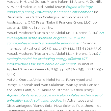
Masjuki, H.H.
and
Gulzar, M.
and
Kalam, M. A.
and
M. Zulkifli,
N. W.
and
Maleque, Md. Abdul
(2023)
Engine tribology
enhancing energy efficiency for cleaner environment.
In:
Diamond-Like Carbon Coatings - Technologies and
Applications. CRC Press, Tailor & Francies Group LLC, pp.
221-254. ISBN 9781032038575
Masud, Mosharrof Hussain
and
Abdul Malik, Noreha
(2014)
An
investigation of the adoption of green ICT in IIUM
communities towards sustainable environment.
Science
International (Lahore), 26 (4). pp. 1417-1421. ISSN 1013-5316
Masud, Mosharrof Hussain
and
Abdul Malik, Noreha
(2012)
A
strategic model for evaluating energy efficient ICT
infrastructures for sustainable environment.
Journal of
Applied Sciences Research, 8 (9). pp. 4842-4853. ISSN 1819-
544X
Mat Ali, Qurratu Aini
and
Mohd Hatta, Farah Ayuni
and
Ramya, Razanah
and
Wan Sulaiman, Wan Syibrah Hanisah
and
Mohd Latiff, Nur Hanie
and
Othman, Rashidi
(2023)
Aquatic plants as ecological indicators -status and indices of
unhealthy sandy soil water bodies.
In: Advantages and
Disadvantages of Sandy Soils. Nova Science Publishers, Inc.,
Hauppauge, New York, pp. 209-243. ISBN 979-8-88697-