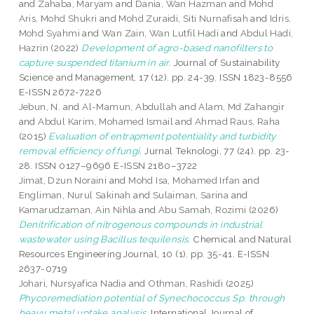
and
Zahaba, Maryam
and
Dania, Wan Hazman
and
Mohd
Aris, Mohd Shukri
and
Mohd Zuraidi, Siti Nurnafisah
and
Idris,
Mohd Syahmi
and
Wan Zain, Wan Lutfil Hadi
and
Abdul Hadi,
Hazrin
(2022)
Development of agro-based nanofilters to
capture suspended titanium in air.
Journal of Sustainability
Science and Management, 17 (12). pp. 24-39. ISSN 1823-8556
E-ISSN 2672-7226
Jebun, N.
and
Al-Mamun, Abdullah
and
Alam, Md Zahangir
and
Abdul Karim, Mohamed Ismail
and
Ahmad Raus, Raha
(2015)
Evaluation of entrapment potentiality and turbidity
removal efficiency of fungi.
Jurnal Teknologi, 77 (24). pp. 23-
28. ISSN 0127–9696 E-ISSN 2180–3722
Jimat, Dzun Noraini
and
Mohd Isa, Mohamed Irfan
and
Engliman, Nurul Sakinah
and
Sulaiman, Sarina
and
Kamarudzaman, Ain Nihla
and
Abu Samah, Rozimi
(2026)
Denitrification of nitrogenous compounds in industrial
wastewater using Bacillus tequilensis.
Chemical and Natural
Resources Engineering Journal, 10 (1). pp. 35-41. E-ISSN
2637-0719
Johari, Nursyafica Nadia
and
Othman, Rashidi
(2025)
Phycoremediation potential of Synechococcus Sp. through
heavy metal uptake analysis.
International Journal of