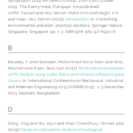
Symposium 2019 (AFOBMCIS 2019), 20th-23rd October
2019, The Everly Hotel, Putrajaya. (Unpublished)
Ariffin, Fazilah
and
Abu Samah, Mohd Armi
and
Haghi, A.K
and
Yaser, Abu Zahrim
(2025)
Introduction.
In: Controlling
environmental pollution: practical solutions. Springer Nature
Singapore, Singapore, pp. 1-3. ISBN 978-981-97-8930-6
B
Baradey, Y.
and
Hawlader, Mohammad Nurul Alam
and
Idres,
Moumen
and
Ihsan, Sany Izan
(2013)
Performance evaluation
of PV module using water filters and infrared reflective glass
covers.
In: International Conference on Mechanical, Industrial
and Materials Engineering 2013 (ICMIME2013) , 1-3 November
2013, Rajshahi, Bangladesh.
D
Dong, Ying
and
Wu, Xijun
and
Khan Chowdhury, Ahmed Jalal
(2019)
Study on calculation method of ecological