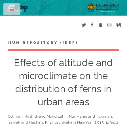
Toggle
IIUM REPOSITORY (IREP)
Effects of altitude and
microclimate on the
distribution of ferns in
urban areas
Othman, Rashidi
and
Mohd Latiff, Nur Hanie
and
Tukiman,
Izawati
and
Hashim, Khairusy Syakirin Has-Yun
(2015)
Effects