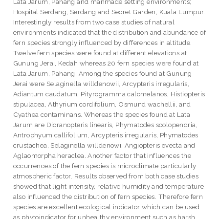
Lata Jarum, Pahang and manmade setting environments;
Hospital Serdang, Serdang and Secret Garden, Kuala Lumpur.
Interestingly results from two case studies of natural
environments indicated that the distribution and abundance of
fern species strongly influenced by differences in altitude.
Twelve fern species were found at different elevations at
Gunung Jerai, Kedah whereas 20 fern species were found at
Lata Jarum, Pahang. Among the species found at Gunung
Jerai were Selaginella willdenowii, Arcypteris irregularis,
Adiantum caudatum, Pityrogramma calomelanos, Histiopteris
stipulacea, Athyrium cordifolium, Osmund wachellii, and
Cyathea contaminans. Whereas the species found at Lata
Jarum are Dicranopteris linearis, Phymatodes scolopendria,
Antrophyum callifolium, Arcypteris irregularis, Phymatodes
crustachea, Selaginella willdenowi, Angiopteris evecta and
Aglaomorpha heraclea. Another factor that influences the
occurrences of the fern species is microclimate particularly
atmospheric factor. Results observed from both case studies
showed that light intensity, relative humidity and temperature
also influenced the distribution of fern species. Therefore fern
species are excellent ecological indicator which can be used
as phytoindicator for unhealthy environment such as harsh