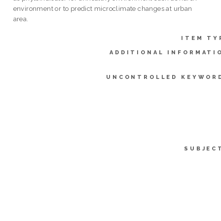
environment or to predict microclimate changes at urban
area.
ITEM TY
ADDITIONAL INFORMATI
UNCONTROLLED KEYWOR
SUBJEC