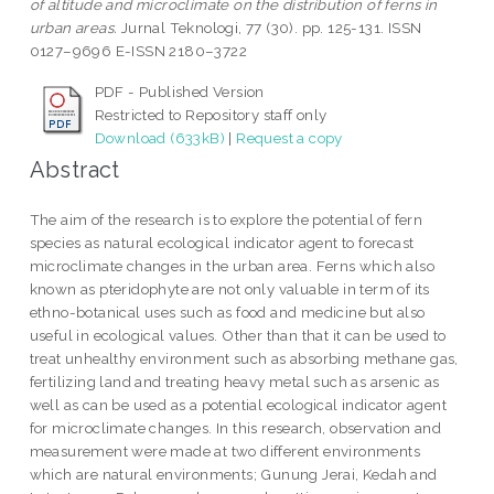
of altitude and microclimate on the distribution of ferns in
urban areas.
Jurnal Teknologi, 77 (30). pp. 125-131. ISSN
0127–9696 E-ISSN 2180–3722
PDF - Published Version
Restricted to Repository staff only
Download (633kB)
|
Request a copy
Abstract
The aim of the research is to explore the potential of fern
species as natural ecological indicator agent to forecast
microclimate changes in the urban area. Ferns which also
known as pteridophyte are not only valuable in term of its
ethno-botanical uses such as food and medicine but also
useful in ecological values. Other than that it can be used to
treat unhealthy environment such as absorbing methane gas,
fertilizing land and treating heavy metal such as arsenic as
well as can be used as a potential ecological indicator agent
for microclimate changes. In this research, observation and
measurement were made at two different environments
which are natural environments; Gunung Jerai, Kedah and