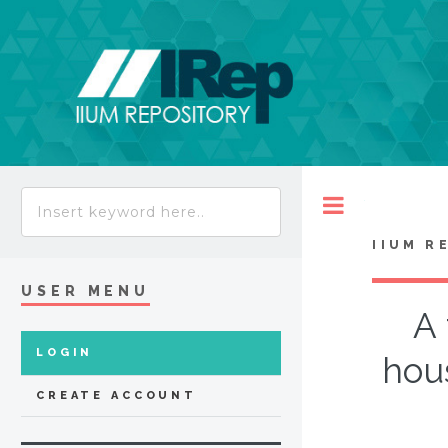
Toggle
IIUM R
USER MENU
A 
LOGIN
hou
CREATE ACCOUNT