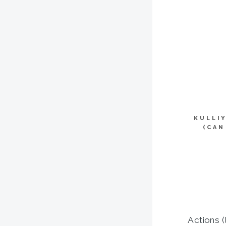
KULLI
(CAN
Actions (