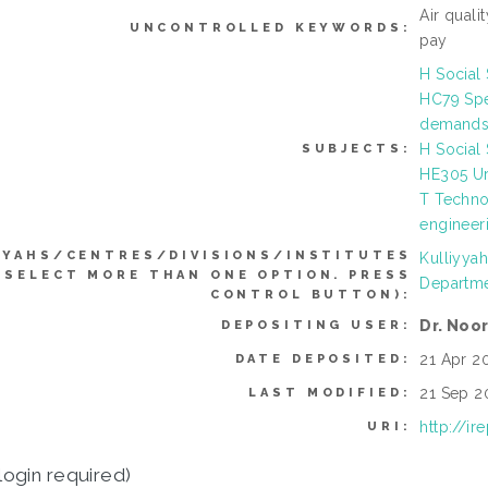
Air quali
UNCONTROLLED KEYWORDS:
pay
H Social
HC79 Spec
demands,
H Social
SUBJECTS:
HE305 Ur
T Techno
engineer
YYAHS/CENTRES/DIVISIONS/INSTITUTES
Kulliyya
 SELECT MORE THAN ONE OPTION. PRESS
Departme
CONTROL BUTTON):
Dr. Noo
DEPOSITING USER:
21 Apr 20
DATE DEPOSITED:
21 Sep 2
LAST MODIFIED:
http://i
URI:
login required)