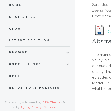
Sarabdeen,
HOME
pay of hou
Developmen
STATISTICS
PD
ABOUT
Do
Abstra
LATEST ADDITION
BROWSE
The main ob
Valley, Mal
USEFUL LINKS
conducted 
quality. T
HELP
episodes du
Model. Thi
REPOSITORY POLICIES
what the pu
© Nov 2017 - Powered by
APW Themes
&
Theme by
Agung Prasetyo Wibowo
.