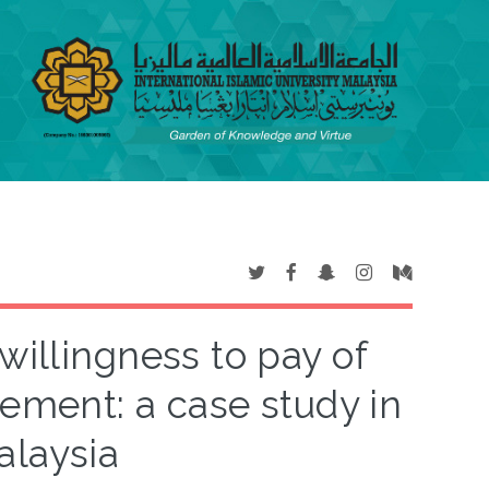
willingness to pay of
vement: a case study in
alaysia