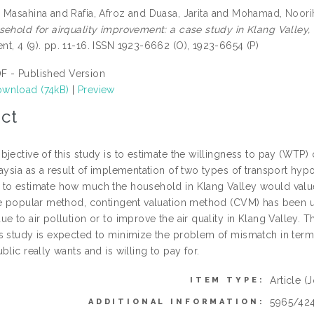
 Masahina
and
Rafia, Afroz
and
Duasa, Jarita
and
Mohamad, Noori
sehold for airquality improvement: a case study in Klang Valley,
t, 4 (9). pp. 11-16. ISSN 1923-6662 (O), 1923-6654 (P)
F - Published Version
wnload (74kB)
|
Preview
ct
jective of this study is to estimate the willingness to pay (WTP) 
aysia as a result of implementation of two types of transport hyp
to estimate how much the household in Klang Valley would value 
he popular method, contingent valuation method (CVM) has been us
e to air pollution or to improve the air quality in Klang Valley. 
s study is expected to minimize the problem of mismatch in term
blic really wants and is willing to pay for.
Article
(J
ITEM TYPE:
5965/42
ADDITIONAL INFORMATION: