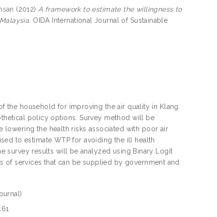
hsan
(2012)
A framework to estimate the willingness to
 Malaysia.
OIDA International Journal of Sustainable
of the household for improving the air quality in Klang
othetical policy options. Survey method will be
lowering the health risks associated with poor air
ed to estimate WTP for avoiding the ill health
The survey results will be analyzed using Binary Logit
s of services that can be supplied by government and
ournal)
461