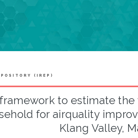
EPOSITORY (IREP)
framework to estimate the 
sehold for airquality impro
Klang Valley, M