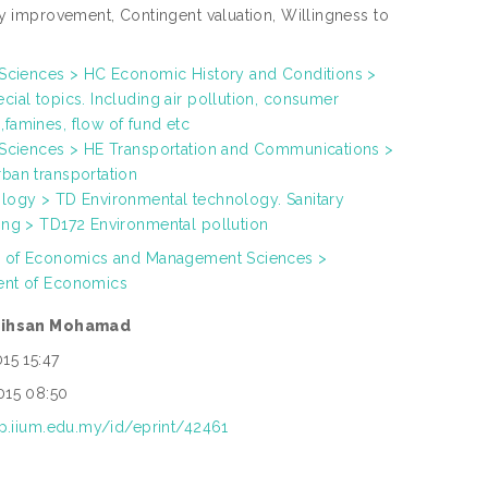
ty improvement, Contingent valuation, Willingness to
 Sciences > HC Economic History and Conditions >
ial topics. Including air pollution, consumer
famines, flow of fund etc
 Sciences > HE Transportation and Communications >
ban transportation
logy > TD Environmental technology. Sanitary
ing > TD172 Environmental pollution
h of Economics and Management Sciences >
nt of Economics
rihsan Mohamad
15 15:47
015 08:50
rep.iium.edu.my/id/eprint/42461