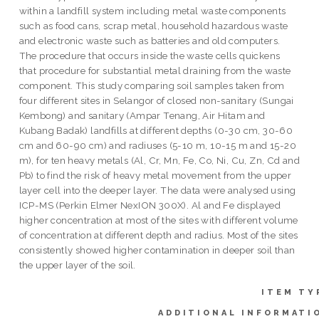
within a landfill system including metal waste components
such as food cans, scrap metal, household hazardous waste
and electronic waste such as batteries and old computers.
The procedure that occurs inside the waste cells quickens
that procedure for substantial metal draining from the waste
component. This study comparing soil samples taken from
four different sites in Selangor of closed non-sanitary (Sungai
Kembong) and sanitary (Ampar Tenang, Air Hitam and
Kubang Badak) landfills at different depths (0-30 cm, 30-60
cm and 60-90 cm) and radiuses (5-10 m, 10-15 m and 15-20
m), for ten heavy metals (Al, Cr, Mn, Fe, Co, Ni, Cu, Zn, Cd and
Pb) to find the risk of heavy metal movement from the upper
layer cell into the deeper layer. The data were analysed using
ICP-MS (Perkin Elmer NexION 300X). Al and Fe displayed
higher concentration at most of the sites with different volume
of concentration at different depth and radius. Most of the sites
consistently showed higher contamination in deeper soil than
the upper layer of the soil.
ITEM TY
ADDITIONAL INFORMATI