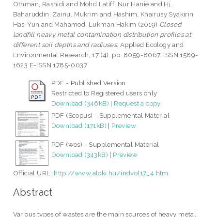
Othman, Rashidi
and
Mohd Latiff, Nur Hanie
and
Hj.
Baharuddin, Zainul Mukrim
and
Hashim, Khairusy Syakirin
Has-Yun
and
Mahamod, Lukman Hakim
(2019)
Closed
landfill heavy metal contamination distribution profiles at
different soil depths and radiuses.
Applied Ecology and
Environmental Research, 17 (4). pp. 8059-8067. ISSN 1589-
1623 E-ISSN 1785-0037
PDF - Published Version
Restricted to Registered users only
Download (346kB)
|
Request a copy
PDF (Scopus) - Supplemental Material
Download (171kB)
|
Preview
PDF (wos) - Supplemental Material
Download (343kB)
|
Preview
Official URL:
http://www.aloki.hu/indvol17_4.htm
Abstract
Various types of wastes are the main sources of heavy metal