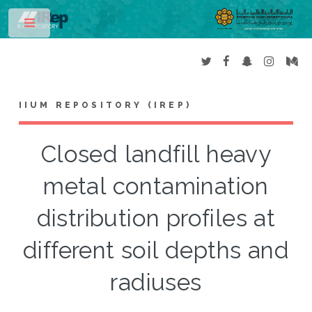
Toggle
IIUM REPOSITORY (IREP)
Closed landfill heavy
metal contamination
distribution profiles at
different soil depths and
radiuses