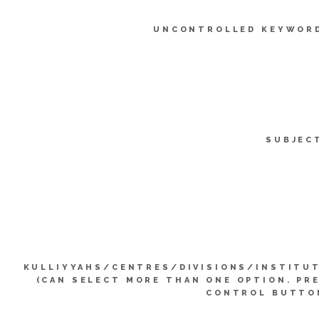
UNCONTROLLED KEYWOR
SUBJEC
KULLIYYAHS/CENTRES/DIVISIONS/INSTITU
(CAN SELECT MORE THAN ONE OPTION. PR
CONTROL BUTTO