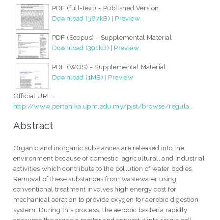
PDF (full-text) - Published Version
Download (387kB)
|
Preview
PDF (Scopus) - Supplemental Material
Download (391kB)
|
Preview
PDF (WOS) - Supplemental Material
Download (1MB)
|
Preview
Official URL:
http://www.pertanika.upm.edu.my/pjst/browse/regula...
Abstract
Organic and inorganic substances are released into the
environment because of domestic, agricultural, and industrial
activities which contribute to the pollution of water bodies.
Removal of these substances from wastewater using
conventional treatment involves high energy cost for
mechanical aeration to provide oxygen for aerobic digestion
system. During this process, the aerobic bacteria rapidly
consume the organic matter and convert it into single cell