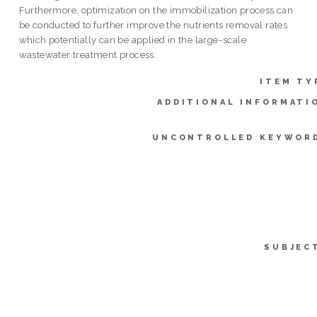
Furthermore, optimization on the immobilization process can
be conducted to further improve the nutrients removal rates
which potentially can be applied in the large-scale
wastewater treatment process.
ITEM TY
ADDITIONAL INFORMATI
UNCONTROLLED KEYWOR
SUBJEC