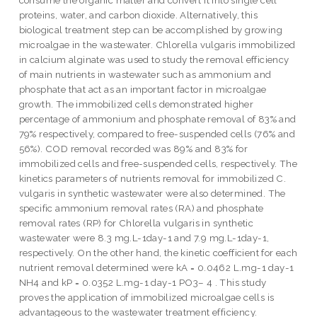
proteins, water, and carbon dioxide. Alternatively, this
biological treatment step can be accomplished by growing
microalgae in the wastewater. Chlorella vulgaris immobilized
in calcium alginate was used to study the removal efficiency
of main nutrients in wastewater such as ammonium and
phosphate that act as an important factor in microalgae
growth. The immobilized cells demonstrated higher
percentage of ammonium and phosphate removal of 83% and
79% respectively, compared to free-suspended cells (76% and
56%). COD removal recorded was 89% and 83% for
immobilized cells and free-suspended cells, respectively. The
kinetics parameters of nutrients removal for immobilized C.
vulgaris in synthetic wastewater were also determined. The
specific ammonium removal rates (RA) and phosphate
removal rates (RP) for Chlorella vulgaris in synthetic
wastewater were 8.3 mg.L-1day-1 and 7.9 mg.L-1day-1,
respectively. On the other hand, the kinetic coefficient for each
nutrient removal determined were kA = 0.0462 L.mg-1 day-1
NH4 and kP = 0.0352 L.mg-1 day-1 PO3– 4 . This study
proves the application of immobilized microalgae cells is
advantageous to the wastewater treatment efficiency.