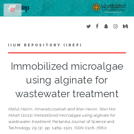
Toggle
IIUM REPOSITORY (IREP)
Immobilized microalgae
using alginate for
wastewater treatment
Abdul Halim, Amanatuzzakiah
and
Wan Haron, Wan Nor
Atikah
(2021)
Immobilized microalgae using alginate for
wastewater treatment.
Pertanika Journal of Science and
Technology, 29 (3). pp. 1489-1501. ISSN 0128-7680