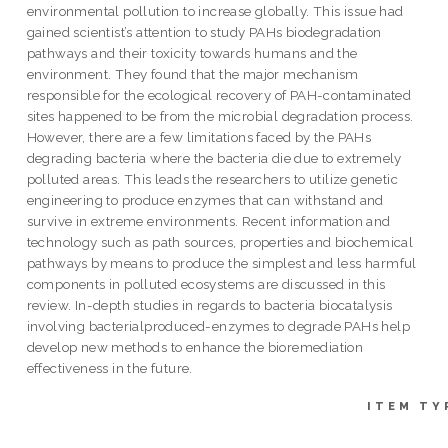
environmental pollution to increase globally. This issue had
gained scientist’s attention to study PAHs biodegradation
pathways and their toxicity towards humans and the
environment. They found that the major mechanism
responsible for the ecological recovery of PAH-contaminated
sites happened to be from the microbial degradation process.
However, there are a few limitations faced by the PAHs
degrading bacteria where the bacteria die due to extremely
polluted areas. This leads the researchers to utilize genetic
engineering to produce enzymes that can withstand and
survive in extreme environments. Recent information and
technology such as path sources, properties and biochemical
pathways by means to produce the simplest and less harmful
components in polluted ecosystems are discussed in this
review. In-depth studies in regards to bacteria biocatalysis
involving bacterialproduced-enzymes to degrade PAHs help
develop new methods to enhance the bioremediation
effectiveness in the future.
ITEM TY