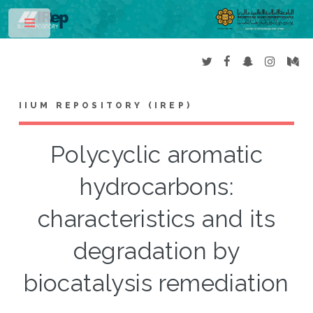
Toggle
IIUM REPOSITORY (IREP)
Polycyclic aromatic
hydrocarbons:
characteristics and its
degradation by
biocatalysis remediation