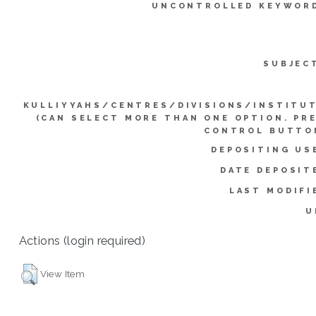
UNCONTROLLED KEYWOR
SUBJEC
KULLIYYAHS/CENTRES/DIVISIONS/INSTITU
(CAN SELECT MORE THAN ONE OPTION. PR
CONTROL BUTTO
DEPOSITING US
DATE DEPOSIT
LAST MODIFI
U
Actions (login required)
View Item