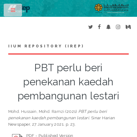
Toggle
IIUM REPOSITORY (IREP)
PBT perlu beri
penekanan kaedah
pembangunan lestari
Mohd. Hussain, Mohd. Ramzi
(2021)
PBT perlu beri
penekanan kaedah pembangunan lestari.
Sinar Harian
Newspaper, 27 January 2021. p. 23.
PDF - Published Version