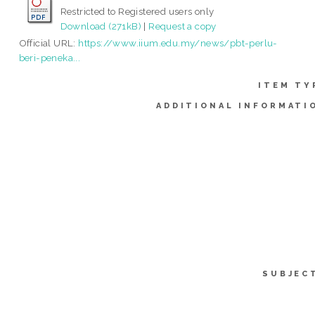
Restricted to Registered users only
Download (271kB)
|
Request a copy
Official URL:
https://www.iium.edu.my/news/pbt-perlu-
beri-peneka...
ITEM TY
ADDITIONAL INFORMATI
SUBJEC