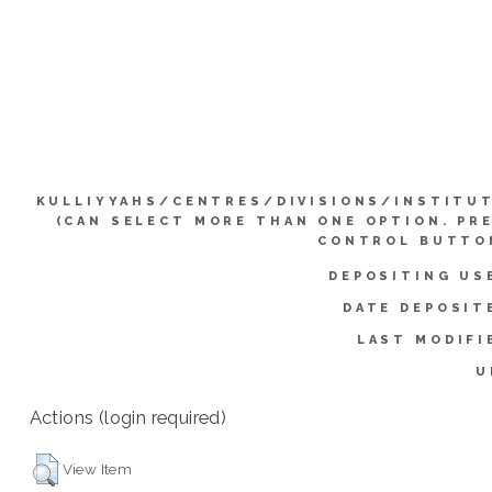
KULLIYYAHS/CENTRES/DIVISIONS/INSTITU
(CAN SELECT MORE THAN ONE OPTION. PR
CONTROL BUTTO
DEPOSITING US
DATE DEPOSIT
LAST MODIFI
U
Actions (login required)
View Item