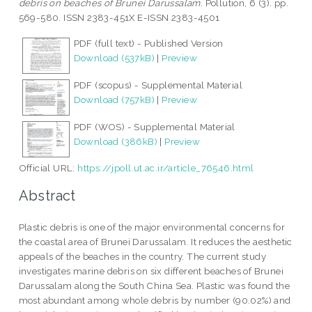
debris on beaches of Brunei Darussalam.
Pollution, 6 (3). pp.
569-580. ISSN 2383-451X E-ISSN 2383-4501
PDF (full text) - Published Version
Download (537kB)
|
Preview
PDF (scopus) - Supplemental Material
Download (757kB)
|
Preview
PDF (WOS) - Supplemental Material
Download (386kB)
|
Preview
Official URL:
https://jpoll.ut.ac.ir/article_76546.html
Abstract
Plastic debris is one of the major environmental concerns for
the coastal area of Brunei Darussalam. It reduces the aesthetic
appeals of the beaches in the country. The current study
investigates marine debris on six different beaches of Brunei
Darussalam along the South China Sea. Plastic was found the
most abundant among whole debris by number (90.02%) and