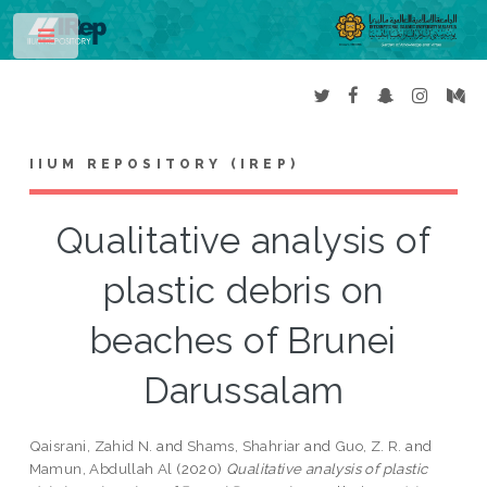
Toggle
IIUM REPOSITORY (IREP)
Qualitative analysis of
plastic debris on
beaches of Brunei
Darussalam
Qaisrani, Zahid N.
and
Shams, Shahriar
and
Guo, Z. R.
and
Mamun, Abdullah Al
(2020)
Qualitative analysis of plastic