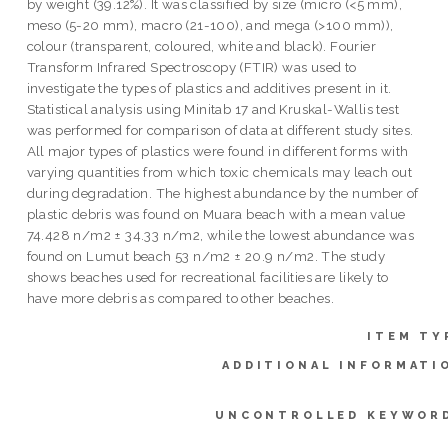
by weight (39.12%). It was classified by size (micro (<5 mm),
meso (5-20 mm), macro (21-100), and mega (>100 mm)),
colour (transparent, coloured, white and black). Fourier
Transform Infrared Spectroscopy (FTIR) was used to
investigate the types of plastics and additives present in it.
Statistical analysis using Minitab 17 and Kruskal-Wallis test
was performed for comparison of data at different study sites.
All major types of plastics were found in different forms with
varying quantities from which toxic chemicals may leach out
during degradation. The highest abundance by the number of
plastic debris was found on Muara beach with a mean value
74.428 n/m2 ± 34.33 n/m2, while the lowest abundance was
found on Lumut beach 53 n/m2 ± 20.9 n/m2. The study
shows beaches used for recreational facilities are likely to
have more debris as compared to other beaches.
ITEM TY
ADDITIONAL INFORMATI
UNCONTROLLED KEYWOR