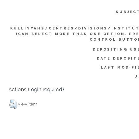
SUBJEC
KULLIYYAHS/CENTRES/DIVISIONS/INSTITU
(CAN SELECT MORE THAN ONE OPTION. PR
CONTROL BUTTO
DEPOSITING US
DATE DEPOSIT
LAST MODIFI
U
Actions (login required)
View Item