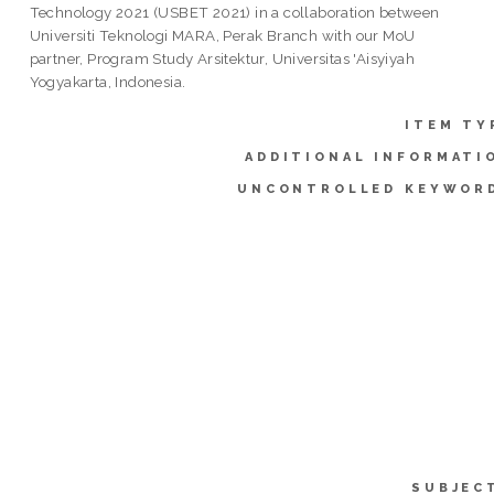
Technology 2021 (USBET 2021) in a collaboration between
Universiti Teknologi MARA, Perak Branch with our MoU
partner, Program Study Arsitektur, Universitas 'Aisyiyah
Yogyakarta, Indonesia.
ITEM TY
ADDITIONAL INFORMATI
UNCONTROLLED KEYWOR
SUBJEC