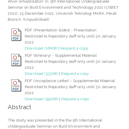
River rehabilitation.
In: 5th International Undergraduate
Seminar on Built Environment and Technology 2021 (USBET
2021), 15 December 2021, Universiti Teknologi MARA, Perak
Branch. (Unpublished)
PDF (Presentation slides) - Presentation
Restricted to Repository staff only until 30 January
2022.
Download (18MB)
|
Request a copy
PDF (Itinerary) - Supplemental Material
Restricted to Repository staff only until 30 January
2022.
Download (333kB)
|
Request a copy
PDF (Acceptance Letter) - Supplemental Material
Restricted to Repository staff only until 30 January
2022.
Download (392kB)
|
Request a copy
Abstract
The study was presented in the the 5th International
Undergraduate Seminar on Built Environment and