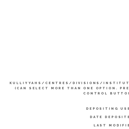
KULLIYYAHS/CENTRES/DIVISIONS/INSTITU
(CAN SELECT MORE THAN ONE OPTION. PR
CONTROL BUTTO
DEPOSITING US
DATE DEPOSIT
LAST MODIFI