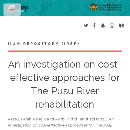
Toggle
IIUM REPOSITORY (IREP)
An investigation on cost-
effective approaches for
The Pusu River
rehabilitation
Razali, Farah Asyiqin
and
Ayob, Mohd Fairullazi
(2021)
An
investigation on cost-effective approaches for The Pusu