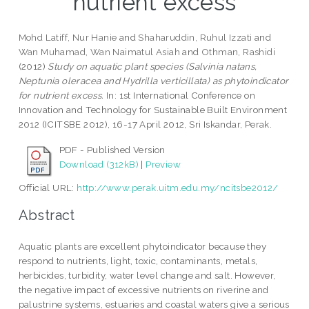
nutrient excess
Mohd Latiff, Nur Hanie
and
Shaharuddin, Ruhul Izzati
and
Wan Muhamad, Wan Naimatul Asiah
and
Othman, Rashidi
(2012)
Study on aquatic plant species (Salvinia natans,
Neptunia oleracea and Hydrilla verticillata) as phytoindicator
for nutrient excess.
In: 1st International Conference on
Innovation and Technology for Sustainable Built Environment
2012 (ICITSBE 2012), 16-17 April 2012, Sri Iskandar, Perak.
PDF - Published Version
Download (312kB)
|
Preview
Official URL:
http://www.perak.uitm.edu.my/ncitsbe2012/
Abstract
Aquatic plants are excellent phytoindicator because they
respond to nutrients, light, toxic, contaminants, metals,
herbicides, turbidity, water level change and salt. However,
the negative impact of excessive nutrients on riverine and
palustrine systems, estuaries and coastal waters give a serious