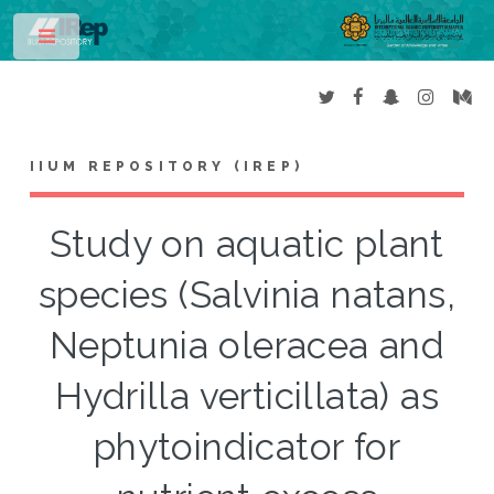
Toggle
IIUM REPOSITORY (IREP)
Study on aquatic plant
species (Salvinia natans,
Neptunia oleracea and
Hydrilla verticillata) as
phytoindicator for