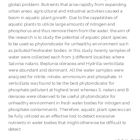
global problem. Butrients that arise rapidly from expanding
urban areas, agricultural and industrial activities caused a
boom in aquatic plant growth. Due to the capabilities of
aquatic plants to utilize large amounts of nitrogen and
phosphorus and thus remove them from the water; the aim of
the research is to study the potential of aquatic plant species
to be used as phytoindicator for unhealthy environment such
as polluted freshwater bodies. In this study, twenty samples of
water were collected each from 3 different localities where
Salvinia natans, Beptunia oleracea and Hydrilla verticillata
were abundant and dominant. All the water samples were
analyzed for nitrite, nitrate, ammonium and phosphate. H.
verticillata was found to be the best phytoindicator for
phosphate pollutant at highest level whereas S. natans and B.
oleracea were observed to be useful phytoindicator for
unhealthy environment in fresh water bodies for nitrogen and
phosphate contaminants. Therefore, aquatic plant species can
be fully utilized as an effective tool to detect excessive
nutrients in water bodies that might otherwise be difficult to
detect.