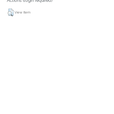
Actions (login required)
View Item