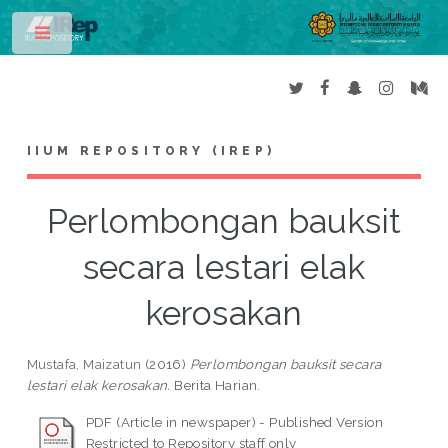
Toggle
IIUM REPOSITORY (IREP)
Perlombongan bauksit
secara lestari elak
kerosakan
Mustafa, Maizatun
(2016)
Perlombongan bauksit secara
lestari elak kerosakan.
Berita Harian.
PDF (Article in newspaper) - Published Version
Restricted to Repository staff only