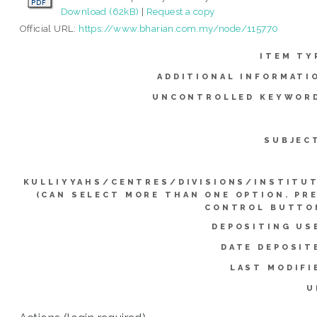
Download (62kB)
|
Request a copy
Official URL:
https://www.bharian.com.my/node/115770
ITEM TY
ADDITIONAL INFORMATI
UNCONTROLLED KEYWOR
SUBJEC
KULLIYYAHS/CENTRES/DIVISIONS/INSTITU
(CAN SELECT MORE THAN ONE OPTION. PR
CONTROL BUTTO
DEPOSITING US
DATE DEPOSIT
LAST MODIFI
U