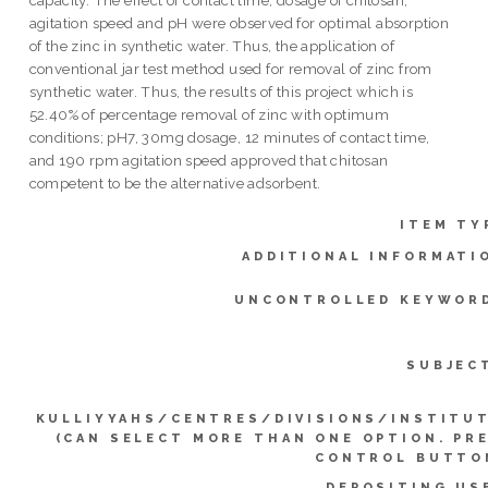
agitation speed and pH were observed for optimal absorption
of the zinc in synthetic water. Thus, the application of
conventional jar test method used for removal of zinc from
synthetic water. Thus, the results of this project which is
52.40% of percentage removal of zinc with optimum
conditions; pH7, 30mg dosage, 12 minutes of contact time,
and 190 rpm agitation speed approved that chitosan
competent to be the alternative adsorbent.
ITEM TY
ADDITIONAL INFORMATI
UNCONTROLLED KEYWOR
SUBJEC
KULLIYYAHS/CENTRES/DIVISIONS/INSTITU
(CAN SELECT MORE THAN ONE OPTION. PR
CONTROL BUTTO
DEPOSITING US