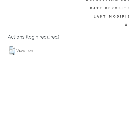
DATE DEPOSIT
LAST MODIFI
U
Actions (login required)
View Item