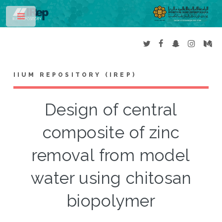
Toggle
IIUM REPOSITORY (IREP)
Design of central
composite of zinc
removal from model
water using chitosan
biopolymer