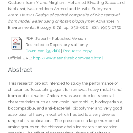
Qudsieh, Isam Y.
and
Mirghani, Mohamed Elwathig Saeed
and
Kabbashi, Nassereldeen Ahmed
and
Muyibi, Suleyman
Aremu
(2014)
Design of central composite of zinc removal
from model water using chitosan biopolymer.
Advances in
Environmental Biology, 8 (3). pp. 658-666. ISSN 1995-0756
PDF (Paper) - Published Version
Restricted to Repository staff only
Download (392kB)
|
Request a copy
Official URL:
http://www.aensiweb.com/aeb.html
Abstract
This research project intended to study the performance of
chitosan as flocculating agent for removal heavy metal (zinc)
from artificial water. Chitosan was used due to its special
characteristics such as non-toxic, hydrophilic, biodegradable,
biocompatible, and anti-bacterial, biopolymer and very good
adsorption of heavy metal which has led to a very diverse
range of its applications. The presence of a large number of
amine groups on the chitosan chain increases it adsorption
capacity. The effect of contact time, dosage of chitosan,