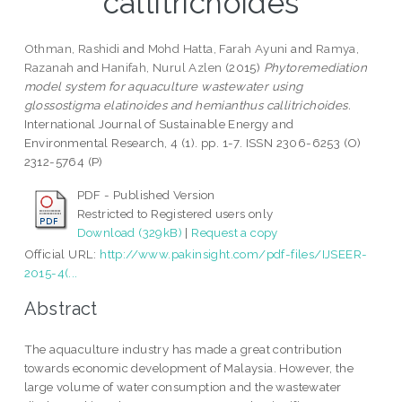
callitrichoides
Othman, Rashidi
and
Mohd Hatta, Farah Ayuni
and
Ramya,
Razanah
and
Hanifah, Nurul Azlen
(2015)
Phytoremediation
model system for aquaculture wastewater using
glossostigma elatinoides and hemianthus callitrichoides.
International Journal of Sustainable Energy and
Environmental Research, 4 (1). pp. 1-7. ISSN 2306-6253 (O)
2312-5764 (P)
PDF - Published Version
Restricted to Registered users only
Download (329kB)
|
Request a copy
Official URL:
http://www.pakinsight.com/pdf-files/IJSEER-
2015-4(...
Abstract
The aquaculture industry has made a great contribution
towards economic development of Malaysia. However, the
large volume of water consumption and the wastewater