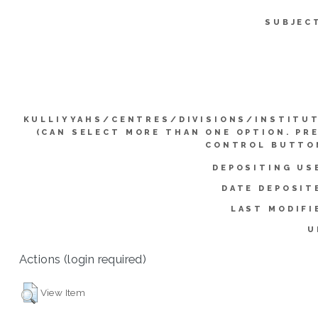
SUBJEC
KULLIYYAHS/CENTRES/DIVISIONS/INSTITU
(CAN SELECT MORE THAN ONE OPTION. PR
CONTROL BUTTO
DEPOSITING US
DATE DEPOSIT
LAST MODIFI
U
Actions (login required)
View Item