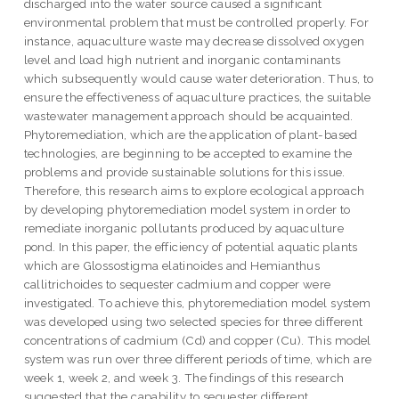
discharged into the water source caused a significant
environmental problem that must be controlled properly. For
instance, aquaculture waste may decrease dissolved oxygen
level and load high nutrient and inorganic contaminants
which subsequently would cause water deterioration. Thus, to
ensure the effectiveness of aquaculture practices, the suitable
wastewater management approach should be acquainted.
Phytoremediation, which are the application of plant-based
technologies, are beginning to be accepted to examine the
problems and provide sustainable solutions for this issue.
Therefore, this research aims to explore ecological approach
by developing phytoremediation model system in order to
remediate inorganic pollutants produced by aquaculture
pond. In this paper, the efficiency of potential aquatic plants
which are Glossostigma elatinoides and Hemianthus
callitrichoides to sequester cadmium and copper were
investigated. To achieve this, phytoremediation model system
was developed using two selected species for three different
concentrations of cadmium (Cd) and copper (Cu). This model
system was run over three different periods of time, which are
week 1, week 2, and week 3. The findings of this research
suggested that the capability to sequester different