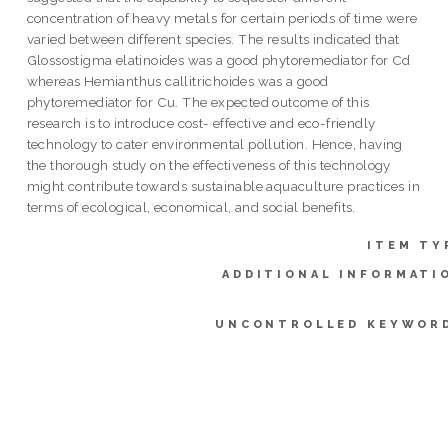
concentration of heavy metals for certain periods of time were
varied between different species. The results indicated that
Glossostigma elatinoides was a good phytoremediator for Cd
whereas Hemianthus callitrichoides was a good
phytoremediator for Cu. The expected outcome of this
research is to introduce cost- effective and eco-friendly
technology to cater environmental pollution. Hence, having
the thorough study on the effectiveness of this technology
might contribute towards sustainable aquaculture practices in
terms of ecological, economical, and social benefits.
ITEM TY
ADDITIONAL INFORMATI
UNCONTROLLED KEYWOR