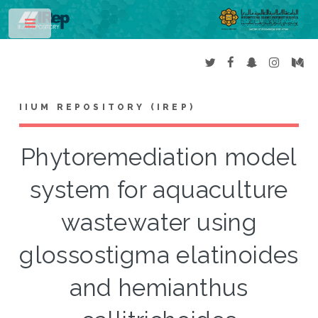
Toggle
IIUM REPOSITORY (IREP)
Phytoremediation model
system for aquaculture
wastewater using
glossostigma elatinoides
and hemianthus