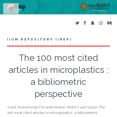
Toggle
IIUM REPOSITORY (IREP)
The 100 most cited
articles in microplastics :
a bibliometric
perspective
Yusof, Muhammad Fitri
and
Miskon, Mohd Fuad
(2025)
The
100 most cited articles in microplastics : a bibliometric