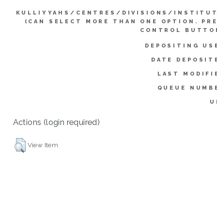
KULLIYYAHS/CENTRES/DIVISIONS/INSTITU
(CAN SELECT MORE THAN ONE OPTION. PR
CONTROL BUTTO
DEPOSITING US
DATE DEPOSIT
LAST MODIFI
QUEUE NUMB
U
Actions (login required)
View Item