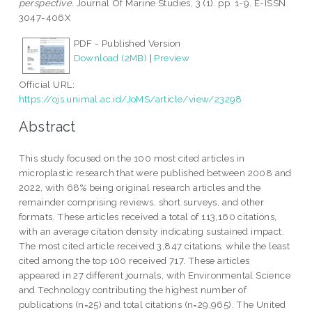
perspective.
Journal Of Marine Studies, 3 (1). pp. 1-9. E-ISSN
3047-406X
PDF - Published Version
Download (2MB)
|
Preview
Official URL:
https://ojs.unimal.ac.id/JoMS/article/view/23298
Abstract
This study focused on the 100 most cited articles in
microplastic research that were published between 2008 and
2022, with 68% being original research articles and the
remainder comprising reviews, short surveys, and other
formats. These articles received a total of 113,160 citations,
with an average citation density indicating sustained impact.
The most cited article received 3,847 citations, while the least
cited among the top 100 received 717. These articles
appeared in 27 different journals, with Environmental Science
and Technology contributing the highest number of
publications (n=25) and total citations (n=29,965). The United