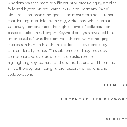
Kingdom was the most prolific country, producing 25 articles,
followed by the United States (n=17) and Germany (n=16).
Richard Thompson emerged as the most prominent author,
contributing 11 articles with 16,592 citations, while Tamara
Galloway demonstrated the highest level of collaboration
based on total link strength. Keyword analysis revealed that
“microplastics” was the dominant theme, with emerging
interests in human health implications, as evidenced by
citation density trends. This bibliometric study provides a
comprehensive overview of microplastic research,
highlighting key journals, authors, institutions, and thematic
shifts, thereby facilitating future research directions and
collaborations
ITEM TY
UNCONTROLLED KEYWOR
SUBJEC