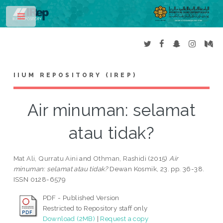
Toggle
IIUM REPOSITORY (IREP)
Air minuman: selamat
atau tidak?
Mat Ali, Qurratu Aini
and
Othman, Rashidi
(2015)
Air
minuman: selamat atau tidak?
Dewan Kosmik, 23. pp. 36-38.
ISSN 0128-6579
PDF - Published Version
Restricted to Repository staff only
Download (2MB)
|
Request a copy