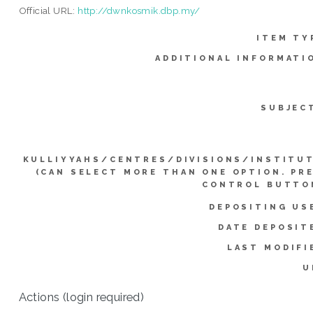
Official URL:
http://dwnkosmik.dbp.my/
ITEM TY
ADDITIONAL INFORMATI
SUBJEC
KULLIYYAHS/CENTRES/DIVISIONS/INSTITU
(CAN SELECT MORE THAN ONE OPTION. PR
CONTROL BUTTO
DEPOSITING US
DATE DEPOSIT
LAST MODIFI
U
Actions (login required)