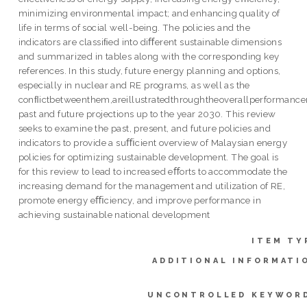
minimizing environmental impact; and enhancing quality of
life in terms of social well-being. The policies and the
indicators are classiﬁed into diﬀerent sustainable dimensions
and summarized in tables along with the corresponding key
references. In this study, future energy planning and options,
especially in nuclear and RE programs, as well as the
conﬂictbetweenthem,areillustratedthroughtheoverallperformance
past and future projections up to the year 2030. This review
seeks to examine the past, present, and future policies and
indicators to provide a suﬃcient overview of Malaysian energy
policies for optimizing sustainable development. The goal is
for this review to lead to increased eﬀorts to accommodate the
increasing demand for the management and utilization of RE,
promote energy eﬃciency, and improve performance in
achieving sustainable national development
ITEM TY
ADDITIONAL INFORMATI
UNCONTROLLED KEYWOR