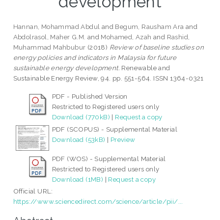
development
Hannan, Mohammad Abdul
and
Begum, Rausham Ara
and
Abdolrasol, Maher G.M.
and
Mohamed, Azah
and
Rashid,
Muhammad Mahbubur
(2018)
Review of baseline studies on
energy policies and indicators in Malaysia for future
sustainable energy development.
Renewable and
Sustainable Energy Review, 94. pp. 551-564. ISSN 1364-0321
PDF - Published Version
Restricted to Registered users only
Download (770kB)
|
Request a copy
PDF (SCOPUS) - Supplemental Material
Download (53kB)
|
Preview
PDF (WOS) - Supplemental Material
Restricted to Registered users only
Download (1MB)
|
Request a copy
Official URL:
https://www.sciencedirect.com/science/article/pii/...