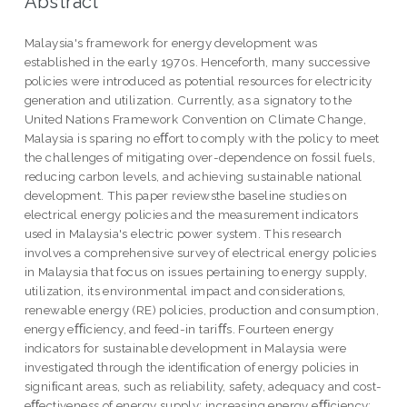
Abstract
Malaysia's framework for energy development was
established in the early 1970s. Henceforth, many successive
policies were introduced as potential resources for electricity
generation and utilization. Currently, as a signatory to the
United Nations Framework Convention on Climate Change,
Malaysia is sparing no eﬀort to comply with the policy to meet
the challenges of mitigating over-dependence on fossil fuels,
reducing carbon levels, and achieving sustainable national
development. This paper reviewsthe baseline studies on
electrical energy policies and the measurement indicators
used in Malaysia's electric power system. This research
involves a comprehensive survey of electrical energy policies
in Malaysia that focus on issues pertaining to energy supply,
utilization, its environmental impact and considerations,
renewable energy (RE) policies, production and consumption,
energy eﬃciency, and feed-in tariﬀs. Fourteen energy
indicators for sustainable development in Malaysia were
investigated through the identiﬁcation of energy policies in
signiﬁcant areas, such as reliability, safety, adequacy and cost-
eﬀectiveness of energy supply; increasing energy eﬃciency;