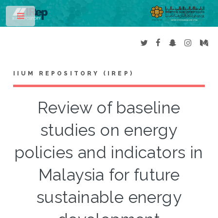
Toggle
IIUM REPOSITORY (IREP)
Review of baseline
studies on energy
policies and indicators in
Malaysia for future
sustainable energy