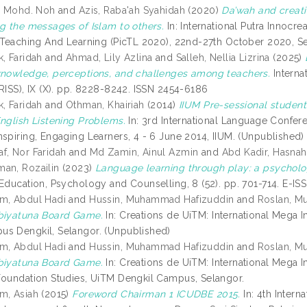
l, Mohd. Noh
and
Azis, Raba'ah Syahidah
(2020)
Da’wah and creativ
ng the messages of Islam to others.
In: International Putra Innocre
n Teaching And Learning (PicTL 2020), 22nd-27th October 2020, S
, Faridah
and
Ahmad, Lily Azlina
and
Salleh, Nellia Lizrina
(2025)
knowledge, perceptions, and challenges among teachers.
Interna
JRISS), IX (X). pp. 8228-8242. ISSN 2454-6186
k, Faridah
and
Othman, Khairiah
(2014)
IIUM Pre-sessional studen
English Listening Problems.
In: 3rd International Language Confer
nspiring, Engaging Learners, 4 - 6 June 2014, IIUM. (Unpublished)
f, Nor Faridah
and
Md Zamin, Ainul Azmin
and
Abd Kadir, Hasnah
an, Rozailin
(2023)
Language learning through play: a psycholog
 Education, Psychology and Counselling, 8 (52). pp. 701-714. E-I
m, Abdul Hadi
and
Hussin, Muhammad Hafizuddin
and
Roslan, M
biyatuna Board Game.
In: Creations de UiTM: International Mega I
s Dengkil, Selangor. (Unpublished)
m, Abdul Hadi
and
Hussin, Muhammad Hafizuddin
and
Roslan, M
biyatuna Board Game.
In: Creations de UiTM: International Mega I
Foundation Studies, UiTM Dengkil Campus, Selangor.
m, Asiah
(2015)
Foreword Chairman 1 ICUDBE 2015.
In: 4th Intern