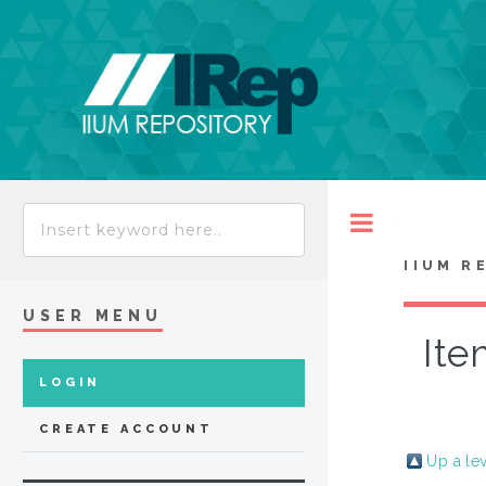
Toggle
IIUM R
USER MENU
Ite
LOGIN
CREATE ACCOUNT
Up a le