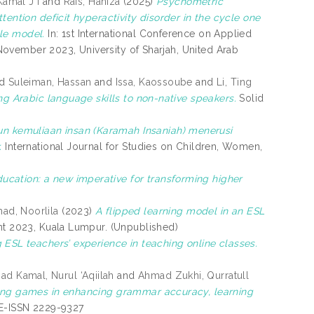
Kamal J I
and
Rais, Haniza
(2025)
Psychometric
tention deficit hyperactivity disorder in the cycle one
le model.
In: 1st International Conference on Applied
ovember 2023, University of Sharjah, United Arab
nd
Suleiman, Hassan
and
Issa, Kaossoube
and
Li, Ting
ng Arabic language skills to non-native speakers.
Solid
 kemuliaan insan (Karamah Insaniah) menerusi
.
International Journal for Studies on Children, Women,
ucation: a new imperative for transforming higher
ad, Noorlila
(2023)
A flipped learning model in an ESL
nt 2023, Kuala Lumpur. (Unpublished)
g ESL teachers’ experience in teaching online classes.
d Kamal, Nurul ‘Aqiilah
and
Ahmad Zukhi, Qurratull
sing games in enhancing grammar accuracy, learning
. E-ISSN 2229-9327