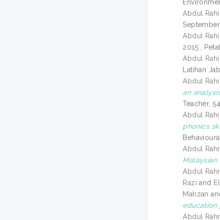
Environmen
Abdul Rahi
September 
Abdul Rahi
2015 , Peta
Abdul Rahi
Latihan Ja
Abdul Rahi
an analysis
Teacher, 5
Abdul Rahi
phonics sk
Behavioura
Abdul Rah
Malaysian u
Abdul Rah
Razi
and
E
Mahzan
an
education
Abdul Rah