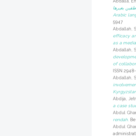
Abdalla, 
الوسائل التعليمية وأثرها ف
Arabic lan
5947
Abdallah, 
efficacy a
as a media
Abdallah, 
developmen
of collabo
ISSN 2948
Abdallah, 
involvemen
Kyrgyzstan
Abdija, Jet
a case stu
Abdul Ghan
rendah.
Ber
Abdul Ghan
administra