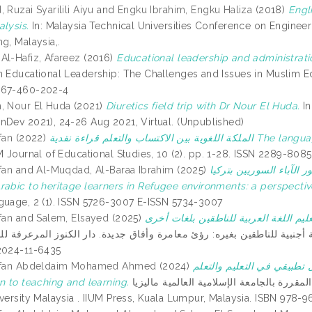
 Ruzai Syarilili Aiyu
and
Engku Ibrahim, Engku Haliza
(2018)
Engl
alysis.
In: Malaysia Technical Universities Conference on Engin
g, Malaysia,.
Al-Hafiz, Afareez
(2016)
Educational leadership and administrati
n Educational Leadership: The Challenges and Issues in Muslim Edu
967-460-202-4
, Nour El Huda
(2021)
Diuretics field trip with Dr Nour El Huda.
In
nDev 2021), 24-26 Aug 2021, Virtual. (Unpublished)
fan
(2022)
الملكة اللغوية بين الاكتساب والتعلم قراءة نقدية The language faculty between acquisition and learning a critical
 Journal of Educational Studies, 10 (2). pp. 1-28. ISSN 2289-8085
fan
and
Al-Muqdad, Al-Baraa Ibrahim
(2025)
تعليم اللغة العربية لوار
rabic to heritage learners in Refugee environments: a perspective
guage, 2 (1). ISSN 5726-3007 E-ISSN 5734-3007
fan
and
Salem, Elsayed
(2025)
 لغة أجنبية للناطقين بغيره: رؤئ معامرة وأفاق جديدة. دار الكنوز المرعرفة للنشر والتوزيع, Dubai, Unite
2024-11-6435
Erfan Abdeldaim Mohamed Ahmed
(2024)
اللغة الثانية: مدخل تطبيقي في التعليم والتعلم 
n to teaching and learning.
سلسلة الكتب المقررة بالجامعة الإسلامية العالمية ماليزيا = Textbook series at the International
iversity Malaysia . IIUM Press, Kuala Lumpur, Malaysia. ISBN 978-