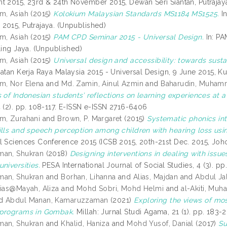
t 2015, 23rd & 24th November 2015, Dewan Seri Siantan, Putrajaya
m, Asiah
(2015)
Kolokium Malaysian Standards MS1184 MS1525.
In
2015, Putrajaya. (Unpublished)
m, Asiah
(2015)
PAM CPD Seminar 2015 - Universal Design.
In: PA
ling Jaya. (Unpublished)
m, Asiah
(2015)
Universal design and accessibility: towards susta
batan Kerja Raya Malaysia 2015 - Universal Design, 9 June 2015, K
m, Nor Elena
and
Md. Zamin, Ainul Azmin
and
Baharudin, Muham
 of Indonesian students’ reflections on learning experiences at a
4 (2). pp. 108-117. E-ISSN e-ISSN 2716-6406
m, Zurahani
and
Brown, P. Margaret
(2015)
Systematic phonics in
ills and speech perception among children with hearing loss us
l Sciences Conference 2015 (ICSB 2015, 20th-21st Dec. 2015, Joho
man, Shukran
(2018)
Designing interventions in dealing with issues
niversities.
PESA International Journal of Social Studies, 4 (3). 
man, Shukran
and
Borhan, Lihanna
and
Alias, Majdan
and
Abdul Ja
lias@Mayah, Aliza
and
Mohd Sobri, Mohd Helmi
and
al-Akiti, M
d
Abdul Manan, Kamaruzzaman
(2021)
Exploring the views of m
 programs in Gombak.
Millah: Jurnal Studi Agama, 21 (1). pp. 183
man, Shukran
and
Khalid, Haniza
and
Mohd Yusof, Danial
(2017)
Su