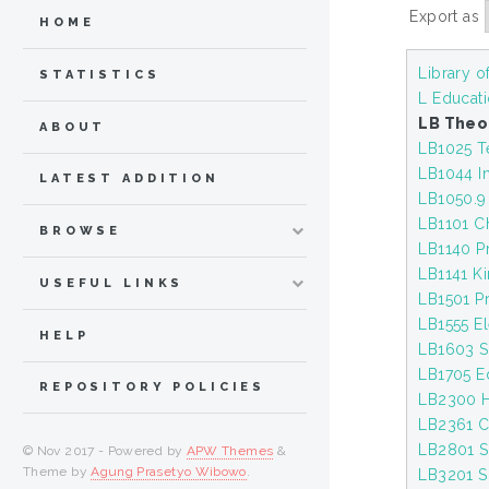
Export as
HOME
Library 
STATISTICS
L Educat
LB Theo
ABOUT
LB1025 Te
LB1044 In
LATEST ADDITION
LB1050.9
LB1101 C
BROWSE
LB1140 P
LB1141 K
USEFUL LINKS
LB1501 P
LB1555 E
HELP
LB1603 S
LB1705 Ed
REPOSITORY POLICIES
LB2300 H
LB2361 C
LB2801 S
© Nov 2017 - Powered by
APW Themes
&
Theme by
Agung Prasetyo Wibowo
.
LB3201 S