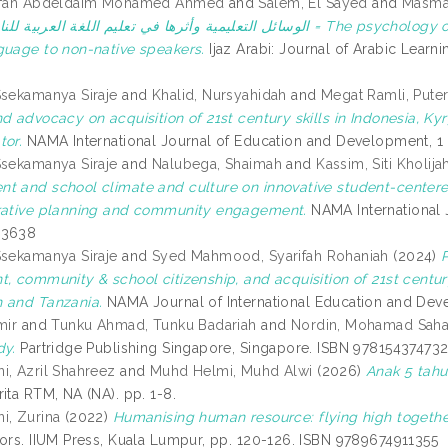
Erfan Abdeldaim Mohamed Ahmed
and
Salem, El Sayed
and
Masma
ي تعليم اللغة العربية للناطقين بغيرها = The psychology of educational aids and their impact on teaching the
guage to non-native speakers.
Ijaz Arabi: Journal of Arabic Learn
Ssekamanya Siraje
and
Khalid, Nursyahidah
and
Megat Ramli, Puter
nd advocacy on acquisition of 21st century skills in Indonesia, K
tor.
NAMA International Journal of Education and Development, 1 
Ssekamanya Siraje
and
Nalubega, Shaimah
and
Kassim, Siti Kholija
t and school climate and culture on innovative student-centered 
rative planning and community engagement.
NAMA International J
-3638
Ssekamanya Siraje
and
Syed Mahmood, Syarifah Rohaniah
(2024)
t, community & school citizenship, and acquisition of 21st centu
 and Tanzania.
NAMA Journal of International Education and Deve
mir
and
Tunku Ahmad, Tunku Badariah
and
Nordin, Mohamad Saha
dy.
Partridge Publishing Singapore, Singapore. ISBN 97815437473
i, Azril Shahreez
and
Muhd Helmi, Muhd Alwi
(2026)
Anak 5 tahu
ita RTM, NA (NA). pp. 1-8.
i, Zurina
(2022)
Humanising human resource: flying high togethe
tors. IIUM Press, Kuala Lumpur, pp. 120-126. ISBN 9789674911355