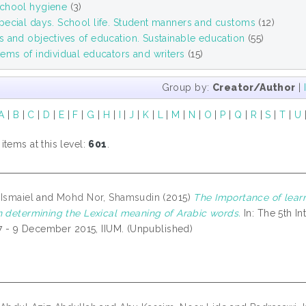
chool hygiene
(3)
pecial days. School life. Student manners and customs
(12)
 and objectives of education. Sustainable education
(55)
ems of individual educators and writers
(15)
Group by:
Creator/Author
|
A
|
B
|
C
|
D
|
E
|
F
|
G
|
H
|
I
|
J
|
K
|
L
|
M
|
N
|
O
|
P
|
Q
|
R
|
S
|
T
|
U
tems at this level:
601
.
 Ismaiel
and
Mohd Nor, Shamsudin
(2015)
The Importance of lear
n determining the Lexical meaning of Arabic words.
In: The 5th I
, 7 - 9 December 2015, IIUM. (Unpublished)