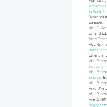
ALmazruii,
properties 
schools in
Research i
Emirates.
Abd ELGadi
Lin
and
Elb
State Tech
Abd Rahim,
sukan: nar
Elderly an
Abd Rahma
education.
Abd Rahman
context.
In
Abd Rahman
Arab World
Abd Rahman
Aini
(2025
engagement