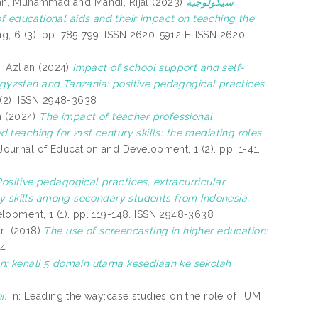
n, Muhammad
and
Mahdi, Rijal
(2023)
سيكولوجية
ing, 6 (3). pp. 785-799. ISSN 2620-5912 E-ISSN 2620-
i Azlian
(2024)
Impact of school support and self-
yrgyzstan and Tanzania: positive pedagogical practices
(2). ISSN 2948-3638
h
(2024)
The impact of teacher professional
teaching for 21st century skills: the mediating roles
ournal of Education and Development, 1 (2). pp. 1-41.
Positive pedagogical practices, extracurricular
ry skills among secondary students from Indonesia,
lopment, 1 (1). pp. 119-148. ISSN 2948-3638
ri
(2018)
The use of screencasting in higher education:
24
n: kenali 5 domain utama kesediaan ke sekolah
r.
In: Leading the way:case studies on the role of IIUM