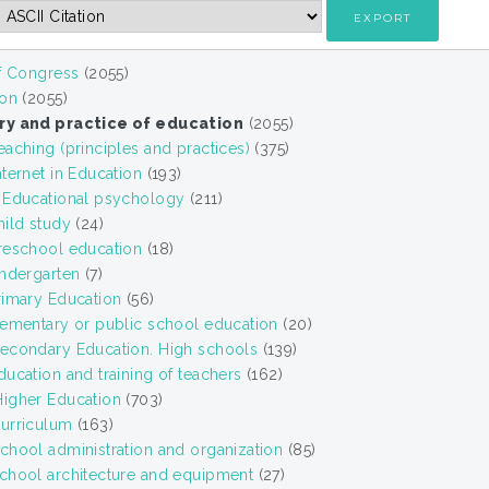
of Congress
(2055)
ion
(2055)
ry and practice of education
(2055)
aching (principles and practices)
(375)
ternet in Education
(193)
 Educational psychology
(211)
hild study
(24)
reschool education
(18)
indergarten
(7)
rimary Education
(56)
lementary or public school education
(20)
econdary Education. High schools
(139)
ucation and training of teachers
(162)
igher Education
(703)
urriculum
(163)
chool administration and organization
(85)
chool architecture and equipment
(27)