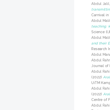
Abdul Jali
transmitti
Carnival i
Abdul Malik
teaching: 
Science (I
Abdul Mali
and their 
Research I
Abdul Mana
Abdul Rahm
Journal of
Abdul Rahi
(2022)
Ara
UiTM Kampu
Abdul Rahi
(2022)
Ara
Centre of 
Abdul Rahi