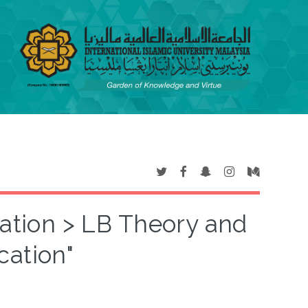
cation > LB Theory and
cation"