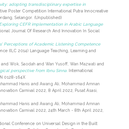
ity: adopting transdisciplinary expertise in
ative Poster Competition International Putra Innocreative
erdang, Selangor. (Unpublished)
Exploring CEFR implementation in Arabic Language
tional Journal Of Research And Innovation In Social
ts’ Perceptions of Academic Listening Competence
ence (ILC 2014) Language Teaching, Learning and
and
Wok, Saodah
and
Wan Yusoff, Wan Mazwati
and
ical perspective from Ibnu Sinna.
International
SSN 0128-164X
uhammad Hanis
and
Awang Ali, Mohammad Amnan
nnovation Carnival 2022, 8 April 2022, Pusat Asasi,
uhammad Hanis
and
Awang Ali, Mohammad Amnan
nnovation Carnival 2022, 24th March - 8th April 2022,
ational Conference on Universal Design in the Built