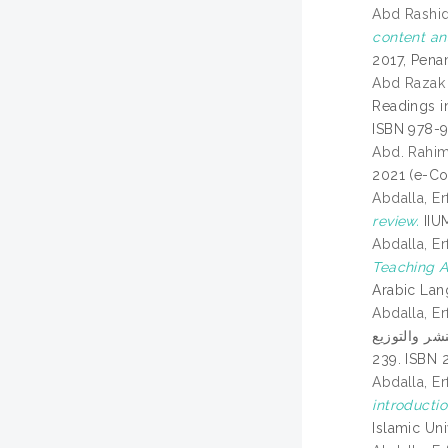
Abd Rashid,
content an
2017, Penan
Abd Razak 
Readings i
ISBN 978-
Abd. Rahim
2021 (e-Co
Abdalla, Er
review.
IIUM
Abdalla, Er
Teaching A
Arabic Lan
Abdalla, Er
تعليمية العربية:
239. ISBN 
Abdalla, 
introductio
Islamic Un