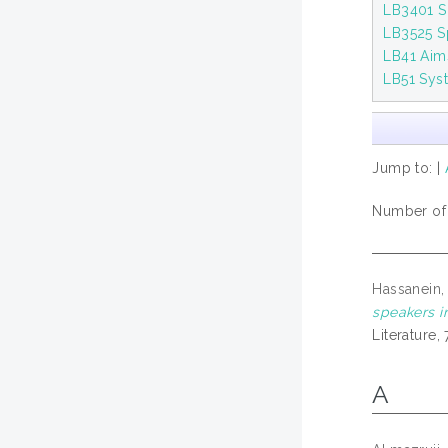
LB3401 S
LB3525 S
LB41 Aims
LB51 Syst
Jump to:
|
Number of i
Hassanein,
speakers i
Literature
A