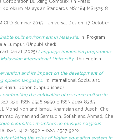
 Corporation Building Complex. (In Press)
: Kolokium Malaysian Standards MS1184 MS1525, 8
M CPD Seminar 2015 - Universal Design, 17 October
inable built environment in Malaysia.
In: Program
uala Lumpur. (Unpublished)
mad Danial
(2025)
Language immersion programme:
 Malaysian International University.
The English
tervention and its impact on the development of
ing spoken language.
In: International Social and
r Bharu, Johor. (Unpublished)
 confronting the cultivation of research culture in
pp. 317-330. ISSN 2528-9950 E-ISSN 2149-8385
lil, Mohd Noh
and
Ismail, Khamsiah
and
Jusoh, Che'
uhammad Ayman
and
Samsudin, Sofiah
and
Ahmad, Che
osque committee members on mosque religious
-216. ISSN 1412-0992 E-ISSN 2527-922X
bstantiating the roles of higher education system in