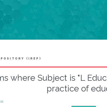
EPOSITORY (IREP)
ms where Subject is "L Edu
practice of edu
vel