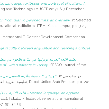
ish Language textbooks and portrayal of culture: A
eering and Technology (MUCET 2017), 6-7 December
on from Islamic perspectives: an overview.
In: Selected
cational Institutions. ITBM, Kuala Lumpur, pp. 3-23.
: International E-Content Development Competition
ثيها في بيئات اللجوء من منظور الآباء السوريين بتركيا
 of Syrian parents in Turkey.
ISESCO Journal of the
الوسائل التعليمية وأثرها النفسي في تعليم اللغة العربية للناطقين بلغات أخرى.
In: دراسات في
d Arab Emirates, pp. 201-
= Second language: an applied
967-491-348-9