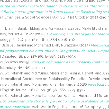
 Abdul Aziz Abdullah
and
Abu Kassim, Noor Lide
and
Badrasawi, 
of the Vanderbilt scale for detecting students who suffer from at
 al Batinah north governorate in Oman based on Rasch rating sca
n Humanities & Social Sciences (ARHSS), 31st October 2023-2nd N
r, Ibrahim Babikir ELhag
and
Ali Hassan, Elsayed Makki Elbishr
a
iary, Yousef A. Baker
(2020)
E-Learning and strategies for teachi
nology, 63 (1s). pp. 1611-1619. ISSN 0038-111X
 Badruel Hairiel
and
Mohamad Diah, Nurazzura
(2023)
Membangun
atif pengorbanan diri atlet-murid sukan goalball di Kuala Lumpur
d Disabled, 18. pp. 147-156. E-ISSN 0128-309X
n, Shukran
(2025)
From job competencies to humanity-centric ed
Islamicity, NA (NA). pp. 1-11.
, Siti Fatimah
and
Md Yunus, Melor
and
Hashim, Harwati
and
Ahm
: International Conference on Sustainability Education Developme
, Siti Fatimah
and
Mohamed Idris, Nor Fairuz
(2025)
Investigatin
 English Journal, 16 (2). pp. 36-56. ISSN 2229-9327
, Siti Fatimah
and
Mohd Ramlee, Nur Fadhilah Husna
and
Mohama
)
ESL undergraduate students’ perception of the usefulness of u
, and motivation.
Arab World English Journal, 16 (4). pp. 19-35