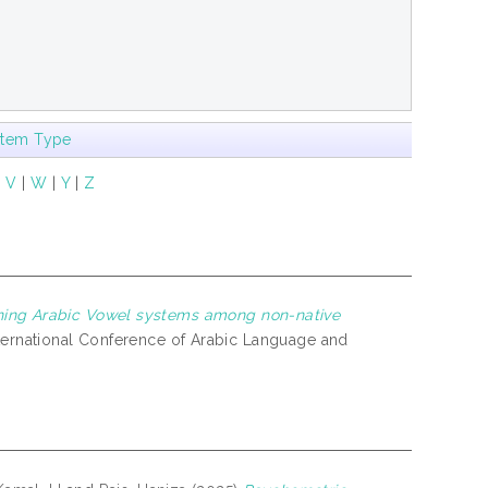
Item Type
|
V
|
W
|
Y
|
Z
ning Arabic Vowel systems among non-native
nternational Conference of Arabic Language and