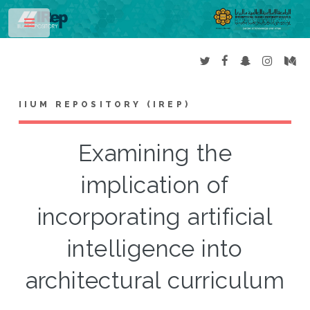
Toggle
IIUM REPOSITORY (IREP)
Examining the
implication of
incorporating artificial
intelligence into
architectural curriculum