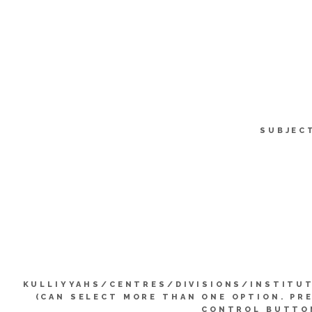
SUBJEC
KULLIYYAHS/CENTRES/DIVISIONS/INSTITU
(CAN SELECT MORE THAN ONE OPTION. PR
CONTROL BUTTO