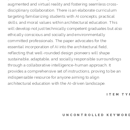
augmented and virtual reality and fostering seamless cross-
disciplinary collaboration. There is an elaborate curriculum
targeting familiarizing students with AI concepts, practical
skills, and moral values within architectural education. This
will develop not just technically competent graduates but also
ethically conscious and socially and environmentally
committed professionals. The paper advocates for the
essential incorporation of AI into the architectural field,
reflecting that well-rounded design pioneers will shape
sustainable, adaptable, and socially responsible surroundings
through a collaborative intelligence-human approach. It
provides a comprehensive set of instructions, proving to be an
indispensable resource for anyone aiming to align
architectural education with the AI-driven landscape.
ITEM TY
UNCONTROLLED KEYWOR