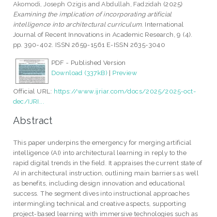
Akomodi, Joseph Ozigis
and
Abdullah, Fadzidah
(2025)
Examining the implication of incorporating artificial
intelligence into architectural curriculum.
International
Journal of Recent Innovations in Academic Research, 9 (4).
pp. 390-402. ISSN 2659-1561 E-ISSN 2635-3040
PDF - Published Version
Download (337kB)
|
Preview
Official URL:
https://www.ijriar.com/docs/2025/2025-oct-
dec/IJRI...
Abstract
This paper underpins the emergency for merging artificial
intelligence (AI) into architectural learning in reply to the
rapid digital trends in the field. It appraises the current state of
AI in architectural instruction, outlining main barriers as well
as benefits, including design innovation and educational
success. The segment dives into instructional approaches
intermingling technical and creative aspects, supporting
project-based learning with immersive technologies such as