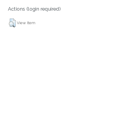
Actions (login required)
View Item