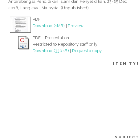
Antarabangsa Pendidikan Islam dan Penyelidikan, 23-25 Dec
2016, Langkawi, Malaysia. (Unpublished)
PDF
Download (1MB)
|
Preview
PDF - Presentation
Restricted to Repository staff only
Download (330kB)
|
Request a copy
ITEM TY
SUBJEC