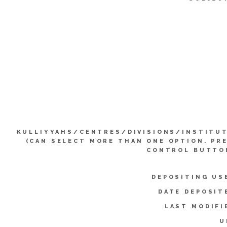
KULLIYYAHS/CENTRES/DIVISIONS/INSTITU
(CAN SELECT MORE THAN ONE OPTION. PR
CONTROL BUTTO
DEPOSITING US
DATE DEPOSIT
LAST MODIFI
U