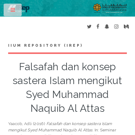
Toggle
IIUM REPOSITORY (IREP)
Falsafah dan konsep
sastera Islam mengikut
Syed Muhammad
Naquib Al Attas
Yaacob, Adli
(2016)
Falsafah dan konsep sastera Islam
mengikut Syed Muhammad Naquib Al Attas.
In: Seminar